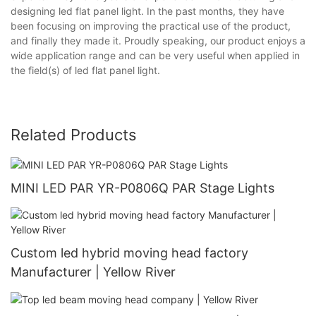
designing led flat panel light. In the past months, they have
been focusing on improving the practical use of the product,
and finally they made it. Proudly speaking, our product enjoys a
wide application range and can be very useful when applied in
the field(s) of led flat panel light.
Related Products
MINI LED PAR YR-P0806Q PAR Stage Lights
Custom led hybrid moving head factory
Manufacturer | Yellow River