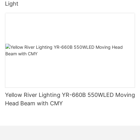
Light
Yellow River Lighting YR-660B 550WLED Moving
Head Beam with CMY