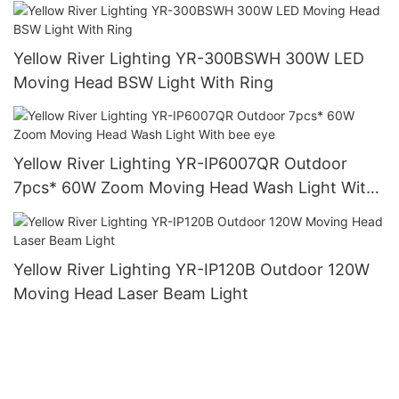
Yellow River Lighting YR-300BSWH 300W LED
Moving Head BSW Light With Ring
Yellow River Lighting YR-IP6007QR Outdoor
7pcs* 60W Zoom Moving Head Wash Light With
bee eye
Yellow River Lighting YR-IP120B Outdoor 120W
Moving Head Laser Beam Light