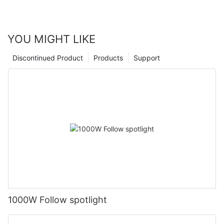
YOU MIGHT LIKE
Discontinued Product
Products
Support
1000W Follow spotlight