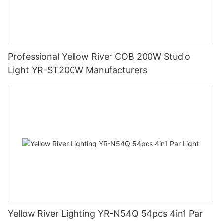
Professional Yellow River COB 200W Studio
Light YR-ST200W Manufacturers
Yellow River Lighting YR-N54Q 54pcs 4in1 Par