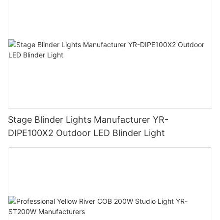
Stage Blinder Lights Manufacturer YR-
DIPE100X2 Outdoor LED Blinder Light