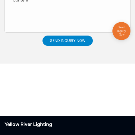
SEND INQUIRY NOW
Yellow River Lighting