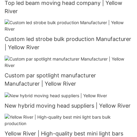
Top led beam moving head company | Yellow
River
Custom led strobe bulk production Manufacturer
| Yellow River
Custom par spotlight manufacturer
Manufacturer | Yellow River
New hybrid moving head suppliers | Yellow River
Yellow River | High-quality best mini light bars