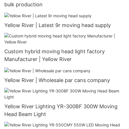
bulk production
Yellow River | Latest 9r moving head supply
Custom hybrid moving head light factory
Manufacturer | Yellow River
Yellow River | Wholesale par cans company
Yellow River Lighting YR-300BF 300W Moving
Head Beam Light