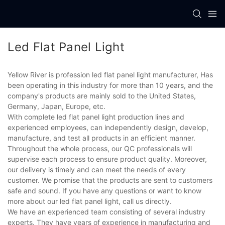
Led Flat Panel Light
Yellow River is profession led flat panel light manufacturer, Has
been operating in this industry for more than 10 years, and the
company's products are mainly sold to the United States,
Germany, Japan, Europe, etc.
With complete led flat panel light production lines and
experienced employees, can independently design, develop,
manufacture, and test all products in an efficient manner.
Throughout the whole process, our QC professionals will
supervise each process to ensure product quality. Moreover,
our delivery is timely and can meet the needs of every
customer. We promise that the products are sent to customers
safe and sound. If you have any questions or want to know
more about our led flat panel light, call us directly.
We have an experienced team consisting of several industry
experts. They have years of experience in manufacturing and