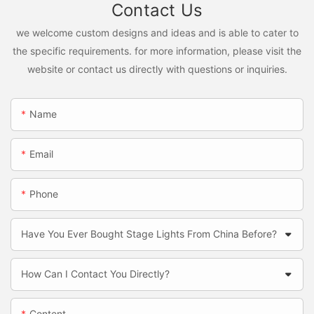
Contact Us
we welcome custom designs and ideas and is able to cater to
the specific requirements. for more information, please visit the
website or contact us directly with questions or inquiries.
Name
Email
Phone
Have You Ever Bought Stage Lights From China Before?
How Can I Contact You Directly?
Content