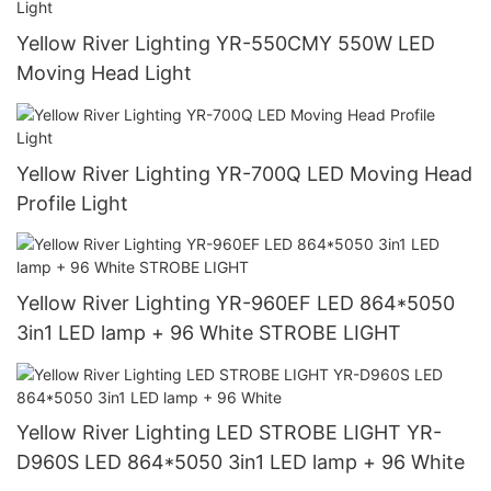
Yellow River Lighting YR-550CMY 550W LED
Moving Head Light
Yellow River Lighting YR-700Q LED Moving Head
Profile Light
Yellow River Lighting YR-960EF LED 864*5050
3in1 LED lamp + 96 White STROBE LIGHT
Yellow River Lighting LED STROBE LIGHT YR-
D960S LED 864*5050 3in1 LED lamp + 96 White