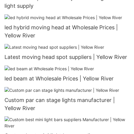
light supply
led hybrid moving head at Wholesale Prices |
Yellow River
Latest moving head spot suppliers | Yellow River
led beam at Wholesale Prices | Yellow River
Custom par can stage lights manufacturer |
Yellow River