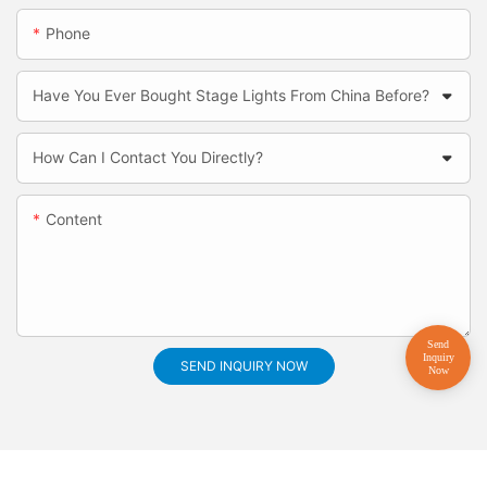
Phone
Have You Ever Bought Stage Lights From China Before?
How Can I Contact You Directly?
Content
SEND INQUIRY NOW