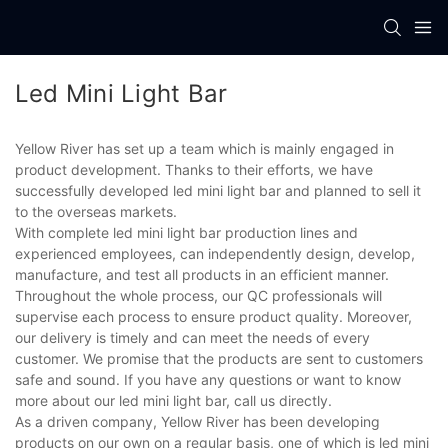
Led Mini Light Bar
Yellow River has set up a team which is mainly engaged in
product development. Thanks to their efforts, we have
successfully developed led mini light bar and planned to sell it
to the overseas markets.
With complete led mini light bar production lines and
experienced employees, can independently design, develop,
manufacture, and test all products in an efficient manner.
Throughout the whole process, our QC professionals will
supervise each process to ensure product quality. Moreover,
our delivery is timely and can meet the needs of every
customer. We promise that the products are sent to customers
safe and sound. If you have any questions or want to know
more about our led mini light bar, call us directly.
As a driven company, Yellow River has been developing
products on our own on a regular basis, one of which is led mini