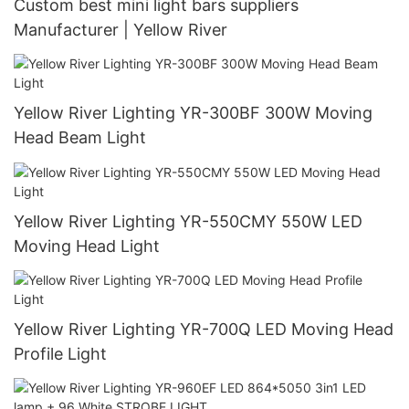
Custom best mini light bars suppliers
Manufacturer | Yellow River
Yellow River Lighting YR-300BF 300W Moving
Head Beam Light
Yellow River Lighting YR-550CMY 550W LED
Moving Head Light
Yellow River Lighting YR-700Q LED Moving Head
Profile Light