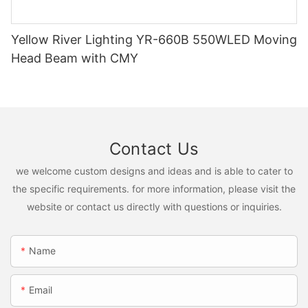
Yellow River Lighting YR-660B 550WLED Moving
Head Beam with CMY
Contact Us
we welcome custom designs and ideas and is able to cater to
the specific requirements. for more information, please visit the
website or contact us directly with questions or inquiries.
Name
Email