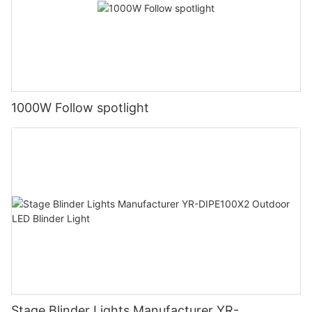
1000W Follow spotlight
Stage Blinder Lights Manufacturer YR-