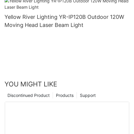
Yellow River Lighting YR-IP120B Outdoor 120W
Moving Head Laser Beam Light
YOU MIGHT LIKE
Discontinued Product
Products
Support