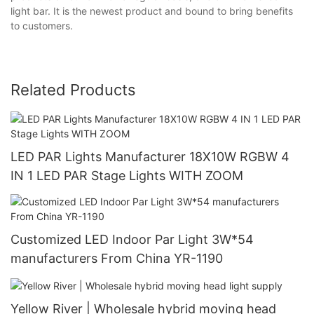
light bar. It is the newest product and bound to bring benefits
to customers.
Related Products
LED PAR Lights Manufacturer 18X10W RGBW 4
IN 1 LED PAR Stage Lights WITH ZOOM
Customized LED Indoor Par Light 3W*54
manufacturers From China YR-1190
Yellow River | Wholesale hybrid moving head