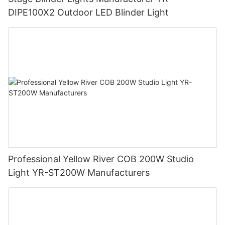
DIPE100X2 Outdoor LED Blinder Light
Professional Yellow River COB 200W Studio
Light YR-ST200W Manufacturers