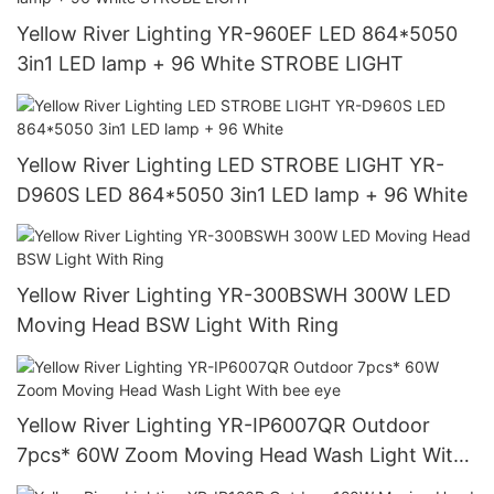
Yellow River Lighting YR-960EF LED 864*5050
3in1 LED lamp + 96 White STROBE LIGHT
Yellow River Lighting LED STROBE LIGHT YR-
D960S LED 864*5050 3in1 LED lamp + 96 White
Yellow River Lighting YR-300BSWH 300W LED
Moving Head BSW Light With Ring
Yellow River Lighting YR-IP6007QR Outdoor
7pcs* 60W Zoom Moving Head Wash Light With
bee eye