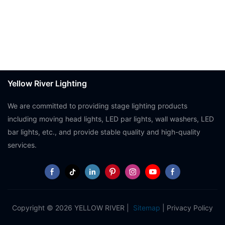
Yellow River Lighting
We are committed to providing stage lighting products
including moving head lights, LED par lights, wall washers, LED
bar lights, etc., and provide stable quality and high-quality
services.
Copyright © 2026 YELLOW RIVER |
Sitemap
|
Privacy Policy