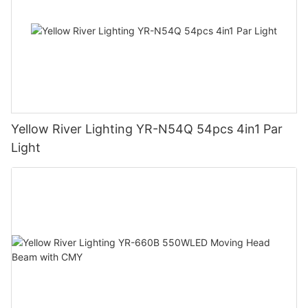
Yellow River Lighting YR-N54Q 54pcs 4in1 Par
Light