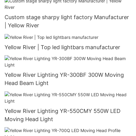
Custom stage sharpy light factory Manufacturer
| Yellow River
Yellow River | Top led lightbars manufacturer
Yellow River Lighting YR-300BF 300W Moving
Head Beam Light
Yellow River Lighting YR-550CMY 550W LED
Moving Head Light