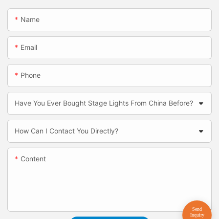
Name
Email
Phone
Have You Ever Bought Stage Lights From China Before?
How Can I Contact You Directly?
Content