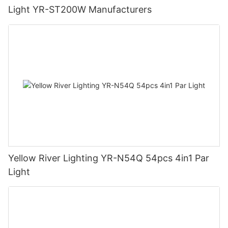
Light YR-ST200W Manufacturers
Yellow River Lighting YR-N54Q 54pcs 4in1 Par
Light