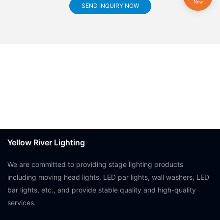
SEND INQUIRY NOW
Yellow River Lighting
We are committed to providing stage lighting products
including moving head lights, LED par lights, wall washers, LED
bar lights, etc., and provide stable quality and high-quality
services.