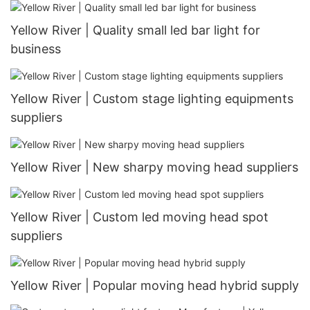
Yellow River | Quality small led bar light for
business
Yellow River | Custom stage lighting equipments
suppliers
Yellow River | New sharpy moving head suppliers
Yellow River | Custom led moving head spot
suppliers
Yellow River | Popular moving head hybrid supply