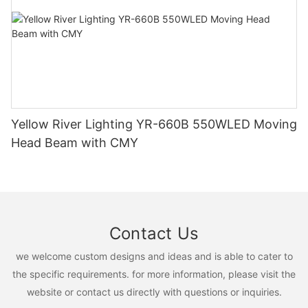
Yellow River Lighting YR-660B 550WLED Moving
Head Beam with CMY
Contact Us
we welcome custom designs and ideas and is able to cater to
the specific requirements. for more information, please visit the
website or contact us directly with questions or inquiries.