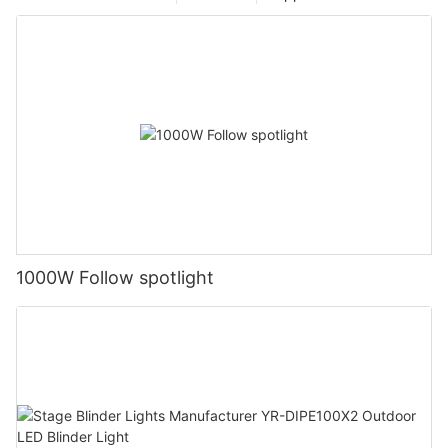
1000W Follow spotlight