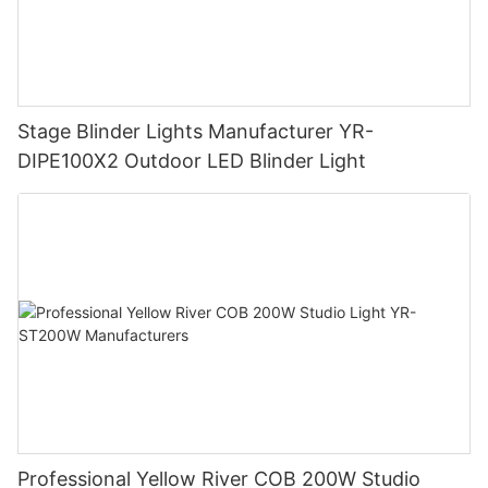
Stage Blinder Lights Manufacturer YR-
DIPE100X2 Outdoor LED Blinder Light
Professional Yellow River COB 200W Studio