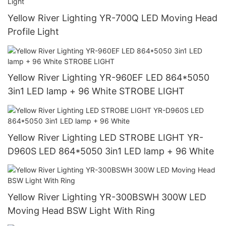
Yellow River Lighting YR-700Q LED Moving Head
Profile Light
Yellow River Lighting YR-960EF LED 864*5050
3in1 LED lamp + 96 White STROBE LIGHT
Yellow River Lighting LED STROBE LIGHT YR-
D960S LED 864*5050 3in1 LED lamp + 96 White
Yellow River Lighting YR-300BSWH 300W LED
Moving Head BSW Light With Ring