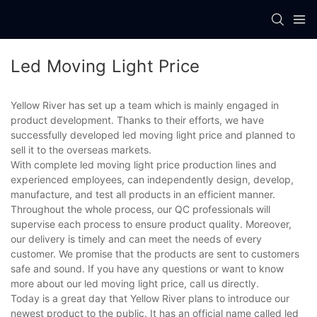
Led Moving Light Price
Yellow River has set up a team which is mainly engaged in
product development. Thanks to their efforts, we have
successfully developed led moving light price and planned to
sell it to the overseas markets.
With complete led moving light price production lines and
experienced employees, can independently design, develop,
manufacture, and test all products in an efficient manner.
Throughout the whole process, our QC professionals will
supervise each process to ensure product quality. Moreover,
our delivery is timely and can meet the needs of every
customer. We promise that the products are sent to customers
safe and sound. If you have any questions or want to know
more about our led moving light price, call us directly.
Today is a great day that Yellow River plans to introduce our
newest product to the public. It has an official name called led