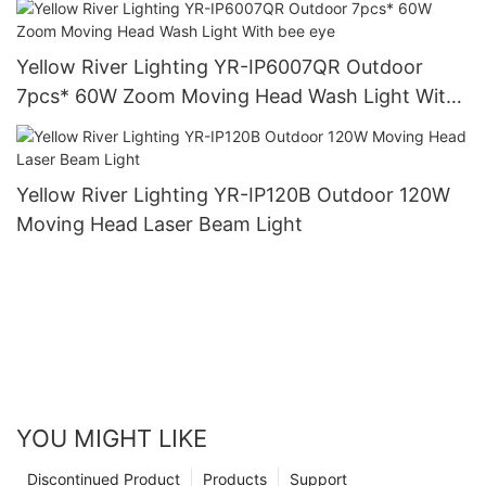
Yellow River Lighting YR-IP6007QR Outdoor
7pcs* 60W Zoom Moving Head Wash Light With
bee eye
Yellow River Lighting YR-IP120B Outdoor 120W
Moving Head Laser Beam Light
YOU MIGHT LIKE
Discontinued Product
Products
Support