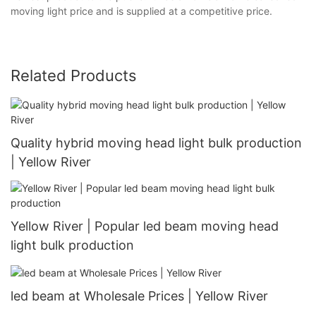
moving light price and is supplied at a competitive price.
Related Products
Quality hybrid moving head light bulk production
| Yellow River
Yellow River | Popular led beam moving head
light bulk production
led beam at Wholesale Prices | Yellow River