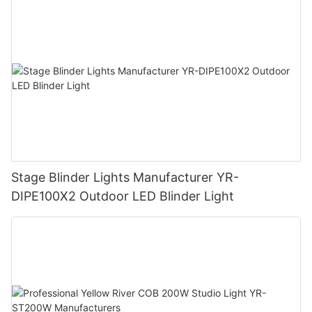
Stage Blinder Lights Manufacturer YR-
DIPE100X2 Outdoor LED Blinder Light