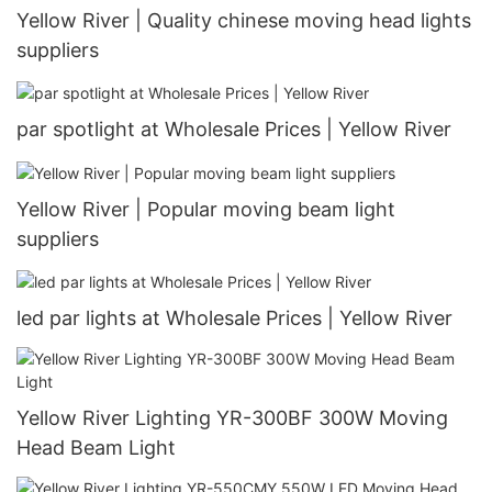
Yellow River | Quality chinese moving head lights
suppliers
par spotlight at Wholesale Prices | Yellow River
Yellow River | Popular moving beam light
suppliers
led par lights at Wholesale Prices | Yellow River
Yellow River Lighting YR-300BF 300W Moving
Head Beam Light