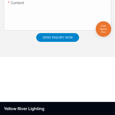
Content
SEND INQUIRY NOW
Yellow River Lighting