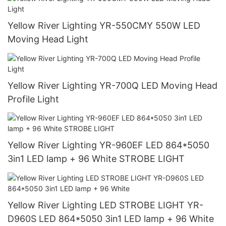
Yellow River Lighting YR-550CMY 550W LED
Moving Head Light
Yellow River Lighting YR-700Q LED Moving Head
Profile Light
Yellow River Lighting YR-960EF LED 864*5050
3in1 LED lamp + 96 White STROBE LIGHT
Yellow River Lighting LED STROBE LIGHT YR-
D960S LED 864*5050 3in1 LED lamp + 96 White