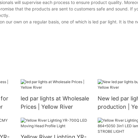
ionals will supervise each process to ensure product quality. Moreov
promise that the products are sent to customers safe and sound. If 
ctly.
our own on a regular basis, one of which is led par light. It is the
 for
led par lights at Wholesale
New led par lig
er
Prices | Yellow River
production | Ye
 YR-
Yellow River Lighting YR-