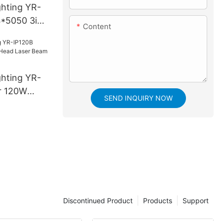
ghting YR-
*5050 3in1
Content
White
ghting YR-
r 120W
SEND INQUIRY NOW
aser Beam
Discontinued Product
Products
Support