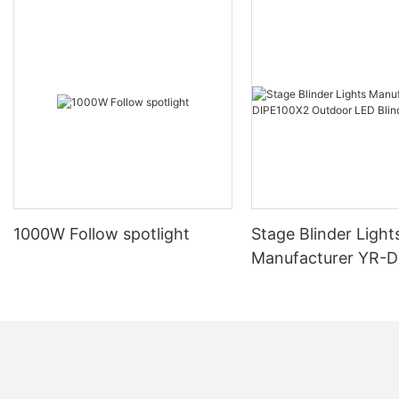
1000W Follow spotlight
Stage Blinder Light
Manufacturer YR-
Outdoor LED Blinde