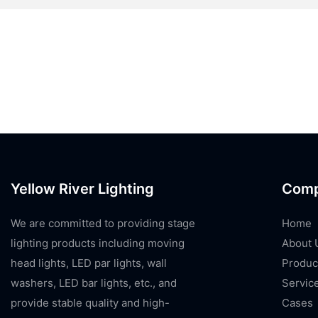
Yellow River Lighting
Com
We are committed to providing stage
Home
lighting products including moving
About 
head lights, LED par lights, wall
Produc
washers, LED bar lights, etc., and
Servic
provide stable quality and high-
Cases