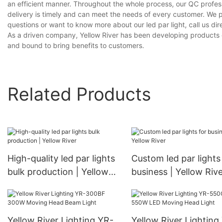
an efficient manner. Throughout the whole process, our QC profess
delivery is timely and can meet the needs of every customer. We 
questions or want to know more about our led par light, call us dire
As a driven company, Yellow River has been developing products on 
and bound to bring benefits to customers.
Related Products
High-quality led par lights
Custom led par lights
bulk production | Yellow
business | Yellow Riv
River
Yellow River Lighting YR-
Yellow River Lighting