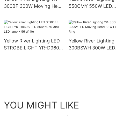
300BF 300W Moving Head
550CMY 550W LED
Beam Light
Moving Head Light
Yellow River Lighting LED
Yellow River Lighting
STROBE LIGHT YR-D960S
300BSWH 300W LED
LED 864*5050 3in1 LED
Moving Head BSW Li
lamp + 96 White
With Ring
YOU MIGHT LIKE