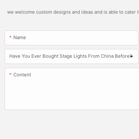
we welcome custom designs and ideas and is able to cater to 
Name
Have You Ever Bought Stage Lights From China Before?
Content