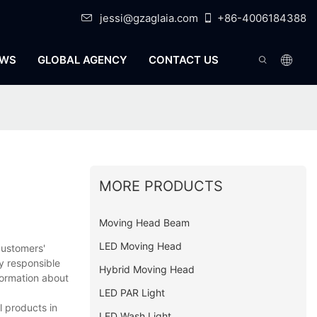
jessi@gzaglaia.com
+86-4006184388
WS
GLOBAL AGENCY
CONTACT US
MORE PRODUCTS
Moving Head Beam
LED Moving Head
customers'
y responsible
Hybrid Moving Head
formation about
LED PAR Light
l products in
LED Wash Light