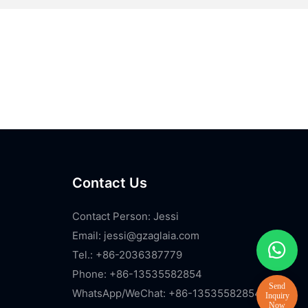
Contact Us
Contact Person: Jessi
Email:
jessi@gzaglaia.com
Tel.: +86-2036387779
Phone: +86-13535582854
WhatsApp/WeChat: +86-13535582854