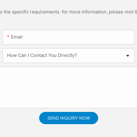
the specific requirements. for more information, please visit th
Email
How Can I Contact You Directly?
SEND INQUIRY NOW