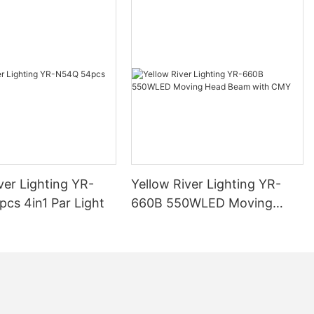
ver Lighting YR-
Yellow River Lighting YR-
cs 4in1 Par Light
660B 550WLED Moving
Head Beam with CMY