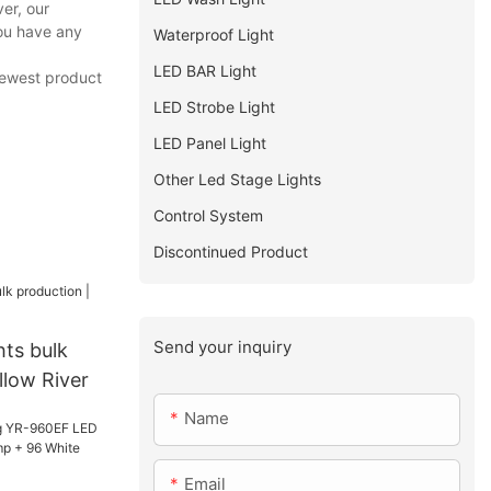
er, our
you have any
Waterproof Light
LED BAR Light
 newest product
LED Strobe Light
LED Panel Light
Other Led Stage Lights
Control System
Discontinued Product
Send your inquiry
hts bulk
llow River
Name
Email