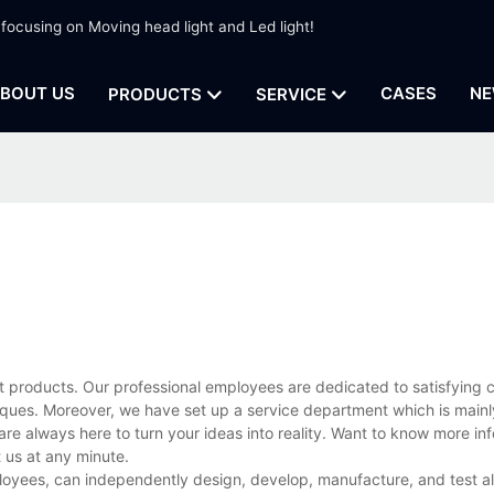
 focusing on Moving head light and Led light!
BOUT US
CASES
NE
PRODUCTS
SERVICE
t products. Our professional employees are dedicated to satisfying 
ues. Moreover, we have set up a service department which is mainl
are always here to turn your ideas into reality. Want to know more in
us at any minute.
loyees, can independently design, develop, manufacture, and test al