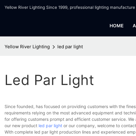
Yellow River Lighting Since 1999, professional lighting manufacture
HOME
A
Yellow River Lighting
led par light
Led Par Light
Since founded, has focused on providing customers with the fines
requirements relying on the most advanced equipment and techniq
for offering customers prompt and efficient customer service. We 
our new product
led par light
or our company, welcome to contact 
With complete led par light production lines and experienced emp