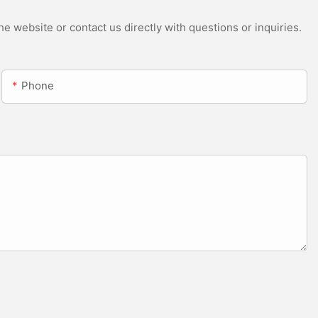
e website or contact us directly with questions or inquiries.
Phone