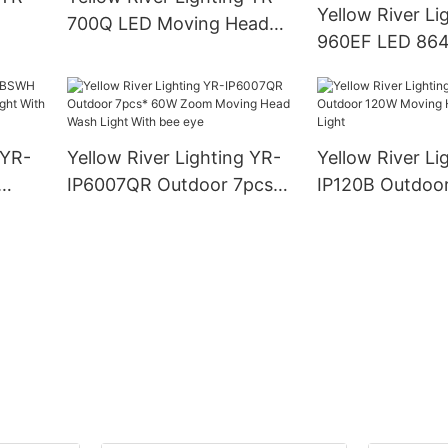
Yellow River Li
700Q LED Moving Head
960EF LED 864
Profile Light
LED lamp + 96 
STROBE LIGHT
 YR-
Yellow River Lighting YR-
Yellow River Li
IP6007QR Outdoor 7pcs*
IP120B Outdoo
ght
60W Zoom Moving Head
Moving Head L
Wash Light With bee eye
Light