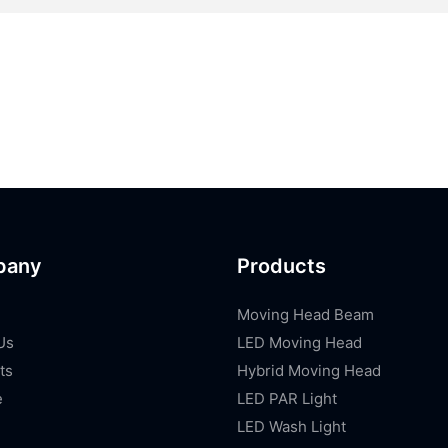
pany
Products
Moving Head Beam
Us
LED Moving Head
ts
Hybrid Moving Head
e
LED PAR Light
LED Wash Light