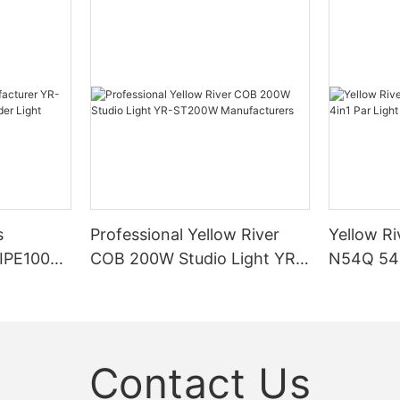
s
Professional Yellow River
Yellow Ri
DIPE100X2
COB 200W Studio Light YR-
N54Q 54p
r Light
ST200W Manufacturers
Contact Us