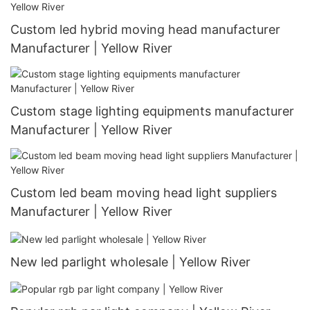
Custom led hybrid moving head manufacturer
Manufacturer | Yellow River
Custom stage lighting equipments manufacturer
Manufacturer | Yellow River
Custom led beam moving head light suppliers
Manufacturer | Yellow River
New led parlight wholesale | Yellow River