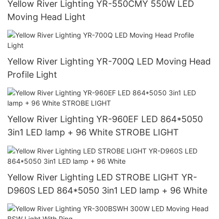
Yellow River Lighting YR-550CMY 550W LED
Moving Head Light
Yellow River Lighting YR-700Q LED Moving Head
Profile Light
Yellow River Lighting YR-960EF LED 864*5050
3in1 LED lamp + 96 White STROBE LIGHT
Yellow River Lighting LED STROBE LIGHT YR-
D960S LED 864*5050 3in1 LED lamp + 96 White