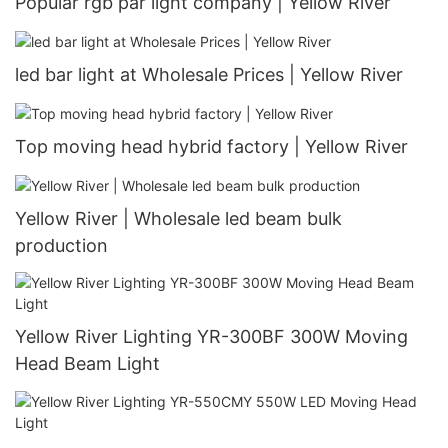
Popular rgb par light company | Yellow River
led bar light at Wholesale Prices | Yellow River
Top moving head hybrid factory | Yellow River
Yellow River | Wholesale led beam bulk
production
Yellow River Lighting YR-300BF 300W Moving
Head Beam Light