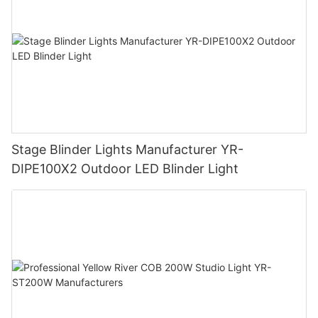
Stage Blinder Lights Manufacturer YR-
DIPE100X2 Outdoor LED Blinder Light