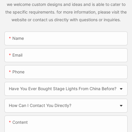
we welcome custom designs and ideas and is able to cater to
the specific requirements. for more information, please visit the
website or contact us directly with questions or inquiries.
Name
Email
Phone
Have You Ever Bought Stage Lights From China Before?
How Can I Contact You Directly?
Content