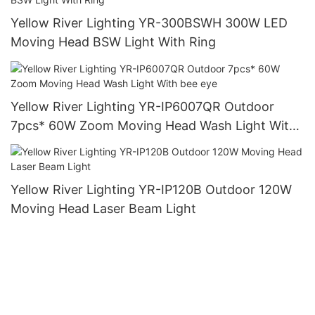
Yellow River Lighting YR-300BSWH 300W LED
Moving Head BSW Light With Ring
Yellow River Lighting YR-IP6007QR Outdoor
7pcs* 60W Zoom Moving Head Wash Light With
bee eye
Yellow River Lighting YR-IP120B Outdoor 120W
Moving Head Laser Beam Light