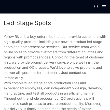
Led Stage Spots
Yellow River is a key enterprise that can provide customers with
high-quality products including our newest product led stage
spots and comprehensive services. Our service team works
online so as to provide customers from different countries and
regions with prompt services. Upholding the tenet of customer
first, we provide prompt delivery service once we finish the
production and QC process. We'd love to solve problems and
answer all questions for customers. Just contact us
immediately.
With complete led stage spots production lines and
experienced employees, can independently design, develop,
manufacture, and test all products in an efficient manner.
Throughout the whole process, our QC professionals will
supervise each process to ensure product quality. Moreover,
our delivery is timely and can meet the needs of every