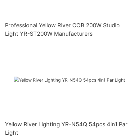
Professional Yellow River COB 200W Studio
Light YR-ST200W Manufacturers
Yellow River Lighting YR-N54Q 54pcs 4in1 Par
Light