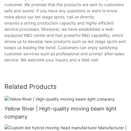
customer. We promise that the products are sent to customers
safe and sound. If you have any questions or want to know
more about our led stage spots, call us directly.
ensures a strong production capacity and highly efficient
service processes. Moreover, we have established a well-
equipped R&D center and had powerful R&D capability, which
drives us to develop new products such as led stage spots and
keeps us leading the trend. Customers can enjoy satisfying
customer services such as professional and prompt after-sales
service. We welcome your inquiry and a field visit.
Related Products
Yellow River | High-quality moving beam light
company