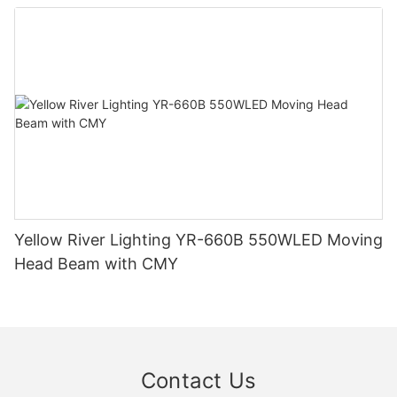
Yellow River Lighting YR-660B 550WLED Moving
Head Beam with CMY
Contact Us