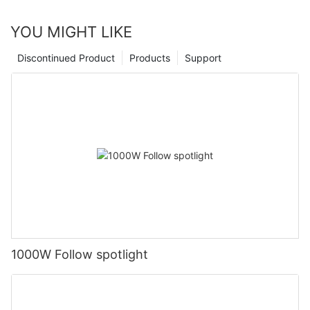
YOU MIGHT LIKE
Discontinued Product
Products
Support
1000W Follow spotlight