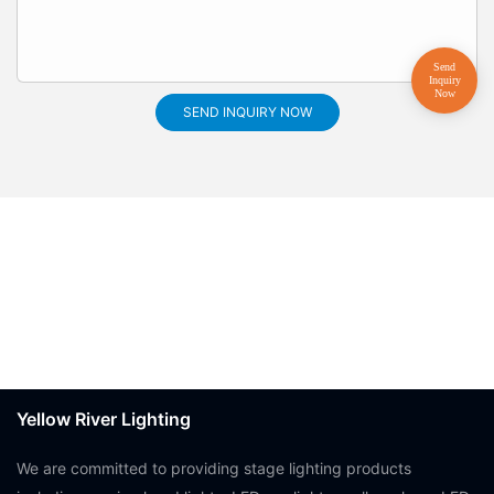
SEND INQUIRY NOW
Yellow River Lighting
We are committed to providing stage lighting products