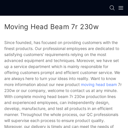
Moving Head Beam 7r 230w
Since founded, has focused on providing customers with the
finest products. Our professional employees are dedicated to
satisfying customers' requirements relying on the most
advanced equipment and techniques. Moreover, we have set
up a service department which is mainly responsible for
offering customers prompt and efficient customer service. We
are always here to turn your ideas into reality. Want to know
more information about our new product
moving head beam
7r
230w or our company, welcome to contact us at any minute.
With complete moving head beam 7r 230w production lines
and experienced employees, can independently design,
develop, manufacture, and test all products in an efficient
manner. Throughout the whole process, our QC professionals
will supervise each process to ensure product quality.
Moreover, our delivery is timely and can meet the needs of