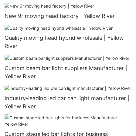
New 9r moving head factory | Yellow River
Quality moving head hybrid wholesale | Yellow
River
Custom beam bar light suppliers Manufacturer |
Yellow River
Industry-leading led par can light manufacturer |
Yellow River
Custom stage led bar lights for business