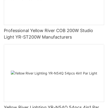
Professional Yellow River COB 200W Studio
Light YR-ST200W Manufacturers
Yellow River Lighting YR-N54Q 54pcs 4in1 Par