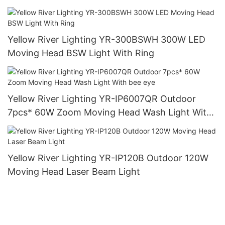
Yellow River Lighting YR-300BSWH 300W LED
Moving Head BSW Light With Ring
Yellow River Lighting YR-IP6007QR Outdoor
7pcs* 60W Zoom Moving Head Wash Light With
bee eye
Yellow River Lighting YR-IP120B Outdoor 120W
Moving Head Laser Beam Light