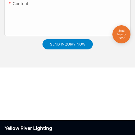
Content
SEND INQUIRY NOW
Yellow River Lighting