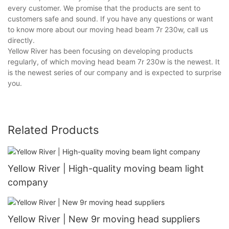
every customer. We promise that the products are sent to
customers safe and sound. If you have any questions or want
to know more about our moving head beam 7r 230w, call us
directly.
Yellow River has been focusing on developing products
regularly, of which moving head beam 7r 230w is the newest. It
is the newest series of our company and is expected to surprise
you.
Related Products
Yellow River | High-quality moving beam light
company
Yellow River | New 9r moving head suppliers