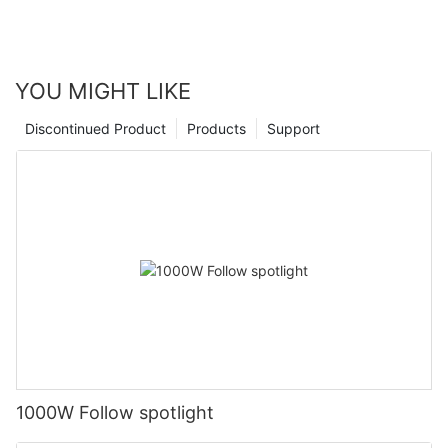
YOU MIGHT LIKE
Discontinued Product
Products
Support
1000W Follow spotlight