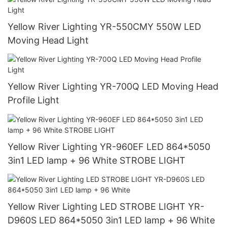
Yellow River Lighting YR-550CMY 550W LED
Moving Head Light
Yellow River Lighting YR-700Q LED Moving Head
Profile Light
Yellow River Lighting YR-960EF LED 864*5050
3in1 LED lamp + 96 White STROBE LIGHT
Yellow River Lighting LED STROBE LIGHT YR-
D960S LED 864*5050 3in1 LED lamp + 96 White