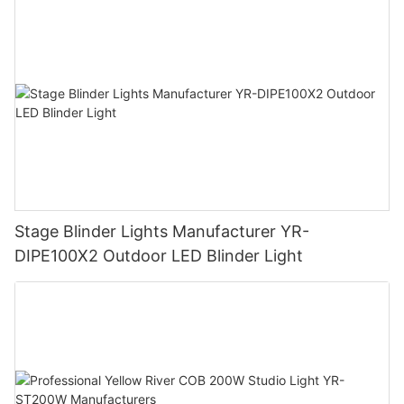
Stage Blinder Lights Manufacturer YR-
DIPE100X2 Outdoor LED Blinder Light