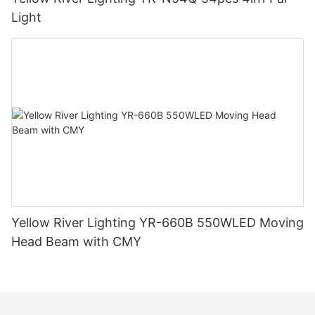
Light
Yellow River Lighting YR-660B 550WLED Moving
Head Beam with CMY