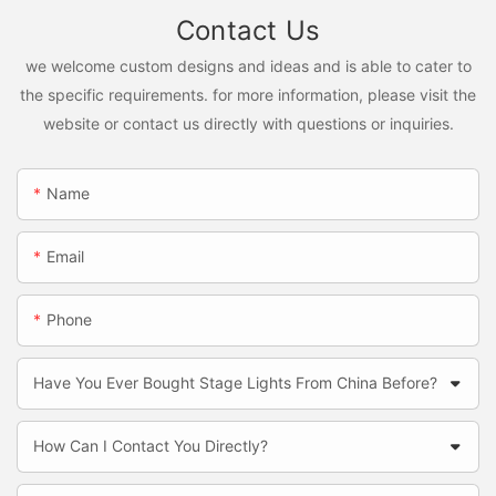
Contact Us
we welcome custom designs and ideas and is able to cater to
the specific requirements. for more information, please visit the
website or contact us directly with questions or inquiries.
Name
Email
Phone
Have You Ever Bought Stage Lights From China Before?
How Can I Contact You Directly?