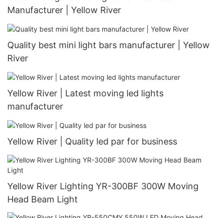
Manufacturer | Yellow River
Quality best mini light bars manufacturer | Yellow
River
Yellow River | Latest moving led lights
manufacturer
Yellow River | Quality led par for business
Yellow River Lighting YR-300BF 300W Moving
Head Beam Light