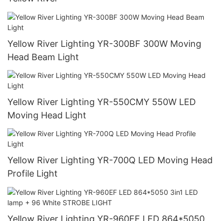
Yellow River Lighting YR-300BF 300W Moving
Head Beam Light
Yellow River Lighting YR-550CMY 550W LED
Moving Head Light
Yellow River Lighting YR-700Q LED Moving Head
Profile Light
Yellow River Lighting YR-960EF LED 864*5050