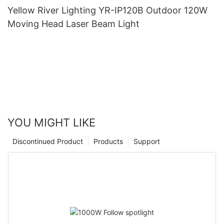
Yellow River Lighting YR-IP120B Outdoor 120W
Moving Head Laser Beam Light
YOU MIGHT LIKE
Discontinued Product
Products
Support