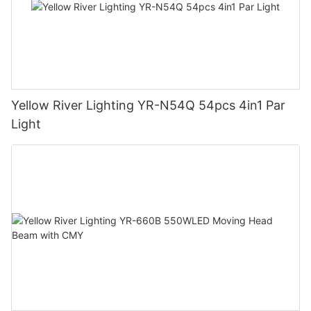
Yellow River Lighting YR-N54Q 54pcs 4in1 Par
Light