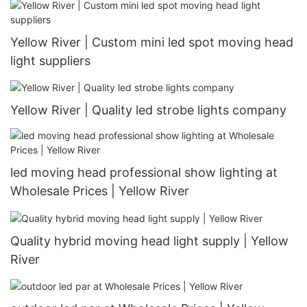
Yellow River | Custom mini led spot moving head
light suppliers
Yellow River | Quality led strobe lights company
led moving head professional show lighting at
Wholesale Prices | Yellow River
Quality hybrid moving head light supply | Yellow
River