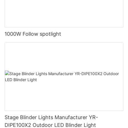
1000W Follow spotlight
Stage Blinder Lights Manufacturer YR-
DIPE100X2 Outdoor LED Blinder Light