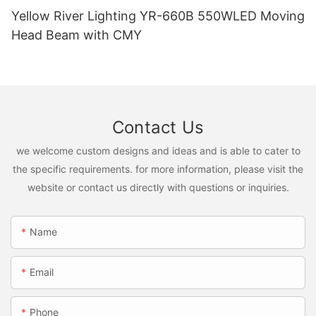
Yellow River Lighting YR-660B 550WLED Moving
Head Beam with CMY
Contact Us
we welcome custom designs and ideas and is able to cater to
the specific requirements. for more information, please visit the
website or contact us directly with questions or inquiries.
Name
Email
Phone