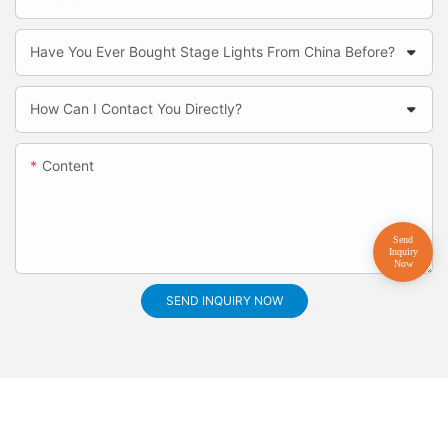
Have You Ever Bought Stage Lights From China Before?
How Can I Contact You Directly?
Content
SEND INQUIRY NOW