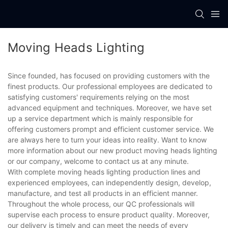
Moving Heads Lighting
Since founded, has focused on providing customers with the
finest products. Our professional employees are dedicated to
satisfying customers' requirements relying on the most
advanced equipment and techniques. Moreover, we have set
up a service department which is mainly responsible for
offering customers prompt and efficient customer service. We
are always here to turn your ideas into reality. Want to know
more information about our new product moving heads lighting
or our company, welcome to contact us at any minute.
With complete moving heads lighting production lines and
experienced employees, can independently design, develop,
manufacture, and test all products in an efficient manner.
Throughout the whole process, our QC professionals will
supervise each process to ensure product quality. Moreover,
our delivery is timely and can meet the needs of every