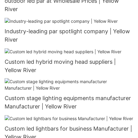
outdoor led par at Wholesale Prices | Yellow
River
Industry-leading par spotlight company | Yellow
River
Custom led hybrid moving head suppliers |
Yellow River
Custom stage lighting equipments manufacturer
Manufacturer | Yellow River
Custom led lightbars for business Manufacturer |
Yellow River