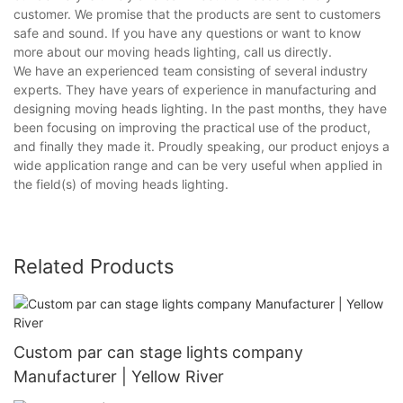
customer. We promise that the products are sent to customers
safe and sound. If you have any questions or want to know
more about our moving heads lighting, call us directly.
We have an experienced team consisting of several industry
experts. They have years of experience in manufacturing and
designing moving heads lighting. In the past months, they have
been focusing on improving the practical use of the product,
and finally they made it. Proudly speaking, our product enjoys a
wide application range and can be very useful when applied in
the field(s) of moving heads lighting.
Related Products
Custom par can stage lights company
Manufacturer | Yellow River