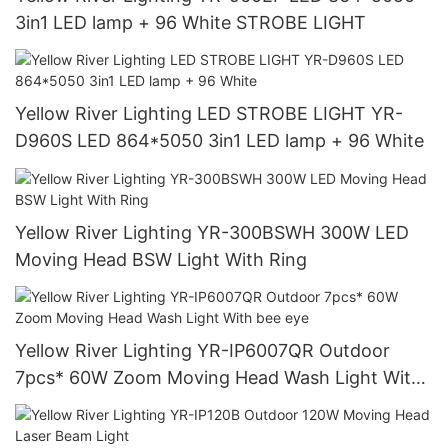
3in1 LED lamp + 96 White STROBE LIGHT
Yellow River Lighting LED STROBE LIGHT YR-
D960S LED 864*5050 3in1 LED lamp + 96 White
Yellow River Lighting YR-300BSWH 300W LED
Moving Head BSW Light With Ring
Yellow River Lighting YR-IP6007QR Outdoor
7pcs* 60W Zoom Moving Head Wash Light With
bee eye