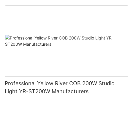
Professional Yellow River COB 200W Studio
Light YR-ST200W Manufacturers