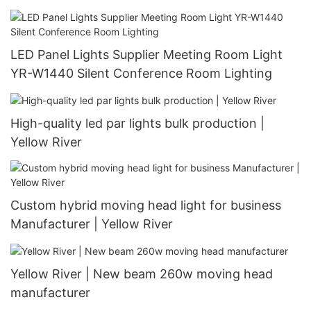
LED Panel Lights Supplier Meeting Room Light
YR-W1440 Silent Conference Room Lighting
High-quality led par lights bulk production |
Yellow River
Custom hybrid moving head light for business
Manufacturer | Yellow River
Yellow River | New beam 260w moving head
manufacturer