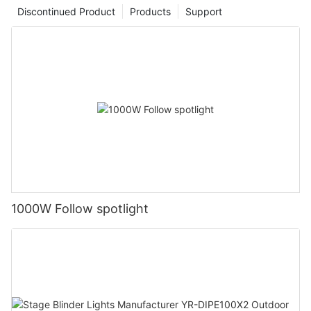
Discontinued Product
Products
Support
1000W Follow spotlight