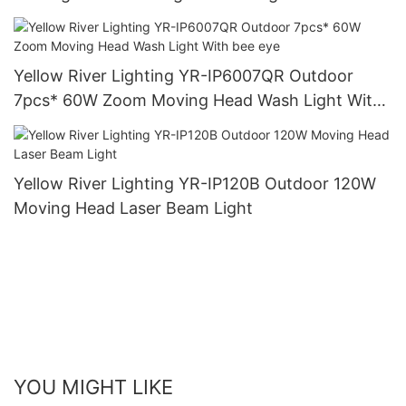
Yellow River Lighting YR-IP6007QR Outdoor
7pcs* 60W Zoom Moving Head Wash Light With
bee eye
Yellow River Lighting YR-IP120B Outdoor 120W
Moving Head Laser Beam Light
YOU MIGHT LIKE