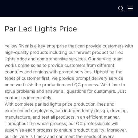
Par Led Lights Price
Yellow River is a key enterprise that can provide customers with
high-quality products including our newest product par led
lights price and comprehensive services. Our service team
works online so as to provide customers from different
countries and regions with prompt services. Upholding the
tenet of customer first, we provide prompt delivery service
once we finish the production and QC process. We'd love to
solve problems and answer all questions for customers. Just
contact us immediately.
With complete par led lights price production lines and
experienced employees, can independently design, develop,
manufacture, and test all products in an efficient manner.
Throughout the whole process, our QC professionals will
supervise each process to ensure product quality. Moreover,
our delivery is timely and can meet the needs of every