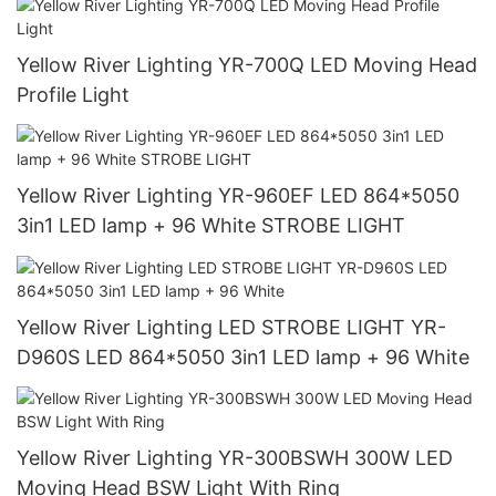
Yellow River Lighting YR-700Q LED Moving Head
Profile Light
Yellow River Lighting YR-960EF LED 864*5050
3in1 LED lamp + 96 White STROBE LIGHT
Yellow River Lighting LED STROBE LIGHT YR-
D960S LED 864*5050 3in1 LED lamp + 96 White
Yellow River Lighting YR-300BSWH 300W LED
Moving Head BSW Light With Ring