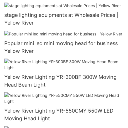
stage lighting equipments at Wholesale Prices |
Yellow River
Popular mini led mini moving head for business |
Yellow River
Yellow River Lighting YR-300BF 300W Moving
Head Beam Light
Yellow River Lighting YR-550CMY 550W LED
Moving Head Light