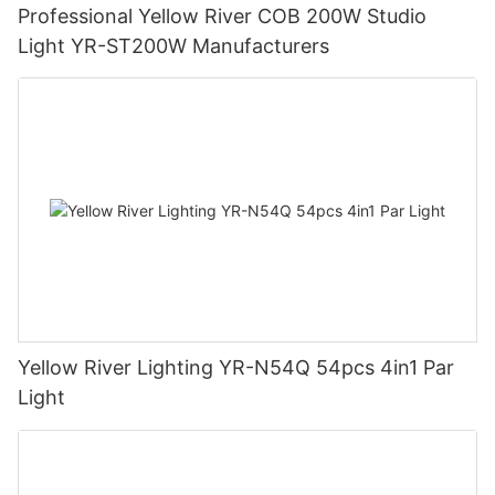
Professional Yellow River COB 200W Studio
Light YR-ST200W Manufacturers
Yellow River Lighting YR-N54Q 54pcs 4in1 Par
Light