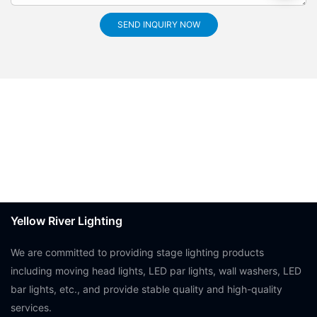
SEND INQUIRY NOW
Yellow River Lighting
We are committed to providing stage lighting products
including moving head lights, LED par lights, wall washers, LED
bar lights, etc., and provide stable quality and high-quality
services.