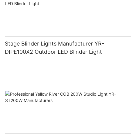
Stage Blinder Lights Manufacturer YR-
DIPE100X2 Outdoor LED Blinder Light