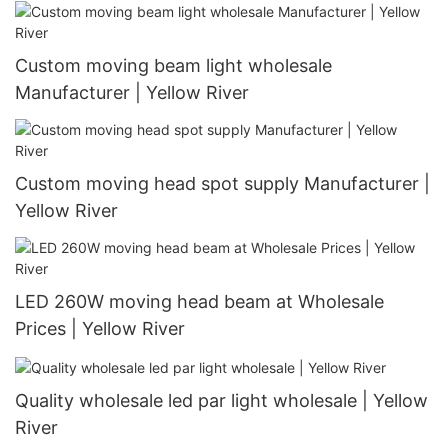
Custom moving beam light wholesale
Manufacturer | Yellow River
Custom moving head spot supply Manufacturer |
Yellow River
LED 260W moving head beam at Wholesale
Prices | Yellow River
Quality wholesale led par light wholesale | Yellow
River