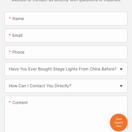
Name
Email
Phone
Have You Ever Bought Stage Lights From China Before?
How Can I Contact You Directly?
Content