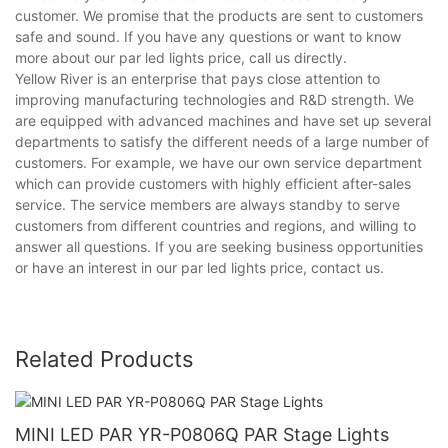
customer. We promise that the products are sent to customers
safe and sound. If you have any questions or want to know
more about our par led lights price, call us directly.
Yellow River is an enterprise that pays close attention to
improving manufacturing technologies and R&D strength. We
are equipped with advanced machines and have set up several
departments to satisfy the different needs of a large number of
customers. For example, we have our own service department
which can provide customers with highly efficient after-sales
service. The service members are always standby to serve
customers from different countries and regions, and willing to
answer all questions. If you are seeking business opportunities
or have an interest in our par led lights price, contact us.
Related Products
MINI LED PAR YR-P0806Q PAR Stage Lights