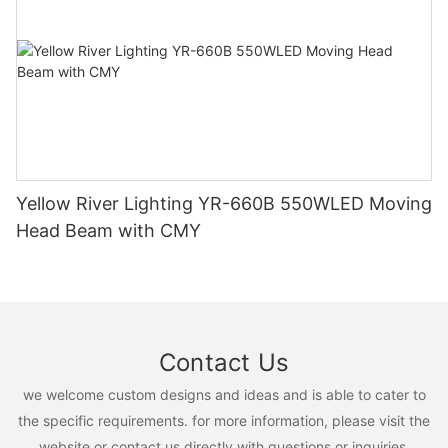
Yellow River Lighting YR-660B 550WLED Moving
Head Beam with CMY
Contact Us
we welcome custom designs and ideas and is able to cater to
the specific requirements. for more information, please visit the
website or contact us directly with questions or inquiries.