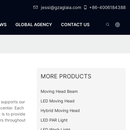
jessi@gzaglaia.com
+86-4006184388
WS
GLOBAL AGENCY
CONTACT US
MORE PRODUCTS
Moving Head Beam
LED Moving Head
 supports our
 center. Each
Hybrid Moving Head
 is to provide
LED PAR Light
ers throughout
LED Wash Light