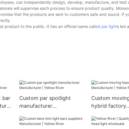
ployees, can independently design, develop, manufacture, and test a
ionals will supervise each process to ensure product quality. Moreov
promise that the products are sent to customers safe and sound. If 
ectly.
t product to the public. It has an official name cal
led par light
s led 
t bar
Custom par spotlight
Custom moving
turer
manufacturer
hybrid factory
Manufacturer | Yellow
Manufacturer |
River
River