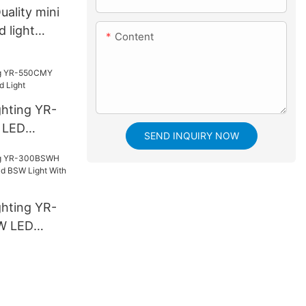
uality mini
 light
Content
ghting YR-
 LED
SEND INQUIRY NOW
ight
ghting YR-
W LED
SW Light