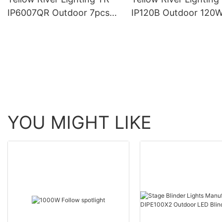
IP6007QR Outdoor 7pcs*
IP120B Outdoor 120
60W Zoom Moving Head
Moving Head Laser 
Wash Light With bee eye
Light
YOU MIGHT LIKE