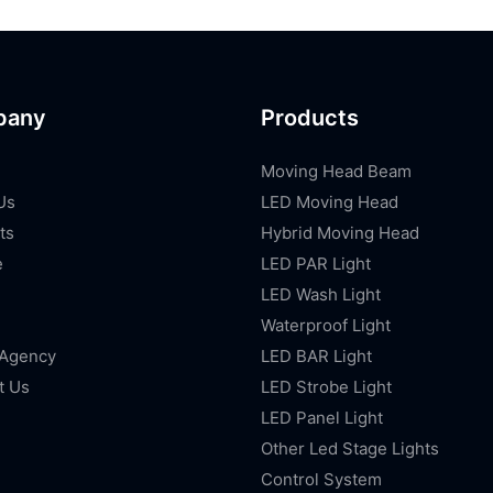
pany
Products
Moving Head Beam
Us
LED Moving Head
ts
Hybrid Moving Head
e
LED PAR Light
LED Wash Light
Waterproof Light
 Agency
LED BAR Light
t Us
LED Strobe Light
LED Panel Light
Other Led Stage Lights
Control System