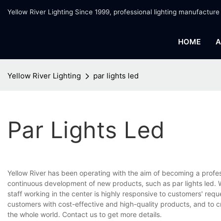
Yellow River Lighting Since 1999, professional lighting manufacture
HOME
A
Yellow River Lighting
par lights led
Par Lights Led
Yellow River has been operating with the aim of becoming a profe
continuous development of new products, such as par lights led. W
staff working in the center is highly responsive to customers' requ
customers with cost-effective and high-quality products, and to 
the whole world. Contact us to get more details.