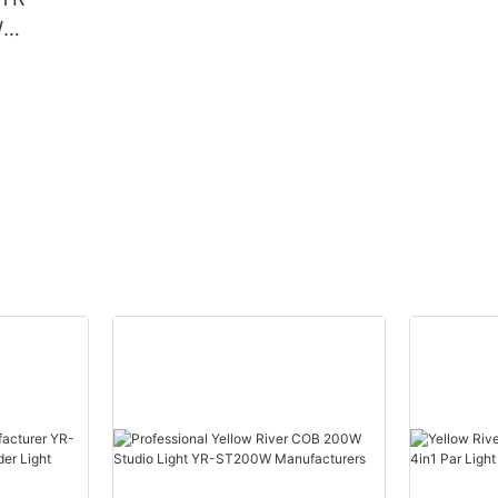
W
Beam