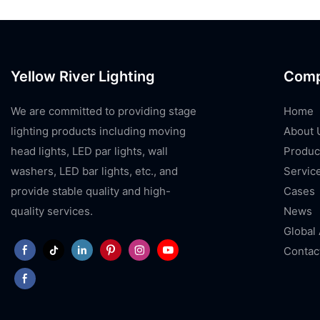
Yellow River Lighting
Com
We are committed to providing stage
Home
lighting products including moving
About 
head lights, LED par lights, wall
Produc
washers, LED bar lights, etc., and
Servic
provide stable quality and high-
Cases
quality services.
News
Global
Contac