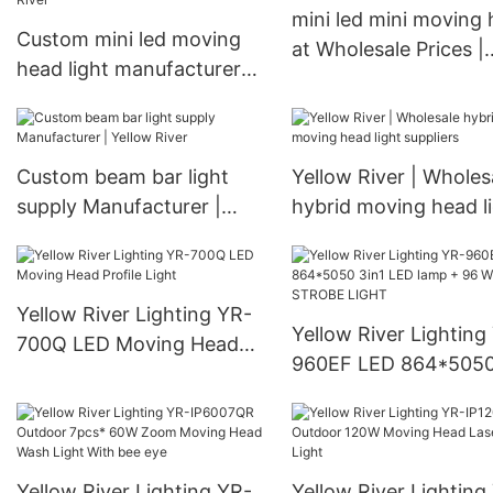
mini led mini moving
Custom mini led moving
at Wholesale Prices |
head light manufacturer
Yellow River
Manufacturer | Yellow
River
Custom beam bar light
Yellow River | Wholes
supply Manufacturer |
hybrid moving head l
Yellow River
suppliers
Yellow River Lighting YR-
Yellow River Lighting
700Q LED Moving Head
960EF LED 864*5050
Profile Light
LED lamp + 96 White
STROBE LIGHT
Yellow River Lighting YR-
Yellow River Lighting