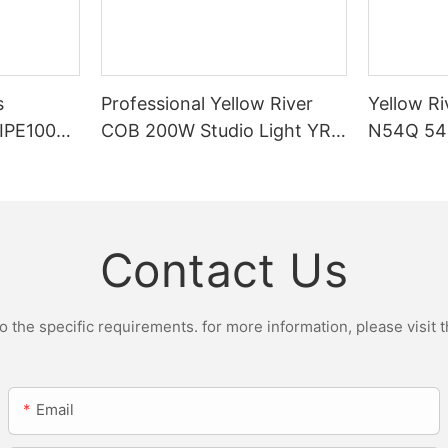
s
Professional Yellow River
Yellow Ri
DIPE100X2
COB 200W Studio Light YR-
N54Q 54p
r Light
ST200W Manufacturers
Contact Us
the specific requirements. for more information, please visit th
Email