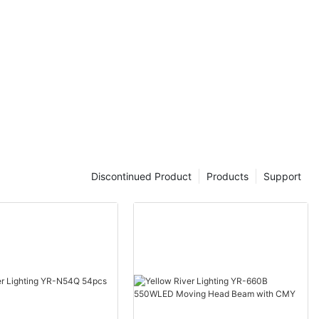
Discontinued Product
Products
Support