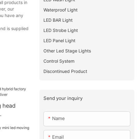
ll products in
er, our
Waterproof Light
you have any
LED BAR Light
and is supplied
LED Strobe Light
LED Panel Light
Other Led Stage Lights
Control System
Discontinued Product
Send your inquiry
 head
Name
 Yellow
Email