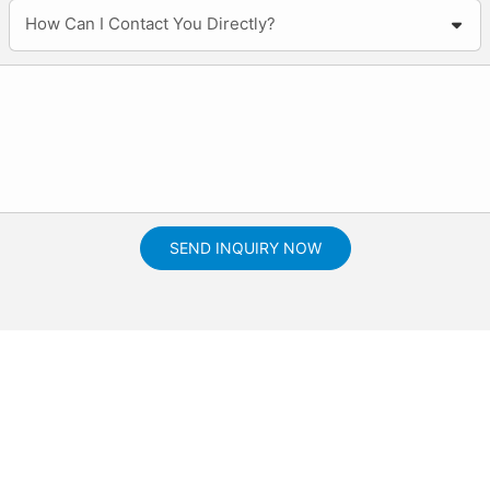
How Can I Contact You Directly?
SEND INQUIRY NOW