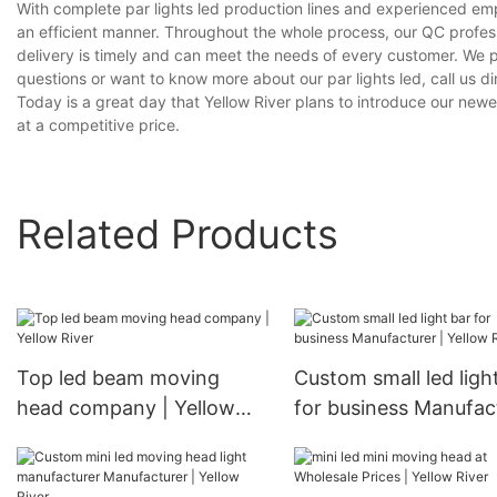
With complete par lights led production lines and experienced em
an efficient manner. Throughout the whole process, our QC profess
delivery is timely and can meet the needs of every customer. We 
questions or want to know more about our par lights led, call us dir
Today is a great day that Yellow River plans to introduce our newes
at a competitive price.
Related Products
Top led beam moving
Custom small led ligh
head company | Yellow
for business Manufac
River
| Yellow River