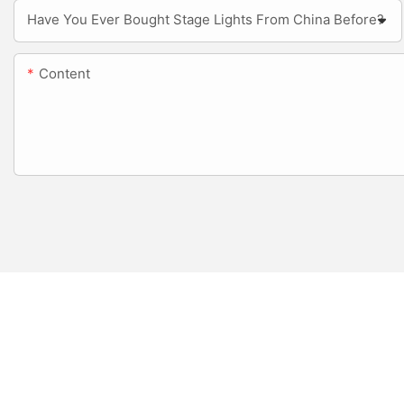
Have You Ever Bought Stage Lights From China Before?
Content