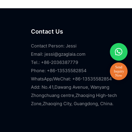
Contact Us
Contact Person: Jessi
Email:
jessi@gzaglaia.com
Tel.: +86-2036387779
Phone: +86-13535582854
WhatsApp/WeChat: +86-13535582854
Add: No.41,Dawang Avenue, Wanyang
Zhongchuang centre,Zhaoqing High-tech
Zone,Zhaoqing City, Guangdong, China.