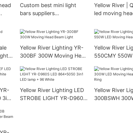
 head
Custom best mini light
Yellow River | Q
bars suppliers
led moving head
Manufacturer | Yellow
wholesale
River
ale
Yellow River Lighting YR-
Yellow River Li
ight
300BF 300W Moving Head
550CMY 550W
Beam Light
Moving Head L
 YR-
Yellow River Lighting LED
Yellow River Li
 3in1
STROBE LIGHT YR-D960S
300BSWH 300
LED 864*5050 3in1 LED
Moving Head B
lamp + 96 White
With Ring
 YR-