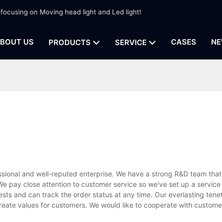
 focusing on Moving head light and Led light!
BOUT US
CASES
NE
PRODUCTS
SERVICE
ssional and well-reputed enterprise. We have a strong R&D team that
e pay close attention to customer service so we've set up a service
ests and can track the order status at any time. Our everlasting tenet
create values for customers. We would like to cooperate with custom