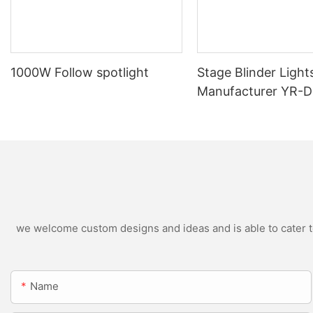
1000W Follow spotlight
Stage Blinder Light
Manufacturer YR-
Outdoor LED Blinde
we welcome custom designs and ideas and is able to cater to 
Name