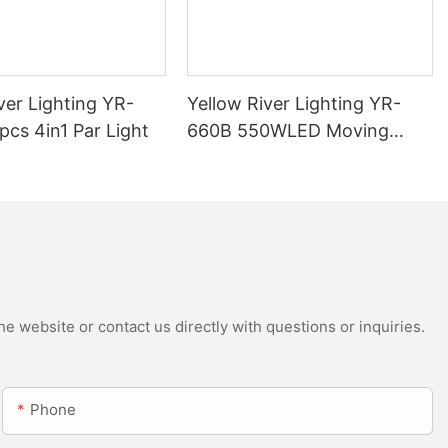
ver Lighting YR-
Yellow River Lighting YR-
cs 4in1 Par Light
660B 550WLED Moving
Head Beam with CMY
e website or contact us directly with questions or inquiries.
Phone