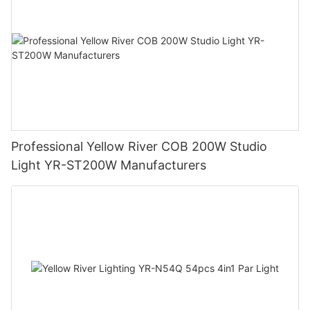
Professional Yellow River COB 200W Studio
Light YR-ST200W Manufacturers