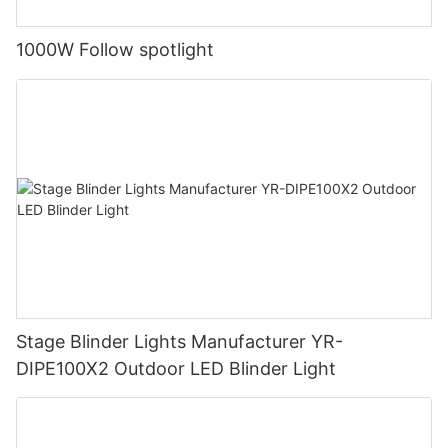
1000W Follow spotlight
Stage Blinder Lights Manufacturer YR-
DIPE100X2 Outdoor LED Blinder Light