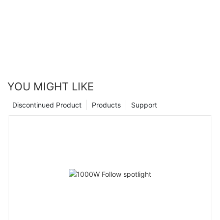
YOU MIGHT LIKE
Discontinued Product
Products
Support