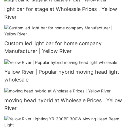
light bar for stage at Wholesale Prices | Yellow
River
Custom led light bar for home company
Manufacturer | Yellow River
Yellow River | Popular hybrid moving head light
wholesale
moving head hybrid at Wholesale Prices | Yellow
River