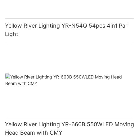
Yellow River Lighting YR-N54Q 54pcs 4in1 Par
Light
Yellow River Lighting YR-660B 550WLED Moving
Head Beam with CMY