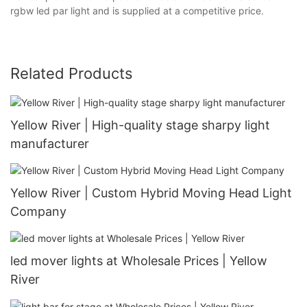
rgbw led par light and is supplied at a competitive price.
Related Products
Yellow River | High-quality stage sharpy light
manufacturer
Yellow River | Custom Hybrid Moving Head Light
Company
led mover lights at Wholesale Prices | Yellow
River