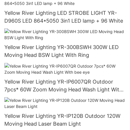
Yellow River Lighting LED STROBE LIGHT YR-
D960S LED 864*5050 3in1 LED lamp + 96 White
Yellow River Lighting YR-300BSWH 300W LED
Moving Head BSW Light With Ring
Yellow River Lighting YR-IP6007QR Outdoor
7pcs* 60W Zoom Moving Head Wash Light With
bee eye
Yellow River Lighting YR-IP120B Outdoor 120W
Moving Head Laser Beam Light