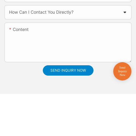
How Can I Contact You Directly?
Content
SEND INQUIRY NOW