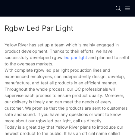
Rgbw Led Par Light
Yellow River has set up a team which is mainly engaged in
product development. Thanks to their efforts, we have
successfully developed rgbw
led par light
and planned to sell it
to the overseas markets.
With complete rgbw led par light production lines and
experienced employees, can independently design, develop,
manufacture, and test all products in an efficient manner.
Throughout the whole process, our QC professionals will
supervise each process to ensure product quality. Moreover,
our delivery is timely and can meet the needs of every
customer. We promise that the products are sent to customers
safe and sound. If you have any questions or want to know
more about our rgbw led par light, call us directly.
Today is a great day that Yellow River plans to introduce our
newest product to the public. It has an official name called