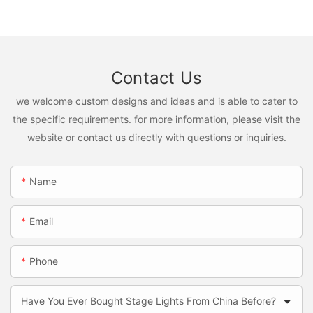
Contact Us
we welcome custom designs and ideas and is able to cater to
the specific requirements. for more information, please visit the
website or contact us directly with questions or inquiries.
Name
Email
Phone
Have You Ever Bought Stage Lights From China Before?