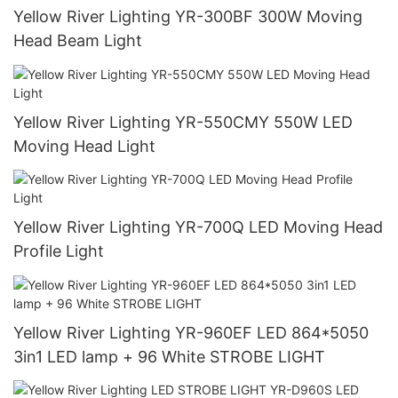
Yellow River Lighting YR-300BF 300W Moving
Head Beam Light
Yellow River Lighting YR-550CMY 550W LED
Moving Head Light
Yellow River Lighting YR-700Q LED Moving Head
Profile Light
Yellow River Lighting YR-960EF LED 864*5050
3in1 LED lamp + 96 White STROBE LIGHT