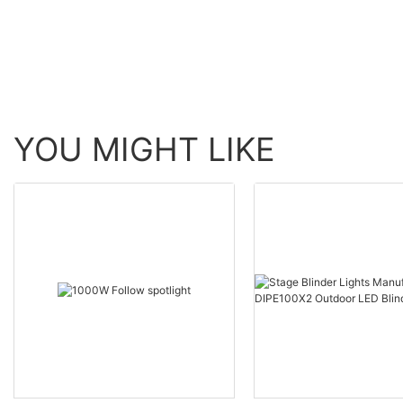
YOU MIGHT LIKE