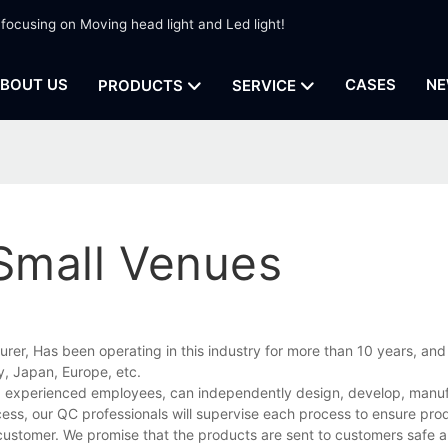
 focusing on Moving head light and Led light!
BOUT US
CASES
NE
PRODUCTS
SERVICE
 Small Venues
urer, Has been operating in this industry for more than 10 years, and
, Japan, Europe, etc.
and experienced employees, can independently design, develop, manu
cess, our QC professionals will supervise each process to ensure prod
customer. We promise that the products are sent to customers safe a