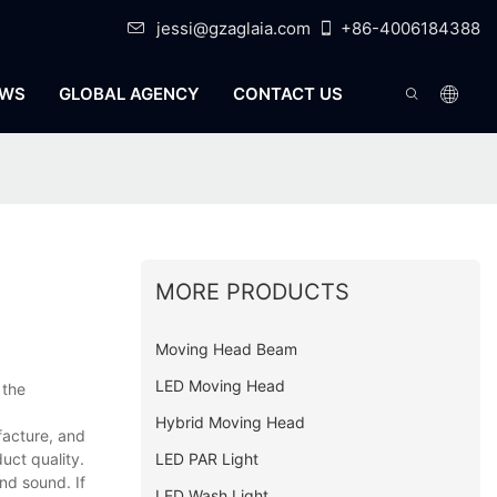
jessi@gzaglaia.com
+86-4006184388
WS
GLOBAL AGENCY
CONTACT US
MORE PRODUCTS
Moving Head Beam
LED Moving Head
 the
Hybrid Moving Head
facture, and
LED PAR Light
uct quality.
nd sound. If
LED Wash Light