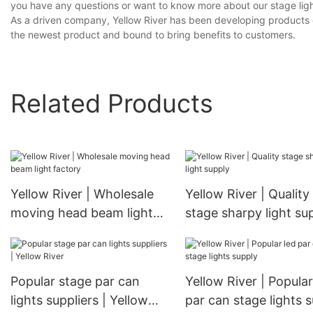
you have any questions or want to know more about our stage lighti
As a driven company, Yellow River has been developing products on 
the newest product and bound to bring benefits to customers.
Related Products
Yellow River | Wholesale
Yellow River | Quality
moving head beam light
stage sharpy light su
factory
Popular stage par can
Yellow River | Popular
lights suppliers | Yellow
par can stage lights 