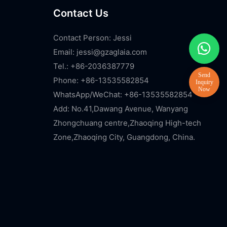
Contact Us
Contact Person: Jessi
Email:
jessi@gzaglaia.com
Tel.: +86-2036387779
Phone: +86-13535582854
WhatsApp/WeChat: +86-13535582854
Add: No.41,Dawang Avenue, Wanyang
Zhongchuang centre,Zhaoqing High-tech
Zone,Zhaoqing City, Guangdong, China.