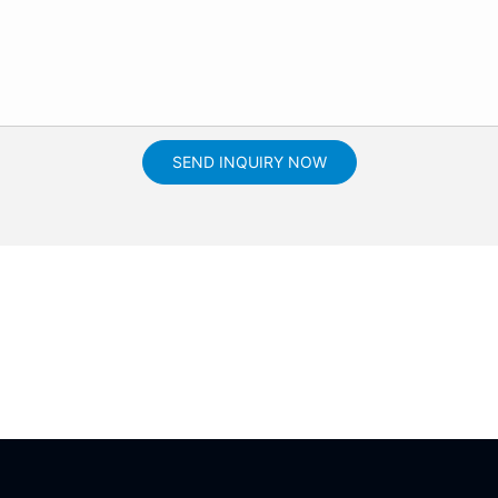
SEND INQUIRY NOW