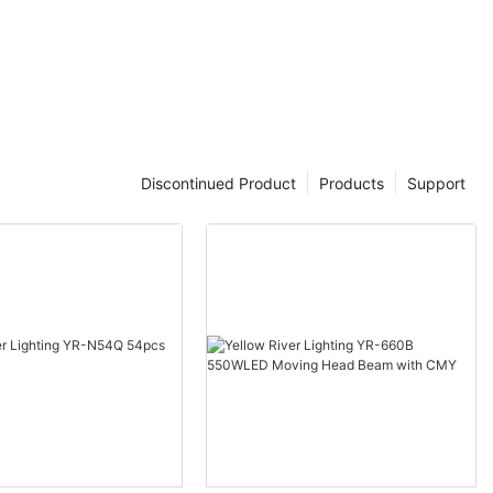
Discontinued Product
Products
Support