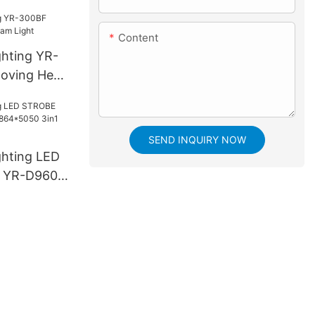
Content
ghting YR-
oving Head
SEND INQUIRY NOW
ghting LED
 YR-D960S
3in1 LED
e