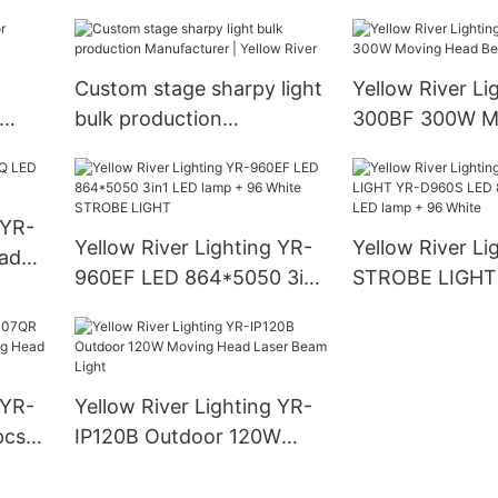
Yellow River
Yellow River
Custom stage sharpy light
Yellow River Li
bulk production
300BF 300W M
Manufacturer | Yellow
Beam Light
River
 YR-
Yellow River Lighting YR-
Yellow River Li
ad
960EF LED 864*5050 3in1
STROBE LIGHT
LED lamp + 96 White
LED 864*5050 
STROBE LIGHT
lamp + 96 Whit
 YR-
Yellow River Lighting YR-
pcs*
IP120B Outdoor 120W
ead
Moving Head Laser Beam
eye
Light