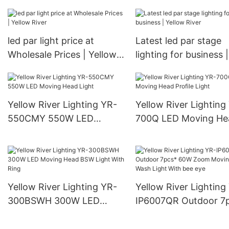
River
led par light price at
Latest led par stage
Wholesale Prices | Yellow
lighting for business |
River
Yellow River
Yellow River Lighting YR-
Yellow River Lighting
550CMY 550W LED
700Q LED Moving He
Moving Head Light
Profile Light
Yellow River Lighting YR-
Yellow River Lighting
300BSWH 300W LED
IP6007QR Outdoor 7
Moving Head BSW Light
60W Zoom Moving H
With Ring
Wash Light With bee 