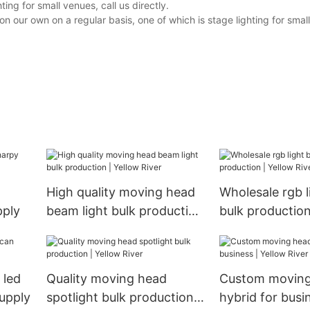
ng for small venues, call us directly.
our own on a regular basis, one of which is stage lighting for small 
High quality moving head
Wholesale rgb l
pply
beam light bulk production
bulk production
| Yellow River
River
 led
Quality moving head
Custom moving
supply
spotlight bulk production |
hybrid for busi