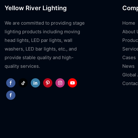
Yellow River Lighting
Com
We are committed to providing stage
Home
lighting products including moving
About 
head lights, LED par lights, wall
Produc
washers, LED bar lights, etc., and
Servic
provide stable quality and high-
Cases
quality services.
News
Global
Contac