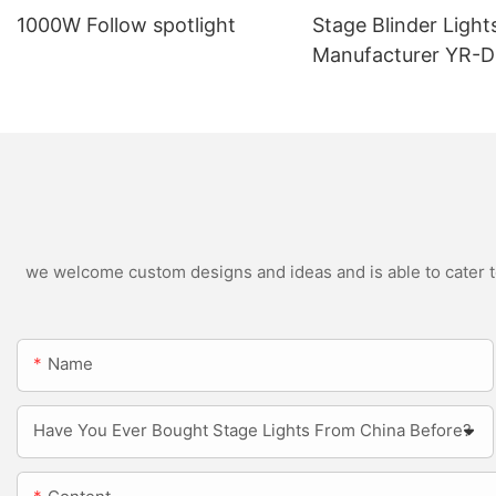
1000W Follow spotlight
Stage Blinder Light
Manufacturer YR-
Outdoor LED Blinde
we welcome custom designs and ideas and is able to cater to 
Name
Have You Ever Bought Stage Lights From China Before?