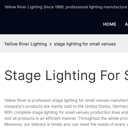
Yellow River Lighting Since 1999, professional lighting manufacture
HOME
A
Yellow River Lighting
stage lighting for small venues
Stage Lighting For
Yellow River is profession stage lighting for small venues manufact
company's products are mainly sold to the United States, Germany
With complete stage lighting for small venues production lines 
test all products in an efficient manner. Throughout the whole pro
Moreover, our delivery is timely and can meet the needs of every 