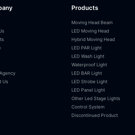
pany
Products
Moving Head Beam
Us
LED Moving Head
ts
Hybrid Moving Head
e
LED PAR Light
LED Wash Light
Waterproof Light
 Agency
LED BAR Light
t Us
LED Strobe Light
LED Panel Light
Other Led Stage Lights
Control System
Discontinued Product