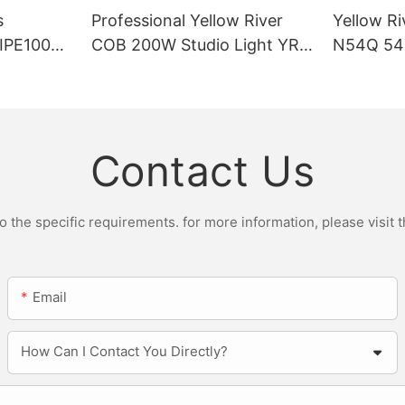
s
Professional Yellow River
Yellow Ri
DIPE100X2
COB 200W Studio Light YR-
N54Q 54p
r Light
ST200W Manufacturers
Contact Us
the specific requirements. for more information, please visit th
Email
How Can I Contact You Directly?