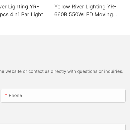
ver Lighting YR-
Yellow River Lighting YR-
cs 4in1 Par Light
660B 550WLED Moving
Head Beam with CMY
e website or contact us directly with questions or inquiries.
Phone