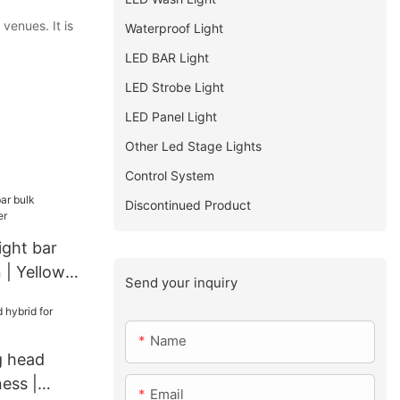
venues. It is
Waterproof Light
LED BAR Light
LED Strobe Light
LED Panel Light
Other Led Stage Lights
Control System
Discontinued Product
ight bar
 | Yellow
Send your inquiry
Name
 head
ness |
Email