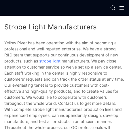
Strobe Light Manufacturers
Yellow River has been operating with the aim of becoming a
professional and well-reputed enterprise. We have a strong
R&D team that supports our continuous development of new
products, such as
strobe light
manufacturers. We pay close
attention to customer service so we've set up a service center.
Each staff working in the center is highly responsive to
customers' requests and can track the order status at any time.
Our everlasting tenet is to provide customers with cost-
effective and high-quality products, and to create values for
customers. We would like to cooperate with customers
throughout the whole world. Contact us to get more details.
With complete strobe light manufacturers production lines and
experienced employees, can independently design, develop,
manufacture, and test all products in an efficient manner.
Throughout the whole process, our QC professionals will