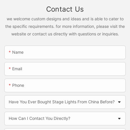
Contact Us
we welcome custom designs and ideas and is able to cater to
the specific requirements. for more information, please visit the
website or contact us directly with questions or inquiries.
Name
Email
Phone
Have You Ever Bought Stage Lights From China Before?
How Can I Contact You Directly?