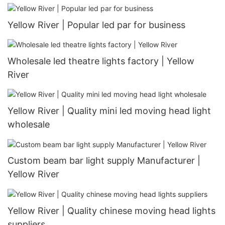
Yellow River | Popular led par for business
Wholesale led theatre lights factory | Yellow
River
Yellow River | Quality mini led moving head light
wholesale
Custom beam bar light supply Manufacturer |
Yellow River
Yellow River | Quality chinese moving head lights
suppliers