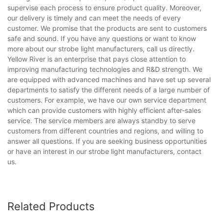
supervise each process to ensure product quality. Moreover,
our delivery is timely and can meet the needs of every
customer. We promise that the products are sent to customers
safe and sound. If you have any questions or want to know
more about our strobe light manufacturers, call us directly.
Yellow River is an enterprise that pays close attention to
improving manufacturing technologies and R&D strength. We
are equipped with advanced machines and have set up several
departments to satisfy the different needs of a large number of
customers. For example, we have our own service department
which can provide customers with highly efficient after-sales
service. The service members are always standby to serve
customers from different countries and regions, and willing to
answer all questions. If you are seeking business opportunities
or have an interest in our strobe light manufacturers, contact
us.
Related Products