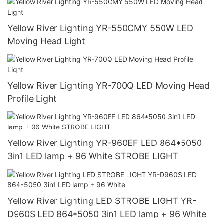
Yellow River Lighting YR-550CMY 550W LED
Moving Head Light
Yellow River Lighting YR-700Q LED Moving Head
Profile Light
Yellow River Lighting YR-960EF LED 864*5050
3in1 LED lamp + 96 White STROBE LIGHT
Yellow River Lighting LED STROBE LIGHT YR-
D960S LED 864*5050 3in1 LED lamp + 96 White