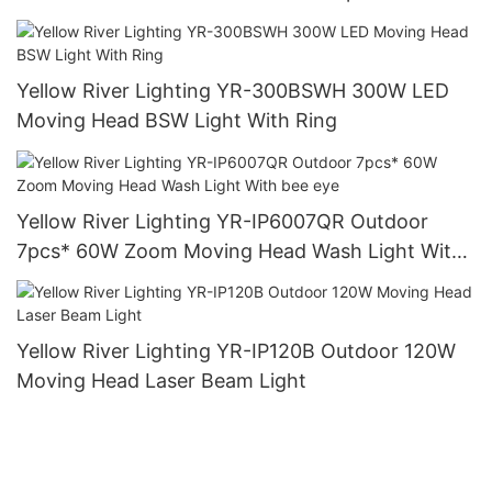
Yellow River Lighting YR-300BSWH 300W LED
Moving Head BSW Light With Ring
Yellow River Lighting YR-IP6007QR Outdoor
7pcs* 60W Zoom Moving Head Wash Light With
bee eye
Yellow River Lighting YR-IP120B Outdoor 120W
Moving Head Laser Beam Light