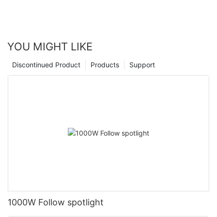
YOU MIGHT LIKE
Discontinued Product
Products
Support
1000W Follow spotlight