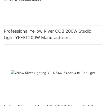
Professional Yellow River COB 200W Studio
Light YR-ST200W Manufacturers