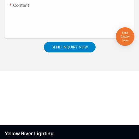
Content
SEND INQUIRY NOW
Yellow River Lighting