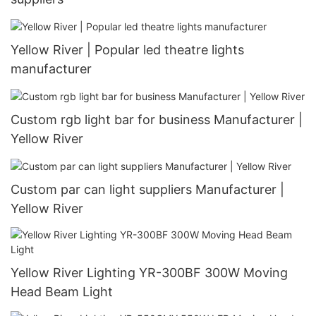
Yellow River | Popular led theatre lights
manufacturer
Custom rgb light bar for business Manufacturer |
Yellow River
Custom par can light suppliers Manufacturer |
Yellow River
Yellow River Lighting YR-300BF 300W Moving
Head Beam Light