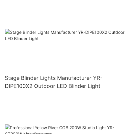
Stage Blinder Lights Manufacturer YR-
DIPE100X2 Outdoor LED Blinder Light