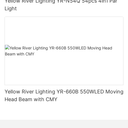
Yellow River Lighting YR-N54Q 54pcs 4in1 Par
Light
Yellow River Lighting YR-660B 550WLED Moving
Head Beam with CMY