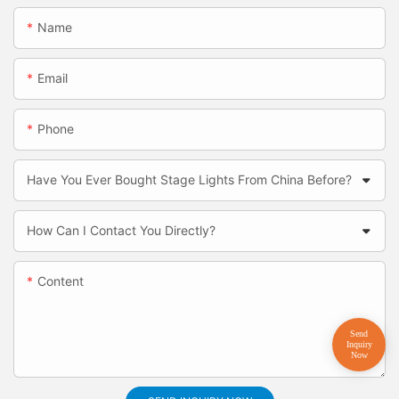
Name
Email
Phone
Have You Ever Bought Stage Lights From China Before?
How Can I Contact You Directly?
Content