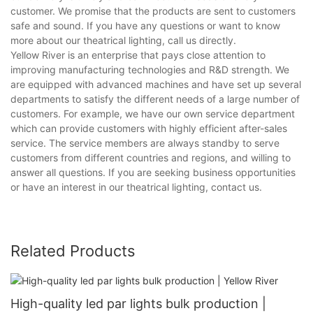
customer. We promise that the products are sent to customers
safe and sound. If you have any questions or want to know
more about our theatrical lighting, call us directly.
Yellow River is an enterprise that pays close attention to
improving manufacturing technologies and R&D strength. We
are equipped with advanced machines and have set up several
departments to satisfy the different needs of a large number of
customers. For example, we have our own service department
which can provide customers with highly efficient after-sales
service. The service members are always standby to serve
customers from different countries and regions, and willing to
answer all questions. If you are seeking business opportunities
or have an interest in our theatrical lighting, contact us.
Related Products
High-quality led par lights bulk production |