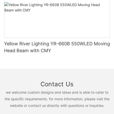
Yellow River Lighting YR-660B 550WLED Moving
Head Beam with CMY
Contact Us
we welcome custom designs and ideas and is able to cater to
the specific requirements. for more information, please visit the
website or contact us directly with questions or inquiries.