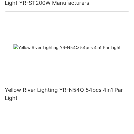
Light YR-ST200W Manufacturers
Yellow River Lighting YR-N54Q 54pcs 4in1 Par
Light