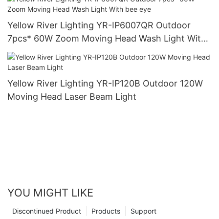
Yellow River Lighting YR-IP6007QR Outdoor
7pcs* 60W Zoom Moving Head Wash Light With
bee eye
Yellow River Lighting YR-IP120B Outdoor 120W
Moving Head Laser Beam Light
YOU MIGHT LIKE
Discontinued Product
Products
Support