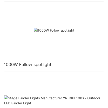
1000W Follow spotlight