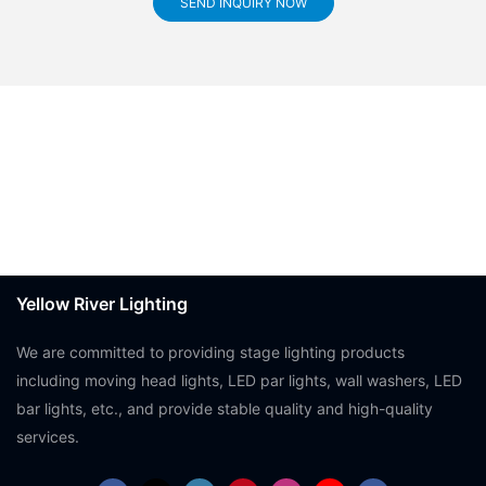
SEND INQUIRY NOW
Yellow River Lighting
We are committed to providing stage lighting products
including moving head lights, LED par lights, wall washers, LED
bar lights, etc., and provide stable quality and high-quality
services.