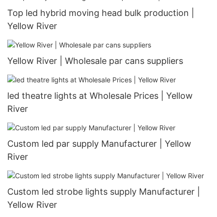
Top led hybrid moving head bulk production |
Yellow River
Yellow River | Wholesale par cans suppliers
led theatre lights at Wholesale Prices | Yellow
River
Custom led par supply Manufacturer | Yellow
River
Custom led strobe lights supply Manufacturer |
Yellow River