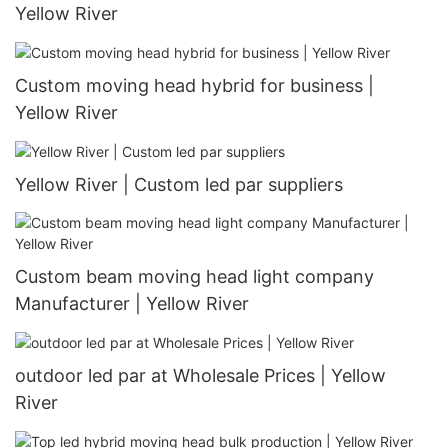
Yellow River
Custom moving head hybrid for business |
Yellow River
Yellow River | Custom led par suppliers
Custom beam moving head light company
Manufacturer | Yellow River
outdoor led par at Wholesale Prices | Yellow
River