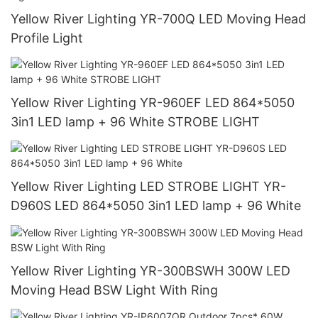
Yellow River Lighting YR-700Q LED Moving Head
Profile Light
Yellow River Lighting YR-960EF LED 864*5050
3in1 LED lamp + 96 White STROBE LIGHT
Yellow River Lighting LED STROBE LIGHT YR-
D960S LED 864*5050 3in1 LED lamp + 96 White
Yellow River Lighting YR-300BSWH 300W LED
Moving Head BSW Light With Ring