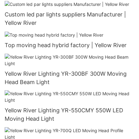
Custom led par lights suppliers Manufacturer |
Yellow River
Top moving head hybrid factory | Yellow River
Yellow River Lighting YR-300BF 300W Moving
Head Beam Light
Yellow River Lighting YR-550CMY 550W LED
Moving Head Light