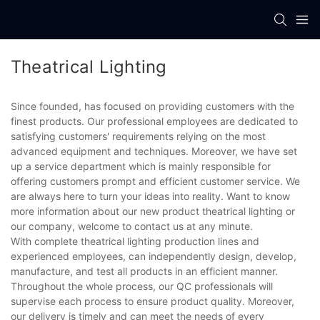
Theatrical Lighting
Since founded, has focused on providing customers with the
finest products. Our professional employees are dedicated to
satisfying customers' requirements relying on the most
advanced equipment and techniques. Moreover, we have set
up a service department which is mainly responsible for
offering customers prompt and efficient customer service. We
are always here to turn your ideas into reality. Want to know
more information about our new product theatrical lighting or
our company, welcome to contact us at any minute.
With complete theatrical lighting production lines and
experienced employees, can independently design, develop,
manufacture, and test all products in an efficient manner.
Throughout the whole process, our QC professionals will
supervise each process to ensure product quality. Moreover,
our delivery is timely and can meet the needs of every