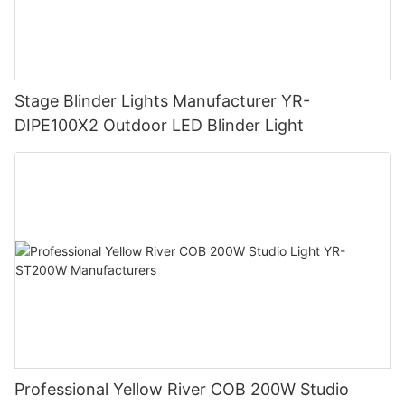
Stage Blinder Lights Manufacturer YR-
DIPE100X2 Outdoor LED Blinder Light
Professional Yellow River COB 200W Studio