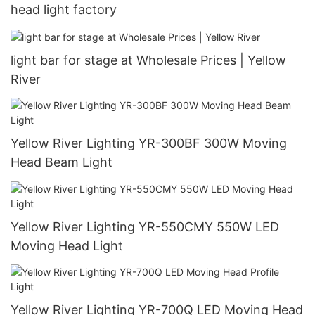
head light factory
light bar for stage at Wholesale Prices | Yellow
River
Yellow River Lighting YR-300BF 300W Moving
Head Beam Light
Yellow River Lighting YR-550CMY 550W LED
Moving Head Light
Yellow River Lighting YR-700Q LED Moving Head