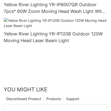
Yellow River Lighting YR-IP6007QR Outdoor
7pcs* 60W Zoom Moving Head Wash Light With
bee eye
Yellow River Lighting YR-IP120B Outdoor 120W
Moving Head Laser Beam Light
YOU MIGHT LIKE
Discontinued Product
Products
Support