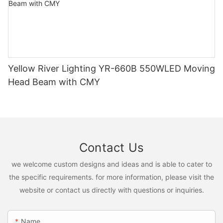
Yellow River Lighting YR-660B 550WLED Moving
Head Beam with CMY
Contact Us
we welcome custom designs and ideas and is able to cater to
the specific requirements. for more information, please visit the
website or contact us directly with questions or inquiries.
Name