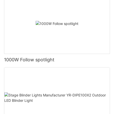
1000W Follow spotlight