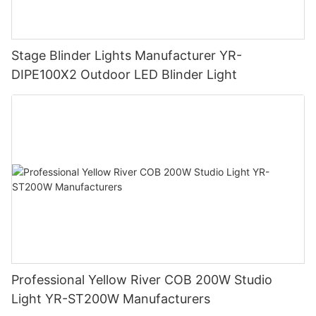
Stage Blinder Lights Manufacturer YR-
DIPE100X2 Outdoor LED Blinder Light
Professional Yellow River COB 200W Studio
Light YR-ST200W Manufacturers