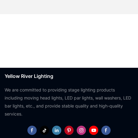
Yellow River Lighting
We are committed to providing stage lighting products
including moving head lights, LED par lights, wall washers, LED
bar lights, etc., and provide stable quality and high-quality
services.