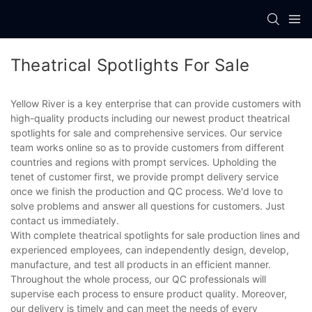
Theatrical Spotlights For Sale
Yellow River is a key enterprise that can provide customers with
high-quality products including our newest product theatrical
spotlights for sale and comprehensive services. Our service
team works online so as to provide customers from different
countries and regions with prompt services. Upholding the
tenet of customer first, we provide prompt delivery service
once we finish the production and QC process. We'd love to
solve problems and answer all questions for customers. Just
contact us immediately.
With complete theatrical spotlights for sale production lines and
experienced employees, can independently design, develop,
manufacture, and test all products in an efficient manner.
Throughout the whole process, our QC professionals will
supervise each process to ensure product quality. Moreover,
our delivery is timely and can meet the needs of every