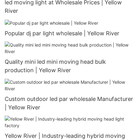
led moving light at Wholesale Prices | Yellow
River
Popular dj par light wholesale | Yellow River
Quality mini led mini moving head bulk
production | Yellow River
Custom outdoor led par wholesale Manufacturer
| Yellow River
Yellow River | Industry-leading hybrid moving