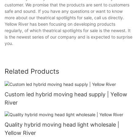
customer. We promise that the products are sent to customers
safe and sound. If you have any questions or want to know
more about our theatrical spotlights for sale, call us directly.
Yellow River has been focusing on developing products
regularly, of which theatrical spotlights for sale is the newest. It
is the newest series of our company and is expected to surprise
you.
Related Products
Custom led hybrid moving head supply | Yellow
River
Quality hybrid moving head light wholesale |
Yellow River