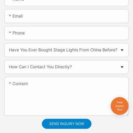
Email
Phone
Have You Ever Bought Stage Lights From China Before?
How Can I Contact You Directly?
Content
SEND INQUIRY NOW