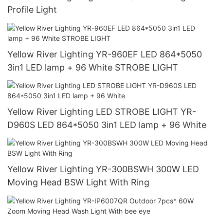
Profile Light
Yellow River Lighting YR-960EF LED 864*5050
3in1 LED lamp + 96 White STROBE LIGHT
Yellow River Lighting LED STROBE LIGHT YR-
D960S LED 864*5050 3in1 LED lamp + 96 White
Yellow River Lighting YR-300BSWH 300W LED
Moving Head BSW Light With Ring