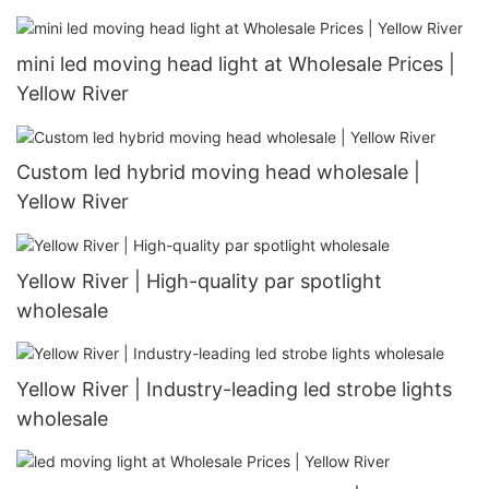
mini led moving head light at Wholesale Prices |
Yellow River
Custom led hybrid moving head wholesale |
Yellow River
Yellow River | High-quality par spotlight
wholesale
Yellow River | Industry-leading led strobe lights
wholesale