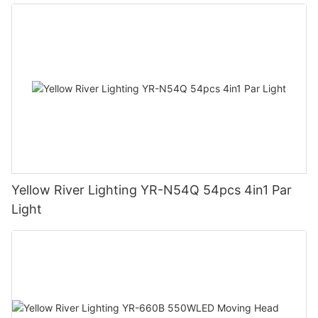
Yellow River Lighting YR-N54Q 54pcs 4in1 Par
Light