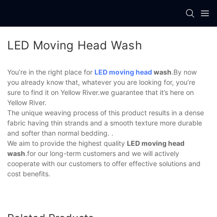
LED Moving Head Wash
You’re in the right place for
LED moving head
wash
.By now
you already know that, whatever you are looking for, you’re
sure to find it on Yellow River.we guarantee that it’s here on
Yellow River.
The unique weaving process of this product results in a dense
fabric having thin strands and a smooth texture more durable
and softer than normal bedding. .
We aim to provide the highest quality
LED moving head
wash
.for our long-term customers and we will actively
cooperate with our customers to offer effective solutions and
cost benefits.