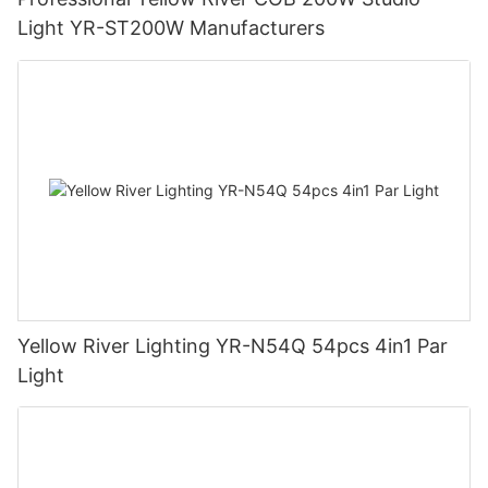
Light YR-ST200W Manufacturers
Yellow River Lighting YR-N54Q 54pcs 4in1 Par
Light