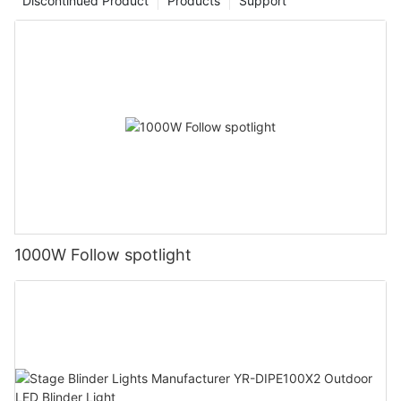
Discontinued Product
Products
Support
1000W Follow spotlight