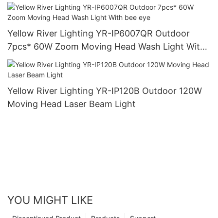
Yellow River Lighting YR-IP6007QR Outdoor
7pcs* 60W Zoom Moving Head Wash Light With
bee eye
Yellow River Lighting YR-IP120B Outdoor 120W
Moving Head Laser Beam Light
YOU MIGHT LIKE