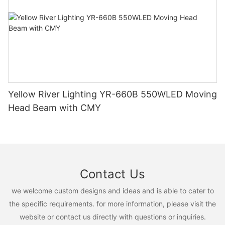
Yellow River Lighting YR-660B 550WLED Moving
Head Beam with CMY
Contact Us
we welcome custom designs and ideas and is able to cater to
the specific requirements. for more information, please visit the
website or contact us directly with questions or inquiries.