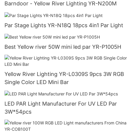
Barndoor - Yellow River Lighting YR-N200M
Par Stage Lights YR-N18Q 18pcs 4in1 Par Light
Best Yellow river 50W mini led par YR-P1005H
Yellow River Lighting YR-L0309S 9pcs 3W RGB
Single Color LED Mini Bar
LED PAR Light Manufacturer For UV LED Par
3W*54pcs