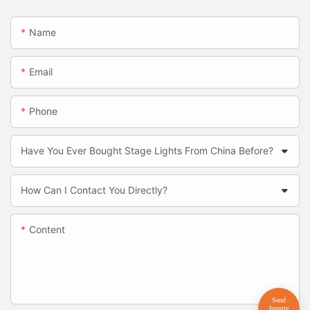
Name
Email
Phone
Have You Ever Bought Stage Lights From China Before?
How Can I Contact You Directly?
Content