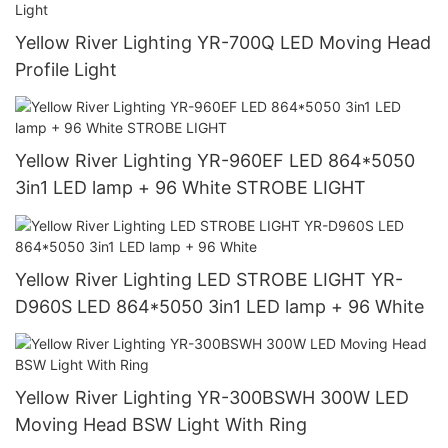
Yellow River Lighting YR-700Q LED Moving Head
Profile Light
Yellow River Lighting YR-960EF LED 864*5050
3in1 LED lamp + 96 White STROBE LIGHT
Yellow River Lighting LED STROBE LIGHT YR-
D960S LED 864*5050 3in1 LED lamp + 96 White
Yellow River Lighting YR-300BSWH 300W LED
Moving Head BSW Light With Ring