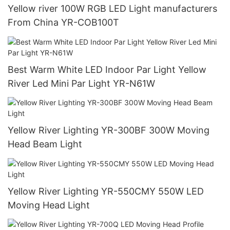
Yellow river 100W RGB LED Light manufacturers
From China YR-COB100T
Best Warm White LED Indoor Par Light Yellow
River Led Mini Par Light YR-N61W
Yellow River Lighting YR-300BF 300W Moving
Head Beam Light
Yellow River Lighting YR-550CMY 550W LED
Moving Head Light