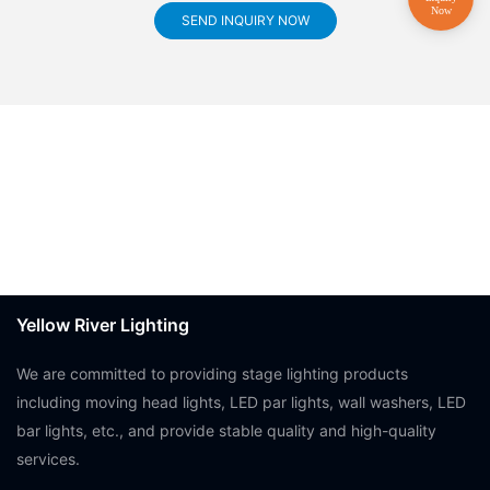
SEND INQUIRY NOW
Yellow River Lighting
We are committed to providing stage lighting products
including moving head lights, LED par lights, wall washers, LED
bar lights, etc., and provide stable quality and high-quality
services.