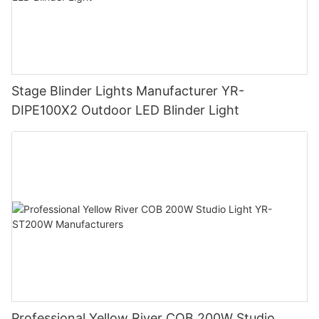
Stage Blinder Lights Manufacturer YR-
DIPE100X2 Outdoor LED Blinder Light
Professional Yellow River COB 200W Studio