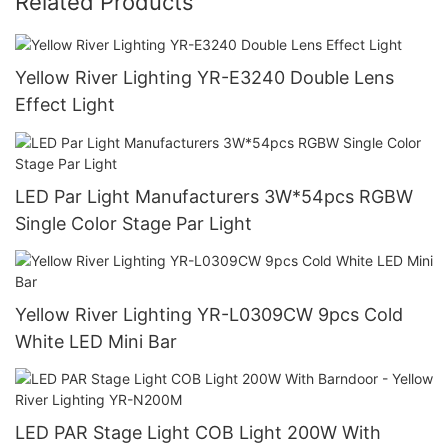
Related Products
Yellow River Lighting YR-E3240 Double Lens
Effect Light
LED Par Light Manufacturers 3W*54pcs RGBW
Single Color Stage Par Light
Yellow River Lighting YR-L0309CW 9pcs Cold
White LED Mini Bar
LED PAR Stage Light COB Light 200W With