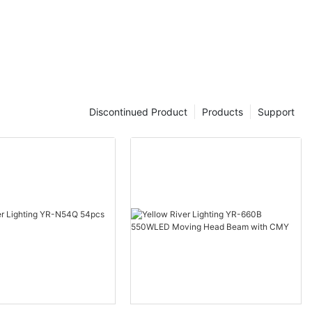
Discontinued Product
Products
Support