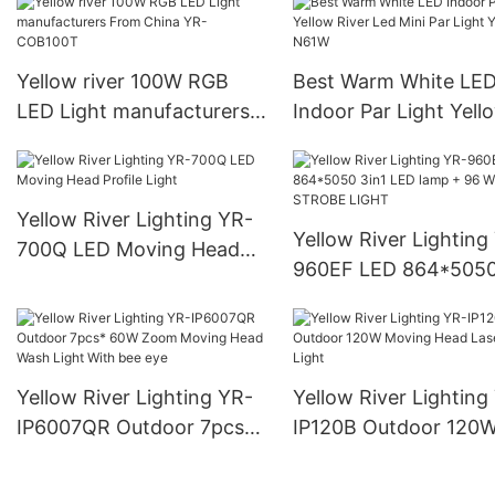
Yellow river 100W RGB
Best Warm White LE
LED Light manufacturers
Indoor Par Light Yell
From China YR-COB100T
River Led Mini Par Li
YR-N61W
Yellow River Lighting YR-
Yellow River Lighting
700Q LED Moving Head
960EF LED 864*5050
Profile Light
LED lamp + 96 White
STROBE LIGHT
Yellow River Lighting YR-
Yellow River Lighting
IP6007QR Outdoor 7pcs*
IP120B Outdoor 120
60W Zoom Moving Head
Moving Head Laser 
Wash Light With bee eye
Light