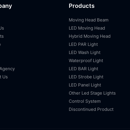
pany
Products
Moving Head Beam
Us
LED Moving Head
ts
Hybrid Moving Head
e
LED PAR Light
LED Wash Light
Waterproof Light
 Agency
LED BAR Light
t Us
LED Strobe Light
LED Panel Light
Other Led Stage Lights
Control System
Discontinued Product