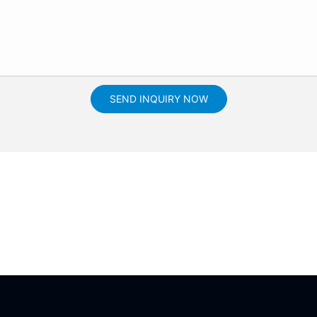
SEND INQUIRY NOW