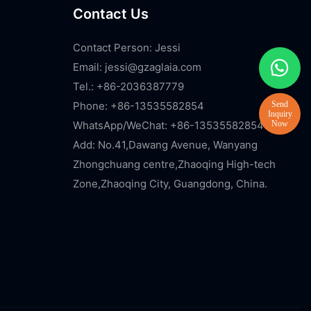
Contact Us
Contact Person: Jessi
Email:
jessi@gzaglaia.com
Tel.: +86-2036387779
Phone: +86-13535582854
WhatsApp/WeChat: +86-13535582854
Add: No.41,Dawang Avenue, Wanyang
Zhongchuang centre,Zhaoqing High-tech
Zone,Zhaoqing City, Guangdong, China.