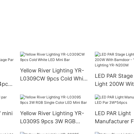
Yellow River Lighting YR-
LED PAR Stage
L0309CW 9pcs Cold White
4pcs
Light 200W Wi
LED Mini Bar
tage
- Yellow River 
N200M
 mini
Yellow River Lighting YR-
LED PAR Light
L0309S 9pcs 3W RGB
Manufacturer 
Single Color LED Mini Bar
Par 3W*54pcs