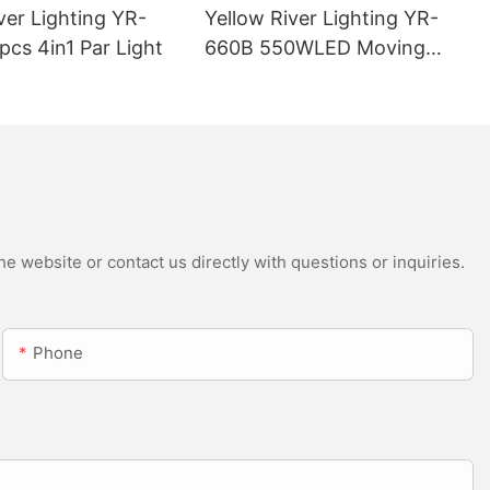
ver Lighting YR-
Yellow River Lighting YR-
cs 4in1 Par Light
660B 550WLED Moving
Head Beam with CMY
e website or contact us directly with questions or inquiries.
Phone