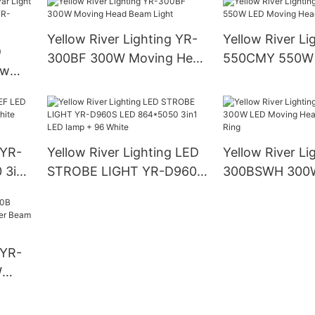
Yellow River Lighting YR-
Yellow River Li
D
300BF 300W Moving Head
550CMY 550W
ow
Beam Light
Moving Head L
ght
 YR-
Yellow River Lighting LED
Yellow River Li
 3in1
STROBE LIGHT YR-D960S
300BSWH 300
LED 864*5050 3in1 LED
Moving Head B
lamp + 96 White
With Ring
 YR-
W
Beam