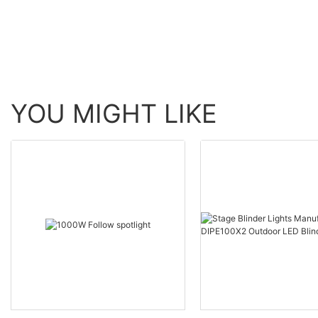
YOU MIGHT LIKE