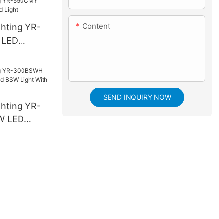
Content
ghting YR-
 LED
ight
SEND INQUIRY NOW
ghting YR-
W LED
SW Light