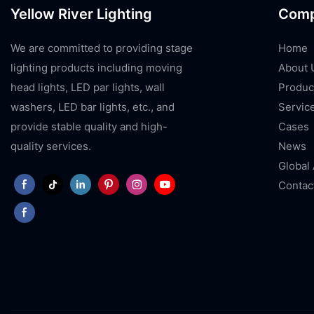
Yellow River Lighting
Com
We are committed to providing stage
Home
lighting products including moving
About 
head lights, LED par lights, wall
Produc
washers, LED bar lights, etc., and
Servic
provide stable quality and high-
Cases
quality services.
News
Global
Contac