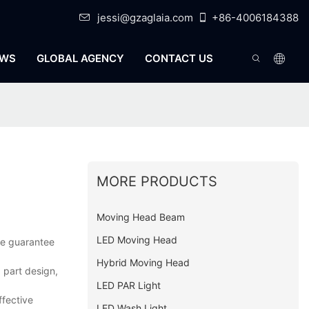
jessi@gzaglaia.com
+86-4006184388
WS
GLOBAL AGENCY
CONTACT US
MORE PRODUCTS
Moving Head Beam
LED Moving Head
.we guarantee
Hybrid Moving Head
 part design,
LED PAR Light
ffective
LED Wash Light