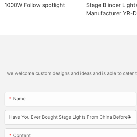
1000W Follow spotlight
Stage Blinder Light
Manufacturer YR-
Outdoor LED Blinde
we welcome custom designs and ideas and is able to cater to 
Name
Have You Ever Bought Stage Lights From China Before?
Content