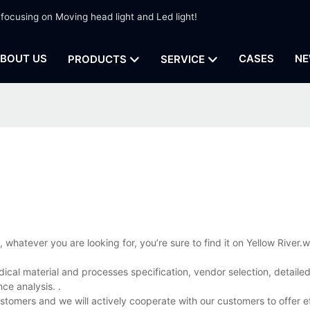
 focusing on Moving head light and Led light!
BOUT US
CASES
NE
PRODUCTS
SERVICE
whatever you are looking for, you’re sure to find it on Yellow River
ical material and processes specification, vendor selection, detailed
ce analysis. .
ustomers and we will actively cooperate with our customers to offer e