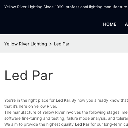
Yellow River Lighting Since 1999, professional lighting manufacture
HOME
A
Yellow River Lighting
Led Par
Led Par
You’re in the right place for
Led Par
.By now you already know that, 
that it’s here on Yellow River.
The manufacture of Yellow River involves the following stages: med
software fine-tuning and testing, failure mode analysis, and toleran
We aim to provide the highest quality
Led Par
.for our long-term c