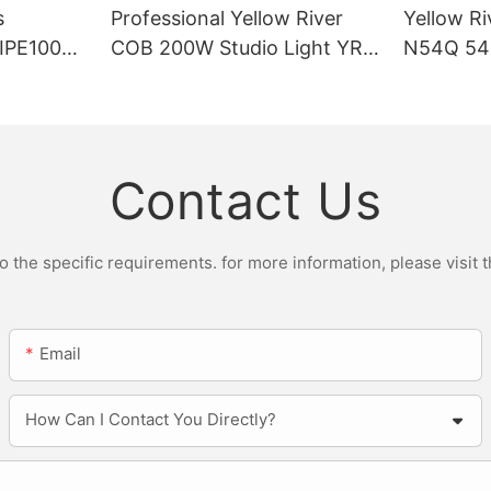
s
Professional Yellow River
Yellow Ri
DIPE100X2
COB 200W Studio Light YR-
N54Q 54p
r Light
ST200W Manufacturers
Contact Us
the specific requirements. for more information, please visit th
Email
How Can I Contact You Directly?