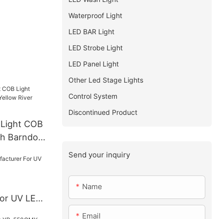
Waterproof Light
LED BAR Light
LED Strobe Light
LED Panel Light
Other Led Stage Lights
Control System
Discontinued Product
 Light COB
th Barndoor
Lighting YR-
Send your inquiry
Name
For UV LED
Email