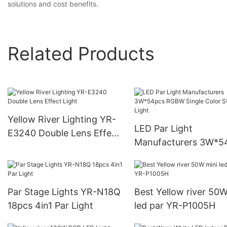
solutions and cost benefits.
Related Products
Yellow River Lighting YR-
LED Par Light
E3240 Double Lens Effect
Manufacturers 3W*5
Light
RGBW Single Color S
Par Light
Par Stage Lights YR-N18Q
Best Yellow river 50W
18pcs 4in1 Par Light
led par YR-P1005H