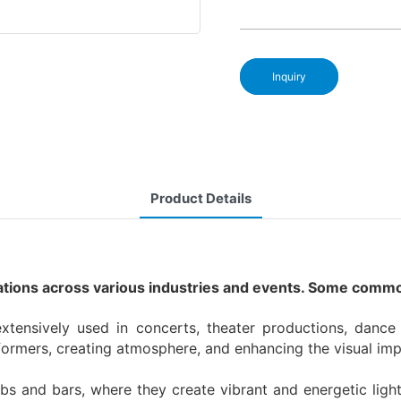
Inquiry
Product Details
cations across various industries and events. Some commo
tensively used in concerts, theater productions, danc
erformers, creating atmosphere, and enhancing the visual im
ubs and bars, where they create vibrant and energetic li