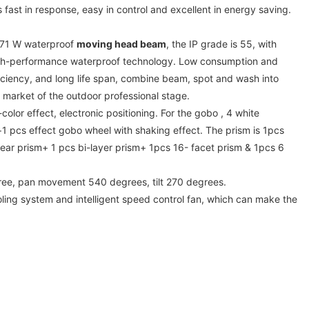
 fast in response, easy in control and excellent in energy saving.
/371 W waterproof
moving head beam
, the IP grade is 55, with
-performance waterproof technology. Low consumption and
iciency, and long life span, combine beam, spot and wash into
 market of the outdoor professional stage.
color effect, electronic positioning. For the gobo , 4 white
 pcs effect gobo wheel with shaking effect. The prism is 1pcs
near prism+ 1 pcs bi-layer prism+ 1pcs 16- facet prism & 1pcs 6
ree, pan movement 540 degrees, tilt 270 degrees.
cooling system and intelligent speed control fan, which can make the