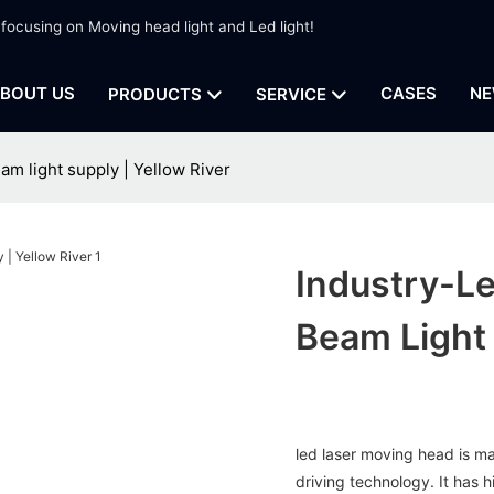
 focusing on Moving head light and Led light!
BOUT US
CASES
NE
PRODUCTS
SERVICE
am light supply | Yellow River
Industry-L
Beam Light 
led laser moving head is m
driving technology. It has 