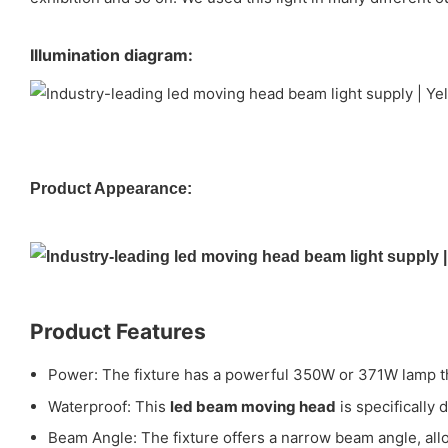
Illumination diagram:
Product Appearance:
Product Features
Power: The fixture has a powerful 350W or 371W lamp tha
Waterproof: This
led beam moving head
is specifically
Beam Angle: The fixture offers a narrow beam angle, allo