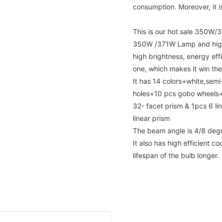
consumption. Moreover, it is
This is our hot sale 350W
350W /371W Lamp and high
high brightness, energy eff
one, which makes it win the
It has 14 colors+white,semi-
holes+10 pcs gobo wheels+1
32- facet prism & 1pcs 6 li
linear prism
The beam angle is 4/8 deg
It also has high efficient 
lifespan of the bulb longer.