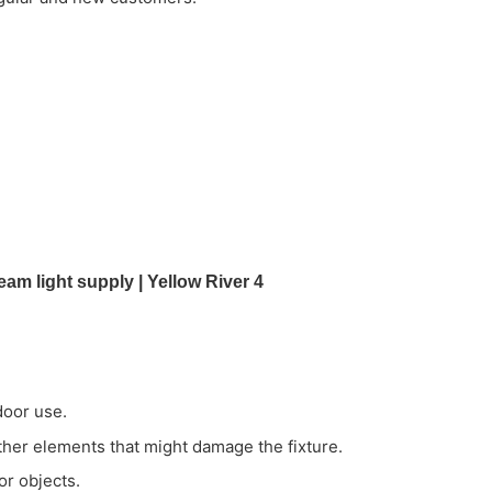
door use.
ather elements that might damage the fixture.
or objects.