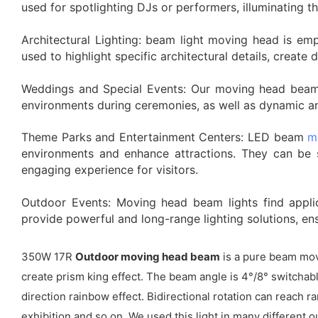
used for spotlighting DJs or performers, illuminating 
Architectural Lighting: beam light moving head is emp
used to highlight specific architectural details, create
Weddings and Special Events: Our moving head beam l
environments during ceremonies, as well as dynamic and
Theme Parks and Entertainment Centers: LED beam
m
environments and enhance attractions. They can be s
engaging experience for visitors.
Outdoor Events: Moving head beam lights find applic
provide powerful and long-range lighting solutions, en
350W 17R
Outdoor moving head beam
is a pure beam mov
create prism king effect. The beam angle is 4°/8° switchable
direction rainbow effect. Bidirectional rotation can reach
exhibition and so on. We used this light in many different o