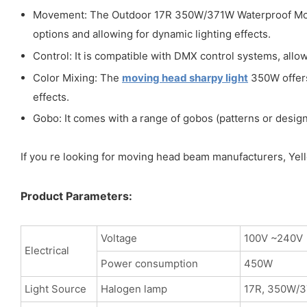
Movement: The Outdoor 17R 350W/371W Waterproof Movin
options and allowing for dynamic lighting effects.
Control: It is compatible with DMX control systems, allow
Color Mixing: The
moving head sharpy light
350W offers 
effects.
Gobo: It comes with a range of gobos (patterns or designs
If you re looking for moving head beam manufacturers, Yello
Product Parameters:
Voltage
100V ~240V
Electrical
Power consumption
450W
Light Source
Halogen lamp
17R, 350W/