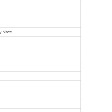
y place