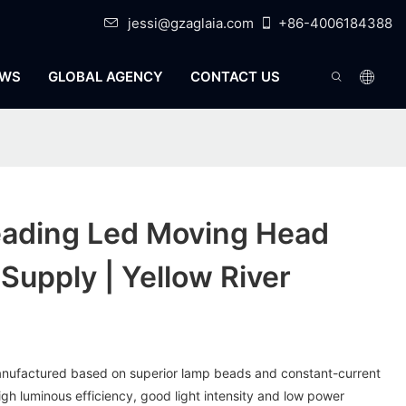
jessi@gzaglaia.com
+86-4006184388
WS
GLOBAL AGENCY
CONTACT US
eading Led Moving Head
Supply | Yellow River
anufactured based on superior lamp beads and constant-current
high luminous efficiency, good light intensity and low power