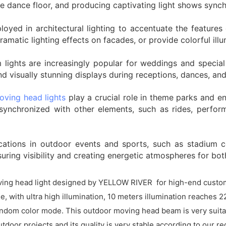
the dance floor, and producing captivating light shows sync
loyed in architectural lighting to accentuate the featur
 dramatic lighting effects on facades, or provide colorful il
ights are increasingly popular for weddings and special 
 visually stunning displays during receptions, dances, and
oving head lights
play a crucial role in theme parks and e
ynchronized with other elements, such as rides, perform
ations in outdoor events and sports, such as stadium c
suring visibility and creating energetic atmospheres for bo
ing head light designed by YELLOW RIVER for high-end customer
, with ultra high illumination, 10 meters illumination reaches 2
 random color mode. This outdoor moving head beam is very suita
utdoor projects and its quality is very stable according to our 