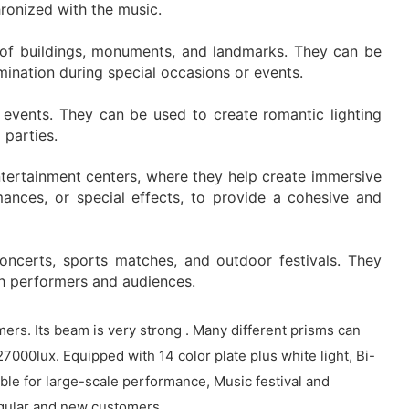
hronized with the music.
es of buildings, monuments, and landmarks. They can be
lumination during special occasions or events.
events. They can be used to create romantic lighting
 parties.
ntertainment centers, where they help create immersive
ances, or special effects, to provide a cohesive and
oncerts, sports matches, and outdoor festivals. They
th performers and audiences.
s. Its beam is very strong . Many different prisms can
27000lux. Equipped with 14 color plate plus white light, Bi-
ble for large-scale performance, Music festival and
regular and new customers.