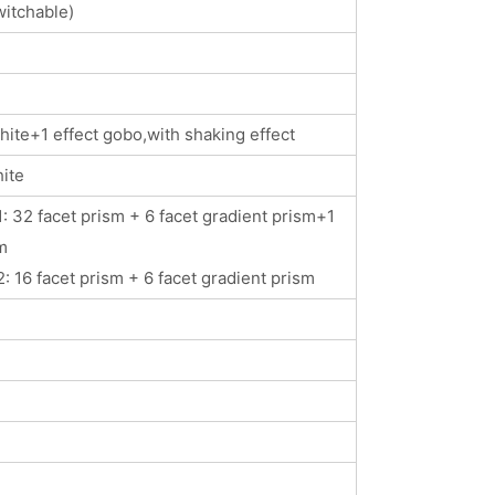
itchable)
ite+1 effect gobo,with shaking effect
ite
: 32 facet prism + 6 facet gradient prism+1
m
: 16 facet prism + 6 facet gradient prism