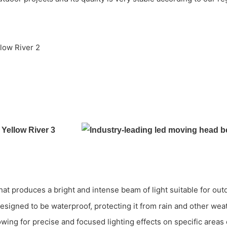
t produces a bright and intense beam of light suitable for out
 designed to be waterproof, protecting it from rain and other we
wing for precise and focused lighting effects on specific areas 