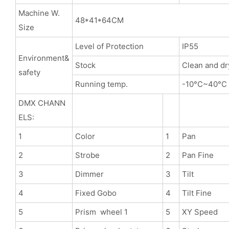
Machine W.
48*41*64CM
Size
Level of Protection
IP55
Environment&
Stock
Clean and dr
safety
Running temp.
-10°C~40°C
DMX CHANN
ELS:
1
Color
1
Pan
2
Strobe
2
Pan Fine
3
Dimmer
3
Tilt
4
Fixed Gobo
4
Tilt Fine
5
Prism wheel 1
5
XY Speed