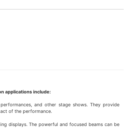
n applications include:
e performances, and other stage shows. They provide
pact of the performance.
ghting displays. The powerful and focused beams can be