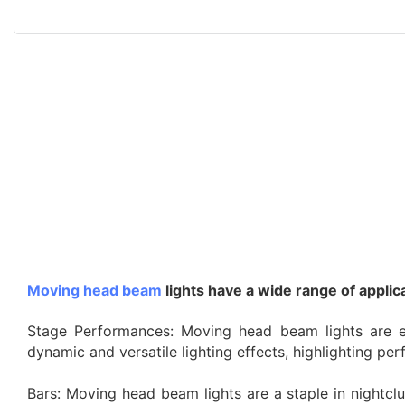
Moving head beam
lights have a wide range of appli
Stage Performances: Moving head beam lights are ex
dynamic and versatile lighting effects, highlighting p
Bars: Moving head beam lights are a staple in nightcl