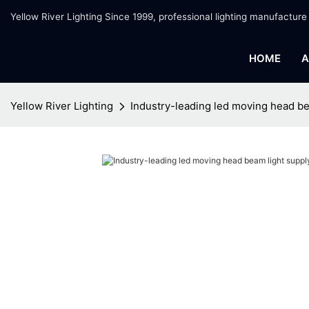
Yellow River Lighting Since 1999, professional lighting manufacture
HOME
A
Yellow River Lighting
Industry-leading led moving head be