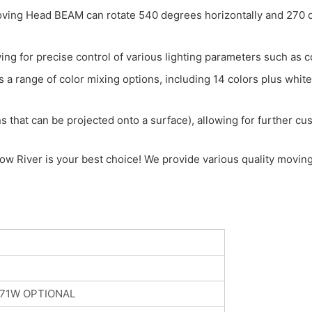
g Head BEAM can rotate 540 degrees horizontally and 270 deg
ing for precise control of various lighting parameters such as c
a range of color mixing options, including 14 colors plus white, 
 that can be projected onto a surface), allowing for further cust
w River is your best choice! We provide various quality moving 
371W OPTIONAL