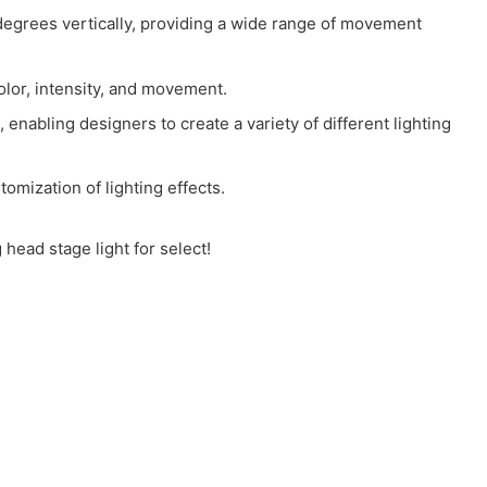
rees vertically, providing a wide range of movement
olor, intensity, and movement.
enabling designers to create a variety of different lighting
omization of lighting effects.
head stage light for select!