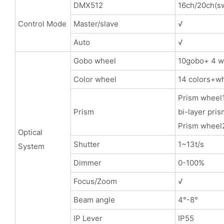
DMX512
16ch/20ch(sw
Control Mode
Master/slave
√
Auto
√
Gobo wheel
10gobo+ 4 wh
Color wheel
14 colors+wh
Prism wheel1
Prism
bi-layer pris
Prism wheel2
Optical
Shutter
1~13t/s
System
Dimmer
0-100%
Focus/Zoom
√
Beam angle
4°-8°
IP Lever
IP55