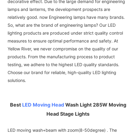
decorative effect. Due to the large demand for engineering
lamps and lanterns, the development prospects are
relatively good. now Engineering lamps have many brands.
So, what are the brand of engineering lamps? Our LED
lighting products are produced under strict quality control
measures to ensure optimal performance and safety. At
Yellow River, we never compromise on the quality of our
products. From the manufacturing process to product
testing, we adhere to the highest LED quality standards.
Choose our brand for reliable, high-quality LED lighting
solutions.
Best
LED Moving Head
Wash Light 285W Moving
Head Stage Lights
LED moving wash+beam with zoom(8-50degree) . The