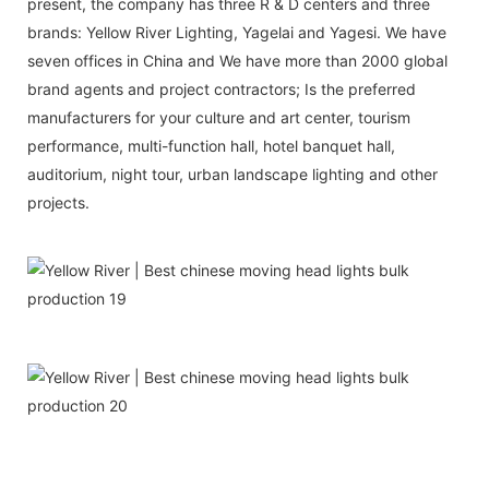
present, the company has three R & D centers and three
brands: Yellow River Lighting, Yagelai and Yagesi. We have
seven offices in China and We have more than 2000 global
brand agents and project contractors; Is the preferred
manufacturers for your culture and art center, tourism
performance, multi-function hall, hotel banquet hall,
auditorium, night tour, urban landscape lighting and other
projects.