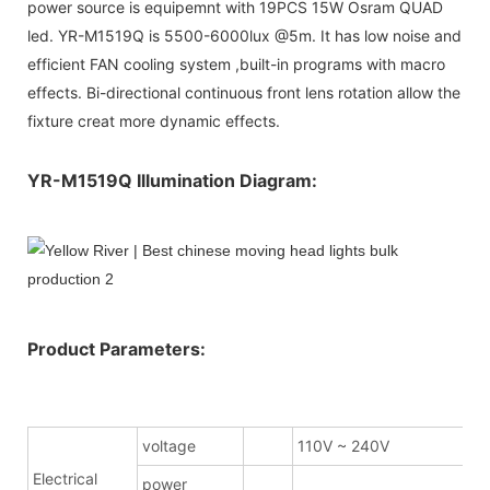
power source is equipemnt with 19PCS 15W Osram QUAD
led. YR-M1519Q is 5500-6000lux @5m. It has low noise and
efficient FAN cooling system ,built-in programs with macro
effects. Bi-directional continuous front lens rotation allow the
fixture creat more dynamic effects.
YR-M1519Q Illumination Diagram:
Product Parameters:
voltage
110V ~ 240V
Electrical
power