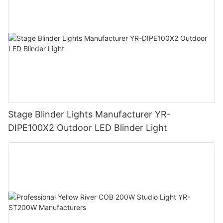
Stage Blinder Lights Manufacturer YR-
DIPE100X2 Outdoor LED Blinder Light