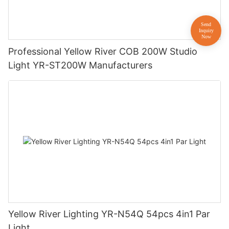
Professional Yellow River COB 200W Studio
Light YR-ST200W Manufacturers
Yellow River Lighting YR-N54Q 54pcs 4in1 Par
Light