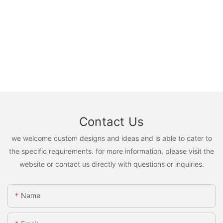
Contact Us
we welcome custom designs and ideas and is able to cater to
the specific requirements. for more information, please visit the
website or contact us directly with questions or inquiries.
Name