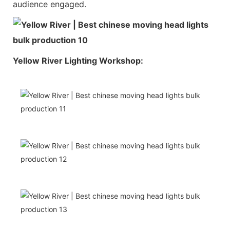
audience engaged.
Yellow River Lighting Workshop: