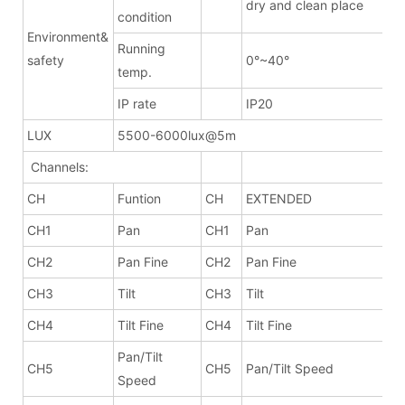
dry and clean place
condition
Environment&
Running
safety
0°~40°
temp.
IP rate
IP20
LUX
5500-6000lux@5m
Channels:
CH
Funtion
CH
EXTENDED
CH1
Pan
CH1
Pan
CH2
Pan Fine
CH2
Pan Fine
CH3
Tilt
CH3
Tilt
CH4
Tilt Fine
CH4
Tilt Fine
Pan/Tilt
CH5
CH5
Pan/Tilt Speed
Speed