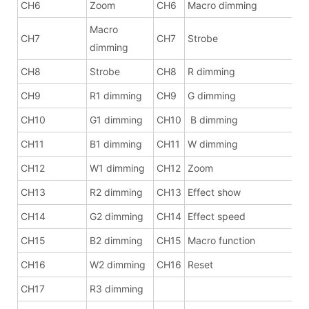
CH6
Zoom
CH6
Macro dimming
Macro
CH7
CH7
Strobe
dimming
CH8
Strobe
CH8
R dimming
CH9
R1 dimming
CH9
G dimming
CH10
G1 dimming
CH10
B dimming
CH11
B1 dimming
CH11
W dimming
CH12
W1 dimming
CH12
Zoom
CH13
R2 dimming
CH13
Effect show
CH14
G2 dimming
CH14
Effect speed
CH15
B2 dimming
CH15
Macro function
CH16
W2 dimming
CH16
Reset
CH17
R3 dimming