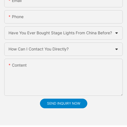
Email
Phone
Have You Ever Bought Stage Lights From China Before?
How Can I Contact You Directly?
Content
SEND INQUIRY NOW