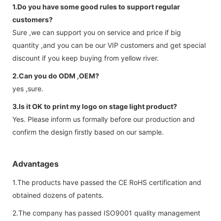
1.Do you have some good rules to support regular
customers?
Sure ,we can support you on service and price if big
quantity ,and you can be our VIP customers and get special
discount if you keep buying from yellow river.
2.Can you do ODM ,OEM?
yes ,sure.
3.Is it OK to print my logo on stage light product?
Yes. Please inform us formally before our production and
confirm the design firstly based on our sample.
Advantages
1.The products have passed the CE RoHS certification and
obtained dozens of patents.
2.The company has passed ISO9001 quality management