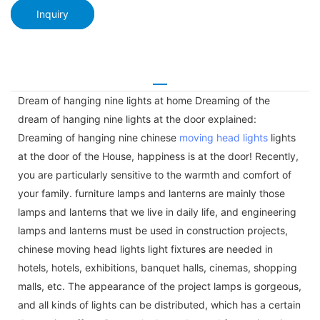
Inquiry
Dream of hanging nine lights at home Dreaming of the
dream of hanging nine lights at the door explained:
Dreaming of hanging nine chinese
moving head lights
lights
at the door of the House, happiness is at the door! Recently,
you are particularly sensitive to the warmth and comfort of
your family. furniture lamps and lanterns are mainly those
lamps and lanterns that we live in daily life, and engineering
lamps and lanterns must be used in construction projects,
chinese moving head lights light fixtures are needed in
hotels, hotels, exhibitions, banquet halls, cinemas, shopping
malls, etc. The appearance of the project lamps is gorgeous,
and all kinds of lights can be distributed, which has a certain