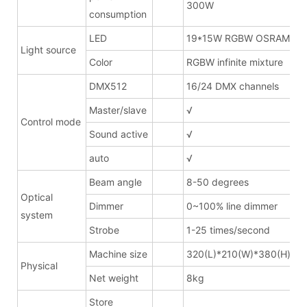
300W
consumption
LED
19*15W RGBW OSRAM
Light source
Color
RGBW infinite mixture
DMX512
16/24 DMX channels
Master/slave
√
Control mode
Sound active
√
auto
√
Beam angle
8-50 degrees
Optical
Dimmer
0~100% line dimmer
system
Strobe
1-25 times/second
Machine size
320(L)*210(W)*380(H)mm
Physical
Net weight
8kg
Store