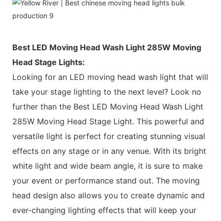
Best LED Moving Head Wash Light 285W Moving
Head Stage Lights:
Looking for an LED moving head wash light that will
take your stage lighting to the next level? Look no
further than the Best LED Moving Head Wash Light
285W Moving Head Stage Light. This powerful and
versatile light is perfect for creating stunning visual
effects on any stage or in any venue. With its bright
white light and wide beam angle, it is sure to make
your event or performance stand out. The moving
head design also allows you to create dynamic and
ever-changing lighting effects that will keep your