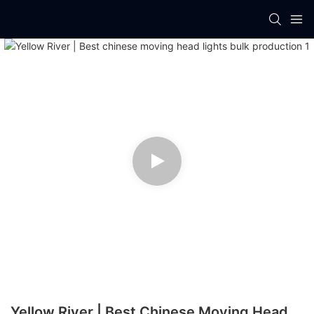
Yellow River | Best Chinese Moving Head