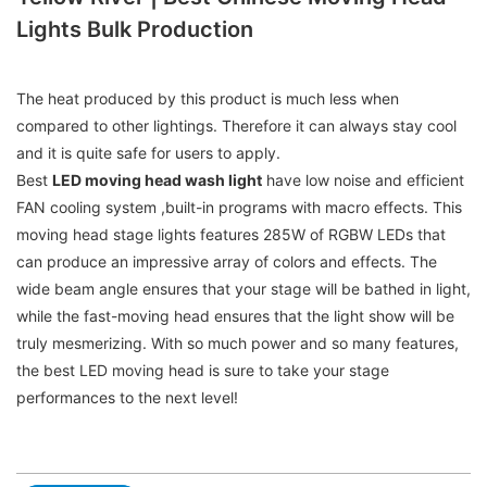
Lights Bulk Production
The heat produced by this product is much less when
compared to other lightings. Therefore it can always stay cool
and it is quite safe for users to apply.
Best
LED moving head wash light
have low noise and efficient
FAN cooling system ,built-in programs with macro effects. This
moving head stage lights features 285W of RGBW LEDs that
can produce an impressive array of colors and effects. The
wide beam angle ensures that your stage will be bathed in light,
while the fast-moving head ensures that the light show will be
truly mesmerizing. With so much power and so many features,
the best LED moving head is sure to take your stage
performances to the next level!