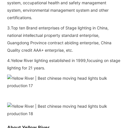
system, occupational health and safety management
system, environmental management system and other
certifications.
3.Top ten Brand enterprises of Stage lighting in China,
national intellectual property standard enterprise,
Guangdong Province contract abiding enterprise, China
Quality credit AAA+ enterprise, etc.
4.Yellow River lighting established in 1999,focusing on stage
lighting for 21 years.
About Yellow River