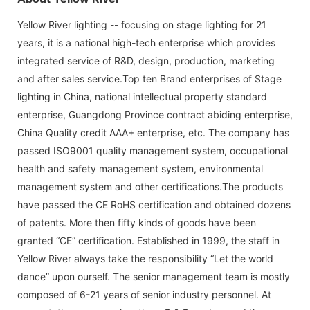
Yellow River lighting -- focusing on stage lighting for 21
years, it is a national high-tech enterprise which provides
integrated service of R&D, design, production, marketing
and after sales service.Top ten Brand enterprises of Stage
lighting in China, national intellectual property standard
enterprise, Guangdong Province contract abiding enterprise,
China Quality credit AAA+ enterprise, etc. The company has
passed ISO9001 quality management system, occupational
health and safety management system, environmental
management system and other certifications.The products
have passed the CE RoHS certification and obtained dozens
of patents. More then fifty kinds of goods have been
granted “CE” certification. Established in 1999, the staff in
Yellow River always take the responsibility “Let the world
dance” upon ourself. The senior management team is mostly
composed of 6-21 years of senior industry personnel. At