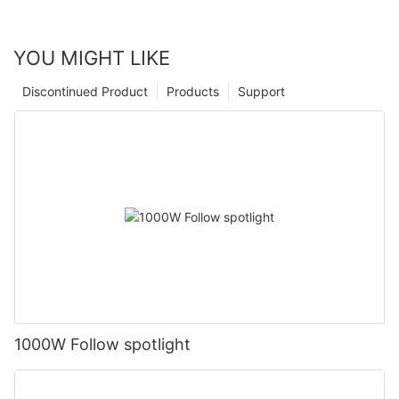
YOU MIGHT LIKE
Discontinued Product
Products
Support
1000W Follow spotlight