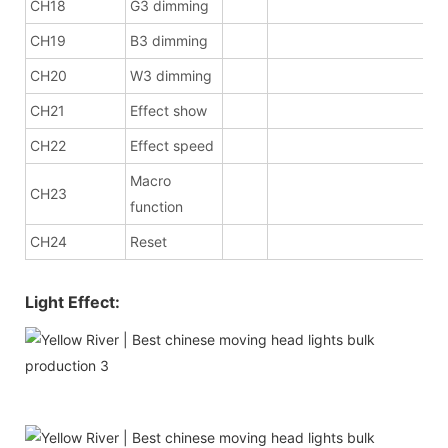
CH18
G3 dimming
CH19
B3 dimming
CH20
W3 dimming
CH21
Effect show
CH22
Effect speed
Macro
CH23
function
CH24
Reset
Light Effect: