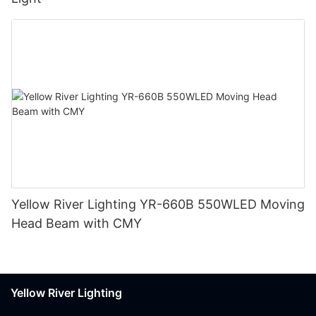
Yellow River Lighting YR-660B 550WLED Moving
Head Beam with CMY
Yellow River Lighting