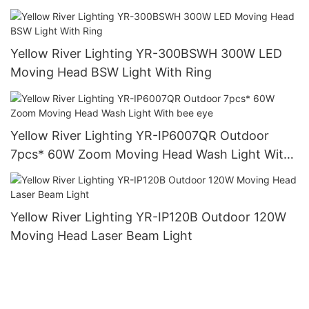
Yellow River Lighting YR-300BSWH 300W LED
Moving Head BSW Light With Ring
Yellow River Lighting YR-IP6007QR Outdoor
7pcs* 60W Zoom Moving Head Wash Light With
bee eye
Yellow River Lighting YR-IP120B Outdoor 120W
Moving Head Laser Beam Light