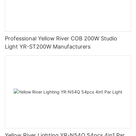
Professional Yellow River COB 200W Studio
Light YR-ST200W Manufacturers
Yellow River Lighting YR-N54Q 54pcs 4in1 Par