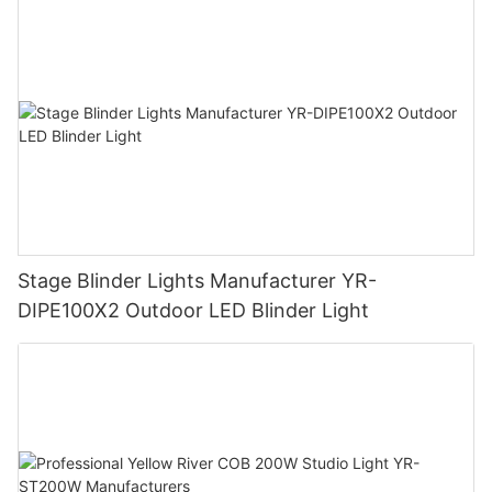
Stage Blinder Lights Manufacturer YR-
DIPE100X2 Outdoor LED Blinder Light