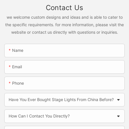
Contact Us
we welcome custom designs and ideas and is able to cater to
the specific requirements. for more information, please visit the
website or contact us directly with questions or inquiries.
Name
Email
Phone
Have You Ever Bought Stage Lights From China Before?
How Can I Contact You Directly?