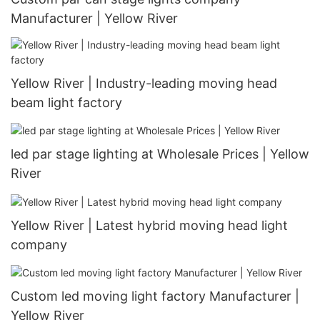
Manufacturer | Yellow River
Yellow River | Industry-leading moving head
beam light factory
led par stage lighting at Wholesale Prices | Yellow
River
Yellow River | Latest hybrid moving head light
company
Custom led moving light factory Manufacturer |
Yellow River