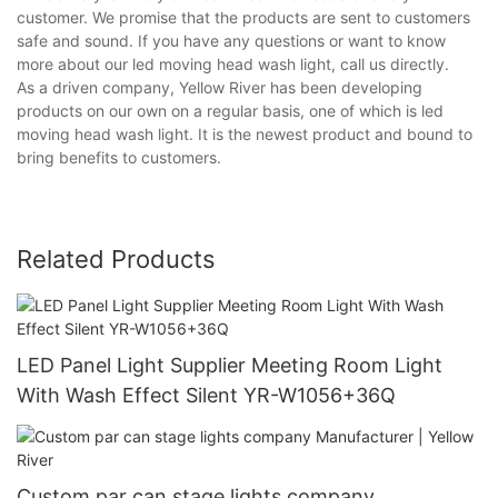
customer. We promise that the products are sent to customers
safe and sound. If you have any questions or want to know
more about our led moving head wash light, call us directly.
As a driven company, Yellow River has been developing
products on our own on a regular basis, one of which is led
moving head wash light. It is the newest product and bound to
bring benefits to customers.
Related Products
LED Panel Light Supplier Meeting Room Light
With Wash Effect Silent YR-W1056+36Q
Custom par can stage lights company