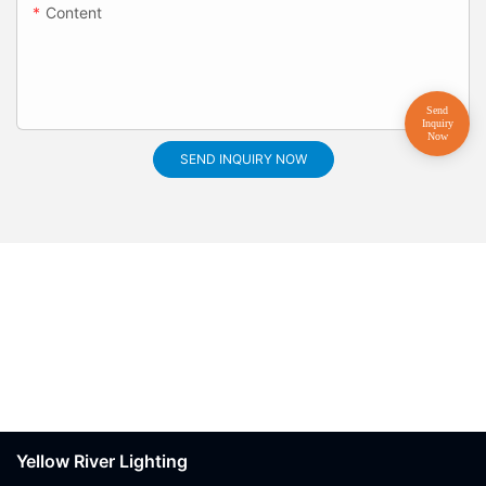
Content
SEND INQUIRY NOW
Yellow River Lighting