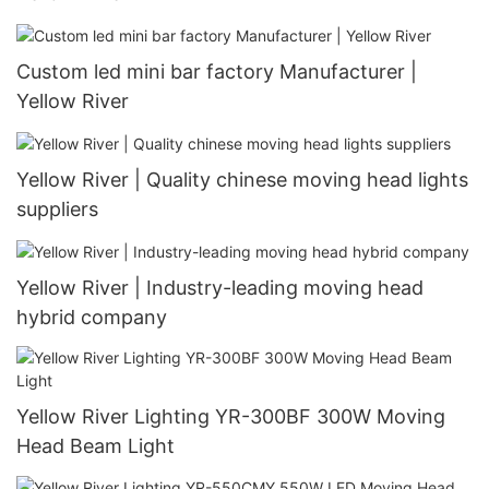
Custom led mini bar factory Manufacturer |
Yellow River
Yellow River | Quality chinese moving head lights
suppliers
Yellow River | Industry-leading moving head
hybrid company
Yellow River Lighting YR-300BF 300W Moving
Head Beam Light