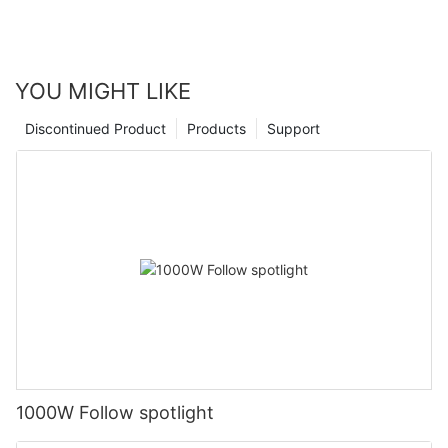
YOU MIGHT LIKE
Discontinued Product
Products
Support
1000W Follow spotlight