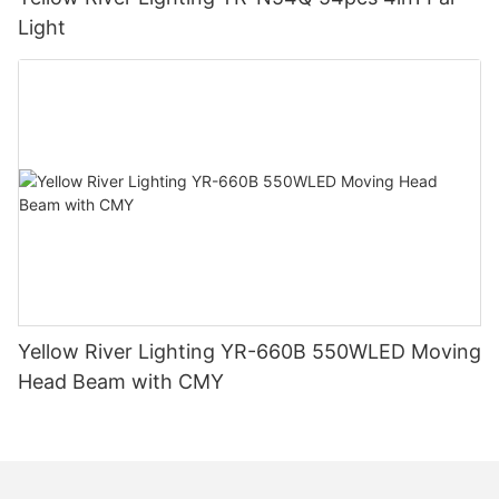
Light
Yellow River Lighting YR-660B 550WLED Moving
Head Beam with CMY