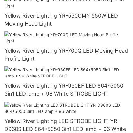
Yellow River Lighting YR-550CMY 550W LED
Moving Head Light
Yellow River Lighting YR-700Q LED Moving Head
Profile Light
Yellow River Lighting YR-960EF LED 864*5050
3in1 LED lamp + 96 White STROBE LIGHT
Yellow River Lighting LED STROBE LIGHT YR-
D960S LED 864*5050 3in1 LED lamp + 96 White