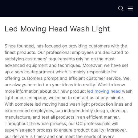
Led Moving Head Wash Light
Since founded, has focused on providing customers with the
finest products. Our professional employees are dedicated to
satisfying customers' requirements relying on the most
advanced equipment and techniques. Moreover, we have set
up a service department which is mainly responsible for
offering customers prompt and efficient customer service. We
are always here to turn your ideas into reality. Want to know
more information about our new product
led moving head
wash
light or our company, welcome to contact us at any minute.
With complete led moving head wash light production lines and
experienced employees, can independently design, develop,
manufacture, and test all products in an efficient manner.
Throughout the whole process, our QC professionals will
supervise each process to ensure product quality. Moreover,
our delivery is timely and can meet the needs of every