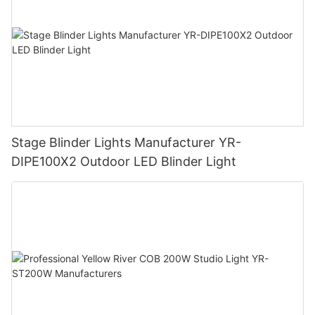
Stage Blinder Lights Manufacturer YR-
DIPE100X2 Outdoor LED Blinder Light