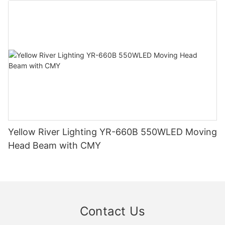
Yellow River Lighting YR-660B 550WLED Moving
Head Beam with CMY
Contact Us