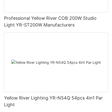
Professional Yellow River COB 200W Studio
Light YR-ST200W Manufacturers
Yellow River Lighting YR-N54Q 54pcs 4in1 Par
Light