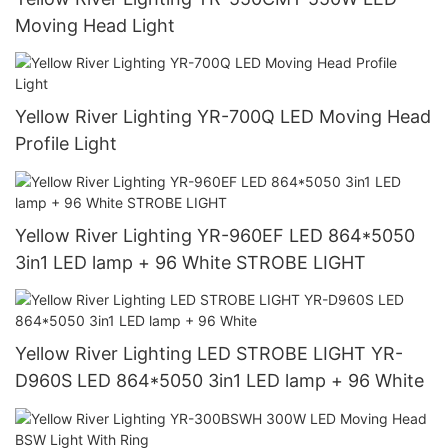
Moving Head Light
Yellow River Lighting YR-700Q LED Moving Head
Profile Light
Yellow River Lighting YR-960EF LED 864*5050
3in1 LED lamp + 96 White STROBE LIGHT
Yellow River Lighting LED STROBE LIGHT YR-
D960S LED 864*5050 3in1 LED lamp + 96 White