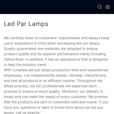
Led Par Lamps
We carefully listen to customers' requirements and always keep
users' experience in mind when developing led par lamps.
Quality-guaranteed raw materials are adopted to ensure
product quality and its superior performance mainly including
Yellow River. In addition, it has an appearance that is designed
to lead the industry trend.
With complete led par lamps production lines and experienced
employees, can independently design, develop, manufacture,
and test all products in an efficient manner. Throughout the
whole process, our QC professionals will supervise each
process to ensure product quality. Moreover, our delivery is
timely and can meet the needs of every customer. We promise
that the products are sent to customers safe and sound. If you
have any questions or want to know more about our led par
lamps, call us directly.