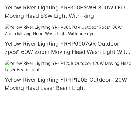
Yellow River Lighting YR-300BSWH 300W LED
Moving Head BSW Light With Ring
Yellow River Lighting YR-IP6007QR Outdoor
7pcs* 60W Zoom Moving Head Wash Light With
bee eye
Yellow River Lighting YR-IP120B Outdoor 120W
Moving Head Laser Beam Light