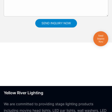
SEND INQUIRY NOW
Yellow River Lighting
We are committed to providing stage lighting products
including moving head lights, LED par lights, wall washers, LED