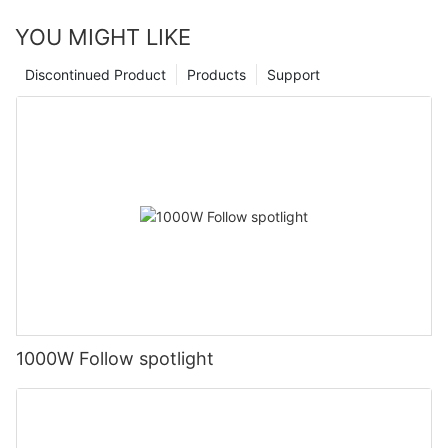
YOU MIGHT LIKE
Discontinued Product
Products
Support
1000W Follow spotlight