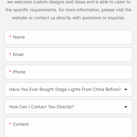
we welcome custom designs and ideas and is able to cater to
the specific requirements. for more information, please visit the
website or contact us directly with questions or inquiries.
Name
Email
Phone
Have You Ever Bought Stage Lights From China Before?
How Can I Contact You Directly?
Content