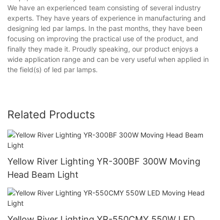
We have an experienced team consisting of several industry
experts. They have years of experience in manufacturing and
designing led par lamps. In the past months, they have been
focusing on improving the practical use of the product, and
finally they made it. Proudly speaking, our product enjoys a
wide application range and can be very useful when applied in
the field(s) of led par lamps.
Related Products
Yellow River Lighting YR-300BF 300W Moving
Head Beam Light
Yellow River Lighting YR-550CMY 550W LED