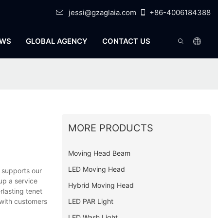
jessi@gzaglaia.com
+86-4006184388
WS
GLOBAL AGENCY
CONTACT US
MORE PRODUCTS
Moving Head Beam
LED Moving Head
 supports our
up a service
Hybrid Moving Head
rlasting tenet
LED PAR Light
 with customers
LED Wash Light