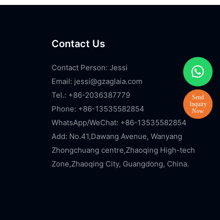
Contact Us
Contact Person: Jessi
Email:
jessi@gzaglaia.com
Tel.: +86-2036387779
Phone: +86-13535582854
WhatsApp/WeChat: +86-13535582854
Add: No.41,Dawang Avenue, Wanyang
Zhongchuang centre,Zhaoqing High-tech
Zone,Zhaoqing City, Guangdong, China.