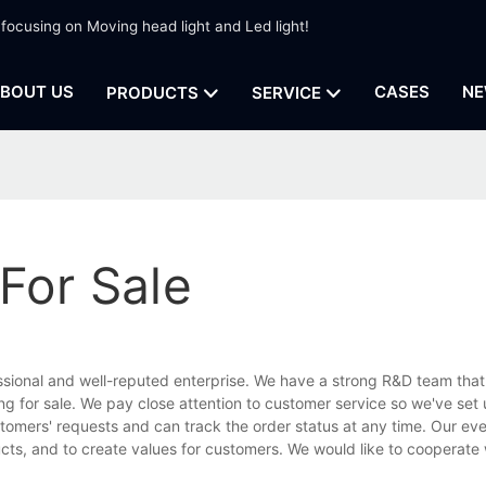
 focusing on Moving head light and Led light!
BOUT US
CASES
NE
PRODUCTS
SERVICE
For Sale
ssional and well-reputed enterprise. We have a strong R&D team that
g for sale. We pay close attention to customer service so we've set 
stomers' requests and can track the order status at any time. Our eve
ucts, and to create values for customers. We would like to cooperate