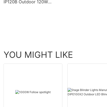
IP120B Outdoor 120W
Moving Head Laser Beam
Light
YOU MIGHT LIKE