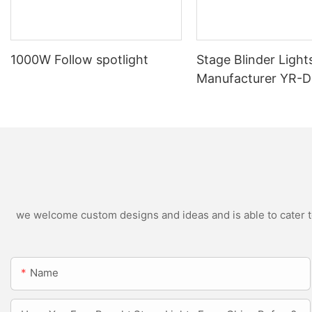
1000W Follow spotlight
Stage Blinder Light
Manufacturer YR-
Outdoor LED Blinde
we welcome custom designs and ideas and is able to cater to 
Name