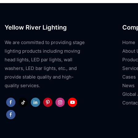
Yellow River Lighting
Com
We are committed to providing stage
Home
lighting products including moving
About 
head lights, LED par lights, wall
Produc
washers, LED bar lights, etc., and
Servic
provide stable quality and high-
Cases
quality services.
News
Global
Contac