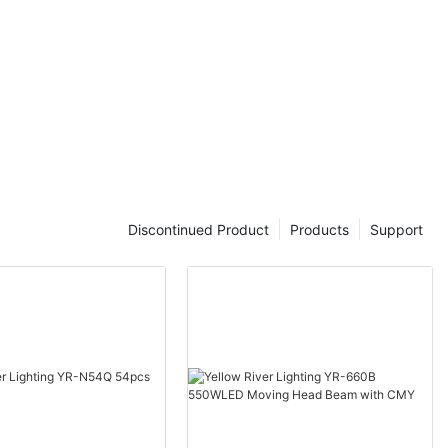
Discontinued Product
Products
Support