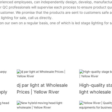
perienced employees, can independently design, develop, manufacture
r QC professionals will supervise each process to ensure product qua
customer. We promise that the products are sent to customers safe a
hting for sale, call us directly.
ur own on a regular basis, one of which is led stage lighting for sal
dj par light at Wholesale
High-quality st
pply
Prices | Yellow River
light wholesale 
River