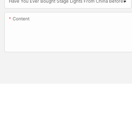
Have You Ever Bought Stage Lights From China Before?
Content