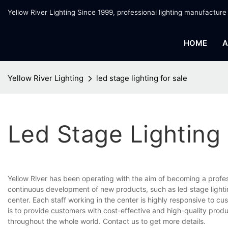
Yellow River Lighting Since 1999, professional lighting manufacture
HOME
A
Yellow River Lighting
led stage lighting for sale
Led Stage Lighting 
Yellow River has been operating with the aim of becoming a profe
continuous development of new products, such as led stage lightin
center. Each staff working in the center is highly responsive to cu
is to provide customers with cost-effective and high-quality prod
throughout the whole world. Contact us to get more details.