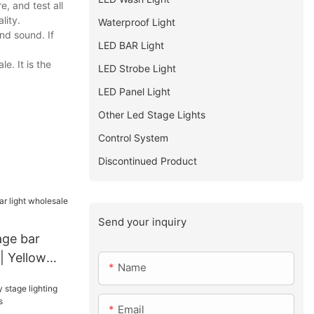
, and test all
lity.
Waterproof Light
nd sound. If
LED BAR Light
e. It is the
LED Strobe Light
LED Panel Light
Other Led Stage Lights
Control System
Discontinued Product
Send your inquiry
age bar
| Yellow
Name
Email