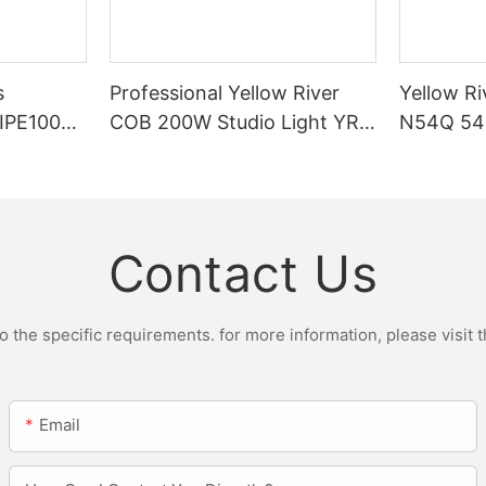
s
Professional Yellow River
Yellow Ri
DIPE100X2
COB 200W Studio Light YR-
N54Q 54p
r Light
ST200W Manufacturers
Contact Us
the specific requirements. for more information, please visit th
Email