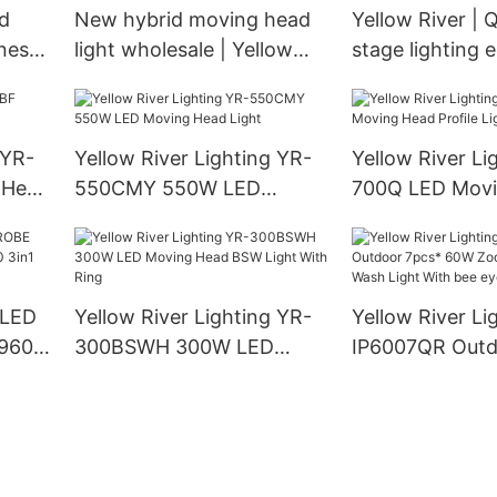
id
New hybrid moving head
Yellow River | Q
ness
light wholesale | Yellow
stage lighting
River
for business
 YR-
Yellow River Lighting YR-
Yellow River Li
 Head
550CMY 550W LED
700Q LED Movi
Moving Head Light
Profile Light
 LED
Yellow River Lighting YR-
Yellow River Li
960S
300BSWH 300W LED
IP6007QR Outd
LED
Moving Head BSW Light
60W Zoom Mov
With Ring
Wash Light Wit