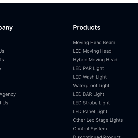
pany
Products
Moving Head Beam
Us
LED Moving Head
ts
Hybrid Moving Head
e
LED PAR Light
LED Wash Light
Waterproof Light
 Agency
LED BAR Light
t Us
LED Strobe Light
LED Panel Light
Other Led Stage Lights
Control System
Discontinued Product