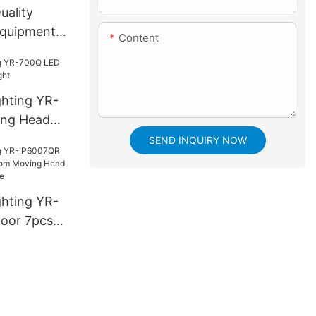
uality
 equipments
Content
ghting YR-
ng Head
SEND INQUIRY NOW
ghting YR-
oor 7pcs*
ing Head
h bee eye