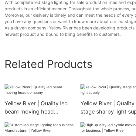
With complete led stage lighting for sale production lines and ex
products in an efficient manner. Throughout the whole process, ou
Moreover, our delivery is timely and can meet the needs of every 
you have any questions or want to know more about our led stage lig
As a driven company, Yellow River has been developing products on o
newest product and bound to bring benefits to customers.
Related Products
Yellow River | Quality led
Yellow River | Quality
beam moving head
stage sharpy light su
company