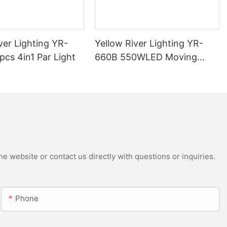
ver Lighting YR-
Yellow River Lighting YR-
cs 4in1 Par Light
660B 550WLED Moving
Head Beam with CMY
e website or contact us directly with questions or inquiries.
Phone