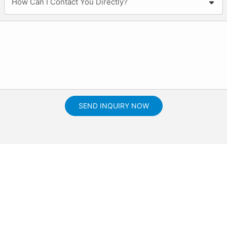
How Can I Contact You Directly?
SEND INQUIRY NOW