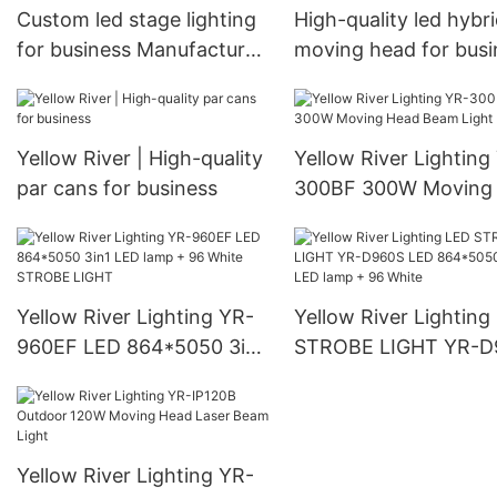
Custom led stage lighting
High-quality led hybr
for business Manufacturer
moving head for busi
| Yellow River
| Yellow River
Yellow River | High-quality
Yellow River Lighting
par cans for business
300BF 300W Moving
Beam Light
Yellow River Lighting YR-
Yellow River Lighting
960EF LED 864*5050 3in1
STROBE LIGHT YR-D
LED lamp + 96 White
LED 864*5050 3in1 
STROBE LIGHT
lamp + 96 White
Yellow River Lighting YR-