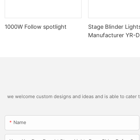
1000W Follow spotlight
Stage Blinder Light
Manufacturer YR-
Outdoor LED Blinde
we welcome custom designs and ideas and is able to cater to 
Name