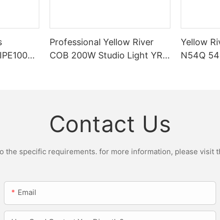
s
Professional Yellow River
Yellow Ri
DIPE100X2
COB 200W Studio Light YR-
N54Q 54p
r Light
ST200W Manufacturers
Contact Us
the specific requirements. for more information, please visit th
Email