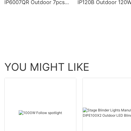
IP6007QR Outdoor 7pcs*
IP120B Outdoor 120
60W Zoom Moving Head
Moving Head Laser 
Wash Light With bee eye
Light
YOU MIGHT LIKE