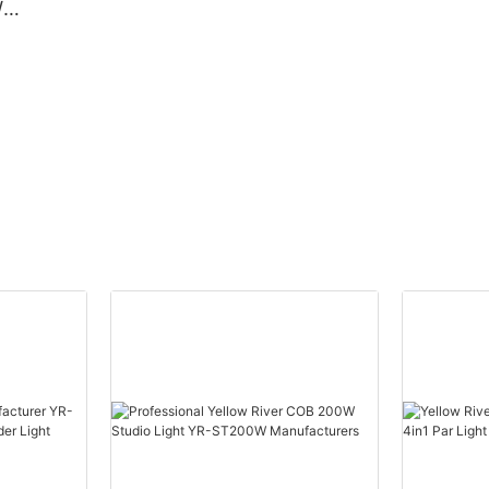
W
Beam