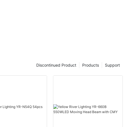
Discontinued Product
Products
Support