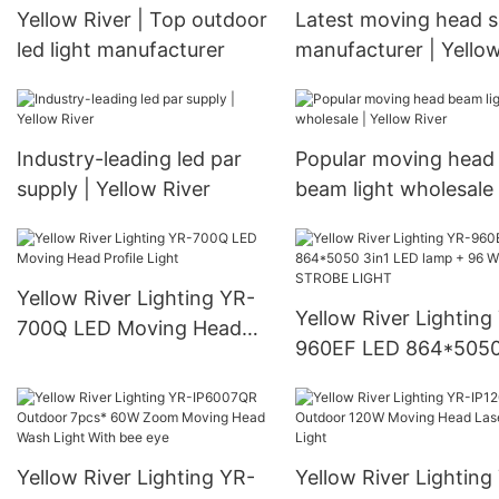
Yellow River | Top outdoor
Latest moving head 
led light manufacturer
manufacturer | Yello
River
Industry-leading led par
Popular moving head
supply | Yellow River
beam light wholesale 
Yellow River
Yellow River Lighting YR-
Yellow River Lighting
700Q LED Moving Head
960EF LED 864*5050
Profile Light
LED lamp + 96 White
STROBE LIGHT
Yellow River Lighting YR-
Yellow River Lighting