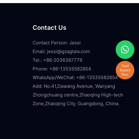
Contact Us
Contact Person: Jessi
Email:
jessi@gzaglaia.com
Tel.: +86-2036387779
Phone: +86-13535582854
WhatsApp/WeChat: +86-13535582854
Add: No.41,Dawang Avenue, Wanyang
Zhongchuang centre,Zhaoqing High-tech
Zone,Zhaoqing City, Guangdong, China.