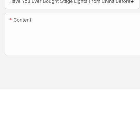
Have You Ever Bought Stage Lights From China Before?
Content