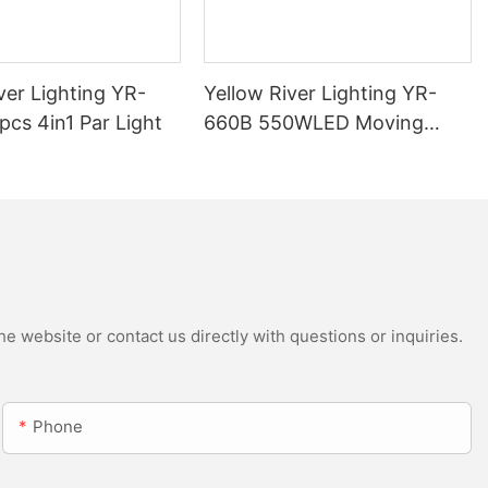
ver Lighting YR-
Yellow River Lighting YR-
cs 4in1 Par Light
660B 550WLED Moving
Head Beam with CMY
e website or contact us directly with questions or inquiries.
Phone