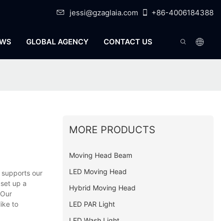
jessi@gzaglaia.com
+86-4006184388
WS
GLOBAL AGENCY
CONTACT US
MORE PRODUCTS
Moving Head Beam
LED Moving Head
 supports our
 set up a
Hybrid Moving Head
 Our
LED PAR Light
ike to
LED Wash Light