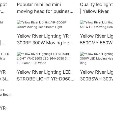
spot
Popular mini led mini
Quality led ligh
w
moving head for business
| Yellow River
| Yellow River
Yellow River Lighting YR-
Yellow River Li
|
300BF 300W Moving Head
550CMY 550W
Beam Light
Moving Head L
 YR-
Yellow River Lighting LED
Yellow River Li
 3in1
STROBE LIGHT YR-D960S
300BSWH 300
LED 864*5050 3in1 LED
Moving Head B
lamp + 96 White
With Ring
 YR-