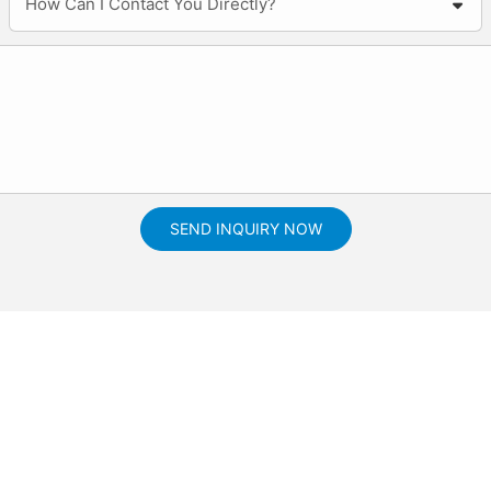
How Can I Contact You Directly?
SEND INQUIRY NOW