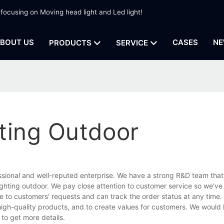
 focusing on Moving head light and Led light!
BOUT US
CASES
NE
PRODUCTS
SERVICE
ting Outdoor
ssional and well-reputed enterprise. We have a strong R&D team that
ghting outdoor. We pay close attention to customer service so we've
ive to customers' requests and can track the order status at any time.
high-quality products, and to create values for customers. We would l
to get more details.