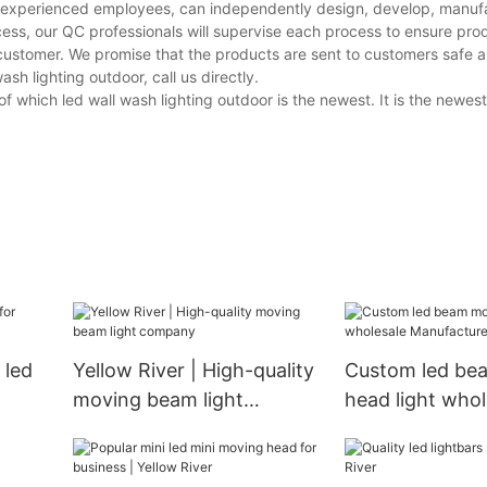
nd experienced employees, can independently design, develop, manuf
cess, our QC professionals will supervise each process to ensure prod
customer. We promise that the products are sent to customers safe a
h lighting outdoor, call us directly.
 which led wall wash lighting outdoor is the newest. It is the newest
 led
Yellow River | High-quality
Custom led be
moving beam light
head light whol
company
Manufacturer |
River