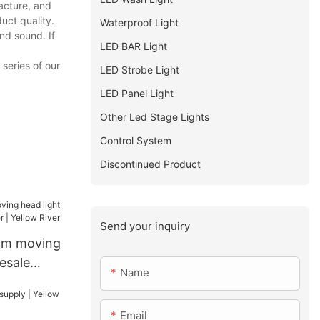
acture, and
uct quality.
Waterproof Light
nd sound. If
LED BAR Light
 series of our
LED Strobe Light
LED Panel Light
Other Led Stage Lights
Control System
Discontinued Product
Send your inquiry
am moving
esale
Name
 Yellow
Email