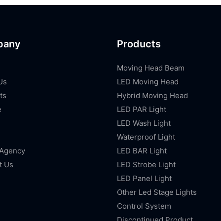
pany
Products
Moving Head Beam
Us
LED Moving Head
ts
Hybrid Moving Head
e
LED PAR Light
LED Wash Light
Waterproof Light
 Agency
LED BAR Light
t Us
LED Strobe Light
LED Panel Light
Other Led Stage Lights
Control System
Discontinued Product