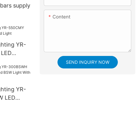
tbars supply
Content
ghting YR-
 LED
ight
SEND INQUIRY NOW
ghting YR-
W LED
SW Light