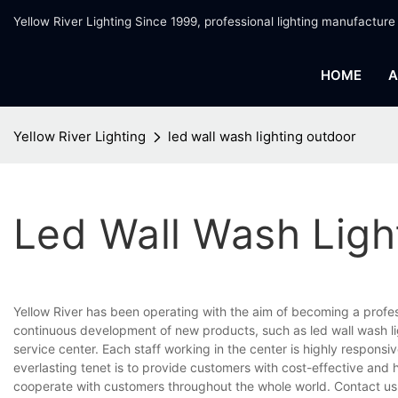
Yellow River Lighting Since 1999, professional lighting manufacture
HOME
A
Yellow River Lighting
led wall wash lighting outdoor
Led Wall Wash Ligh
Yellow River has been operating with the aim of becoming a profe
continuous development of new products, such as led wall wash li
service center. Each staff working in the center is highly respons
everlasting tenet is to provide customers with cost-effective and 
cooperate with customers throughout the whole world. Contact us 