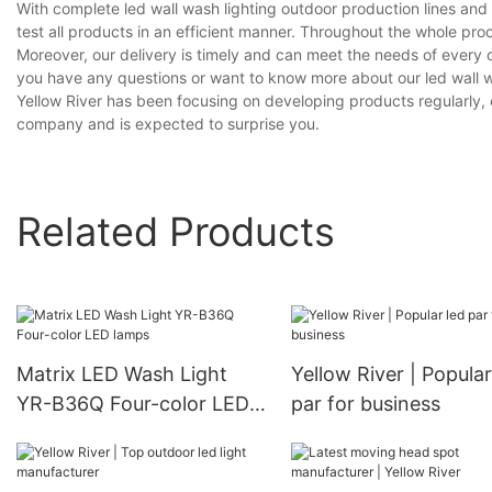
With complete led wall wash lighting outdoor production lines a
test all products in an efficient manner. Throughout the whole pro
Moreover, our delivery is timely and can meet the needs of every 
you have any questions or want to know more about our led wall was
Yellow River has been focusing on developing products regularly, of
company and is expected to surprise you.
Related Products
Matrix LED Wash Light
Yellow River | Popular
YR-B36Q Four-color LED
par for business
lamps