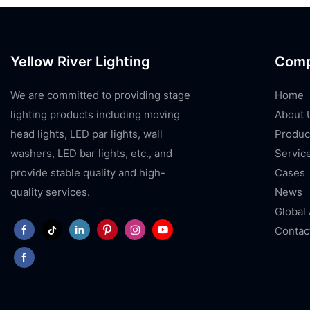
Yellow River Lighting
Com
We are committed to providing stage
Home
lighting products including moving
About 
head lights, LED par lights, wall
Produc
washers, LED bar lights, etc., and
Servic
provide stable quality and high-
Cases
quality services.
News
Global
Contac