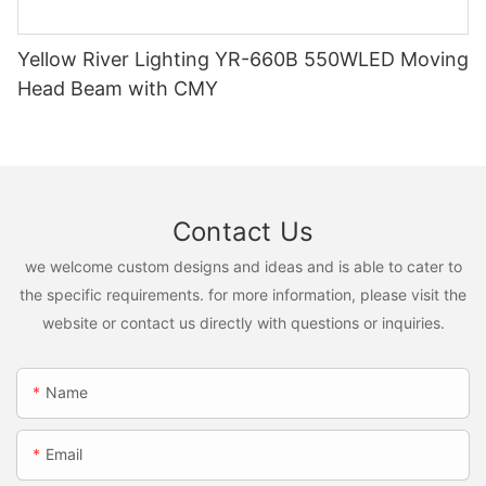
Yellow River Lighting YR-660B 550WLED Moving
Head Beam with CMY
Contact Us
we welcome custom designs and ideas and is able to cater to
the specific requirements. for more information, please visit the
website or contact us directly with questions or inquiries.
Name
Email