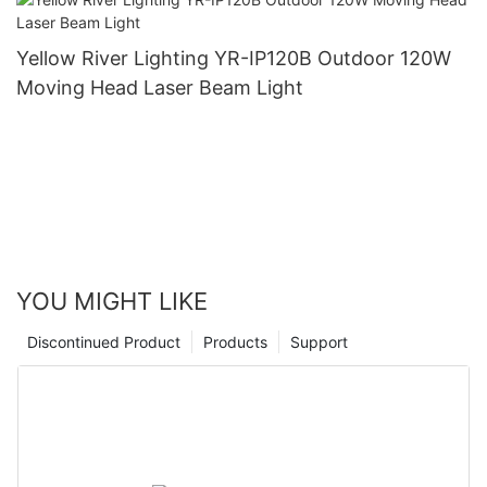
Yellow River Lighting YR-IP120B Outdoor 120W
Moving Head Laser Beam Light
YOU MIGHT LIKE
Discontinued Product
Products
Support