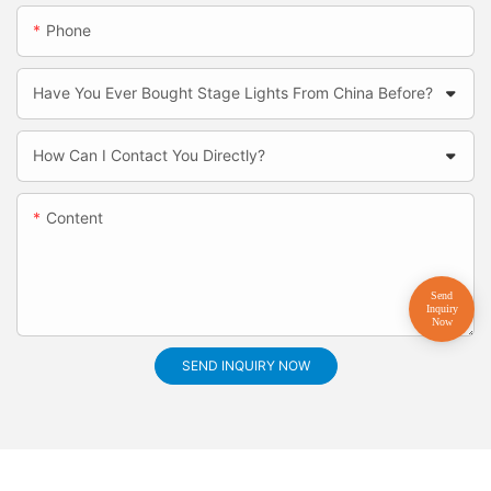
Phone
Have You Ever Bought Stage Lights From China Before?
How Can I Contact You Directly?
Content
SEND INQUIRY NOW