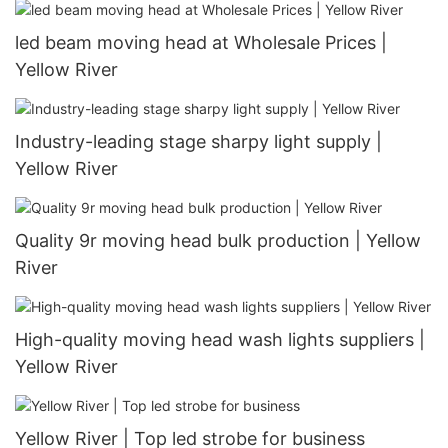
led beam moving head at Wholesale Prices |
Yellow River
Industry-leading stage sharpy light supply |
Yellow River
Quality 9r moving head bulk production | Yellow
River
High-quality moving head wash lights suppliers |
Yellow River
Yellow River | Top led strobe for business