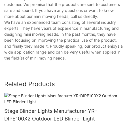
customer. We promise that the products are sent to customers
safe and sound. If you have any questions or want to know
more about our mini moving heads, call us directly.
We have an experienced team consisting of several industry
experts. They have years of experience in manufacturing and
designing mini moving heads. In the past months, they have
been focusing on improving the practical use of the product,
and finally they made it. Proudly speaking, our product enjoys a
wide application range and can be very useful when applied in
the field(s) of mini moving heads.
Related Products
Stage Blinder Lights Manufacturer YR-
DIPE100X2 Outdoor LED Blinder Light