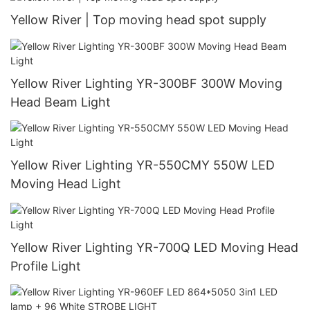
Yellow River | Top moving head spot supply
Yellow River Lighting YR-300BF 300W Moving
Head Beam Light
Yellow River Lighting YR-550CMY 550W LED
Moving Head Light
Yellow River Lighting YR-700Q LED Moving Head
Profile Light