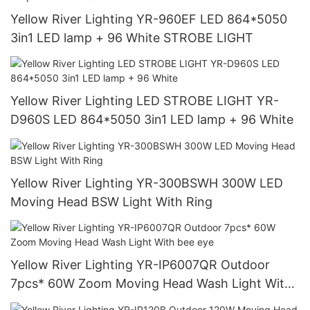
Yellow River Lighting YR-960EF LED 864*5050
3in1 LED lamp + 96 White STROBE LIGHT
Yellow River Lighting LED STROBE LIGHT YR-
D960S LED 864*5050 3in1 LED lamp + 96 White
Yellow River Lighting YR-300BSWH 300W LED
Moving Head BSW Light With Ring
Yellow River Lighting YR-IP6007QR Outdoor
7pcs* 60W Zoom Moving Head Wash Light With
bee eye