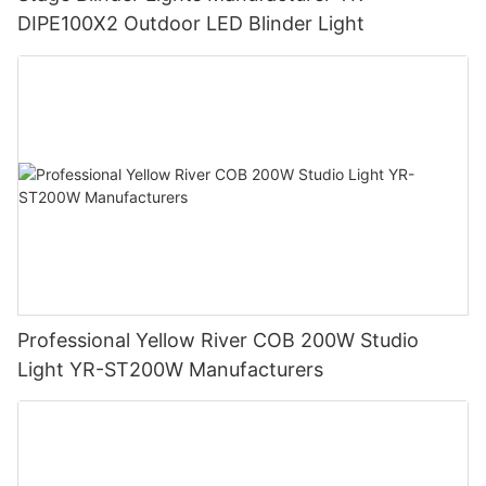
DIPE100X2 Outdoor LED Blinder Light
Professional Yellow River COB 200W Studio
Light YR-ST200W Manufacturers