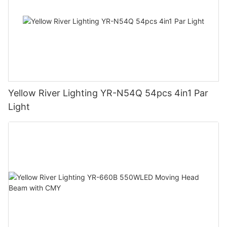
Yellow River Lighting YR-N54Q 54pcs 4in1 Par
Light