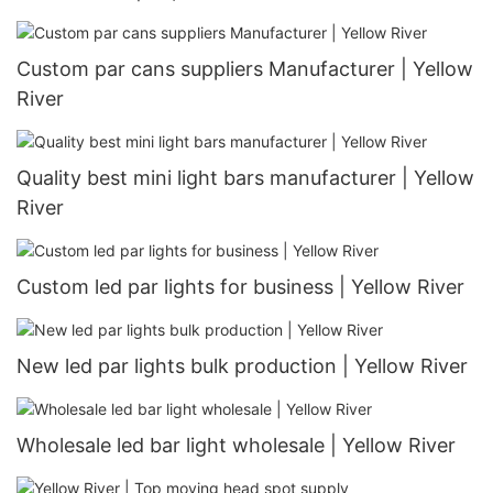
Custom par cans suppliers Manufacturer | Yellow
River
Quality best mini light bars manufacturer | Yellow
River
Custom led par lights for business | Yellow River
New led par lights bulk production | Yellow River
Wholesale led bar light wholesale | Yellow River