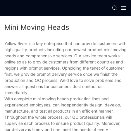
Mini Moving Heads
Yellow River is a key enterprise that can provide customers with
high-quality products including our newest product mini moving
heads and comprehensive services. Our service team works
online so as to provide customers from different countries and
regions with prompt services. Upholding the tenet of customer
first, we provide prompt delivery service once we finish the
production and QC process. We'd love to solve problems and
answer all questions for customers. Just contact us
immediately.
With complete mini moving heads production lines and
experienced employees, can independently design, develop,
manufacture, and test all products in an efficient manner.
Throughout the whole process, our QC professionals will
supervise each process to ensure product quality. Moreover,
our delivery is timely and can meet the needs of every