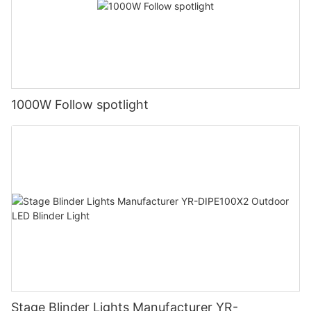
1000W Follow spotlight
Stage Blinder Lights Manufacturer YR-