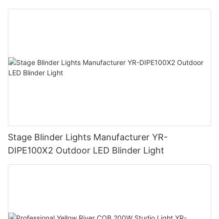
Stage Blinder Lights Manufacturer YR-
DIPE100X2 Outdoor LED Blinder Light