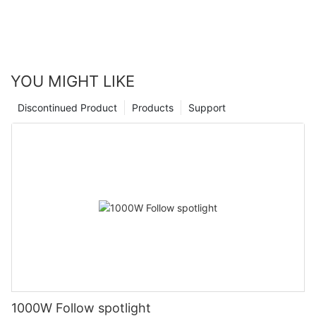
YOU MIGHT LIKE
Discontinued Product
Products
Support
1000W Follow spotlight