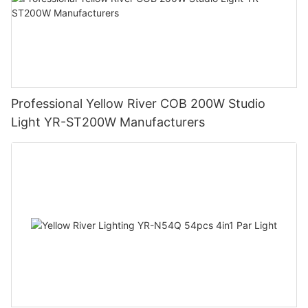
Professional Yellow River COB 200W Studio
Light YR-ST200W Manufacturers