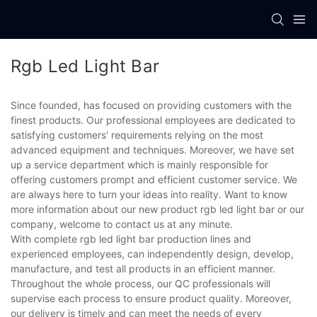
Rgb Led Light Bar
Since founded, has focused on providing customers with the
finest products. Our professional employees are dedicated to
satisfying customers' requirements relying on the most
advanced equipment and techniques. Moreover, we have set
up a service department which is mainly responsible for
offering customers prompt and efficient customer service. We
are always here to turn your ideas into reality. Want to know
more information about our new product rgb led light bar or our
company, welcome to contact us at any minute.
With complete rgb led light bar production lines and
experienced employees, can independently design, develop,
manufacture, and test all products in an efficient manner.
Throughout the whole process, our QC professionals will
supervise each process to ensure product quality. Moreover,
our delivery is timely and can meet the needs of every