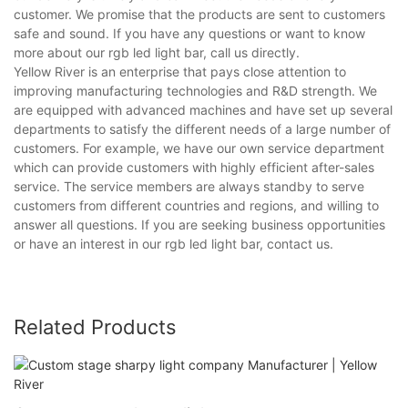
customer. We promise that the products are sent to customers
safe and sound. If you have any questions or want to know
more about our rgb led light bar, call us directly.
Yellow River is an enterprise that pays close attention to
improving manufacturing technologies and R&D strength. We
are equipped with advanced machines and have set up several
departments to satisfy the different needs of a large number of
customers. For example, we have our own service department
which can provide customers with highly efficient after-sales
service. The service members are always standby to serve
customers from different countries and regions, and willing to
answer all questions. If you are seeking business opportunities
or have an interest in our rgb led light bar, contact us.
Related Products