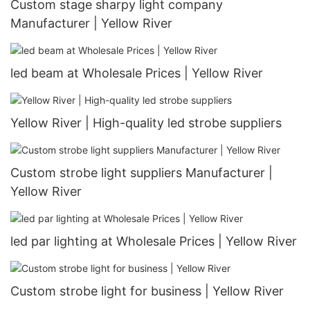
Custom stage sharpy light company
Manufacturer | Yellow River
led beam at Wholesale Prices | Yellow River
Yellow River | High-quality led strobe suppliers
Custom strobe light suppliers Manufacturer |
Yellow River
led par lighting at Wholesale Prices | Yellow River
Custom strobe light for business | Yellow River