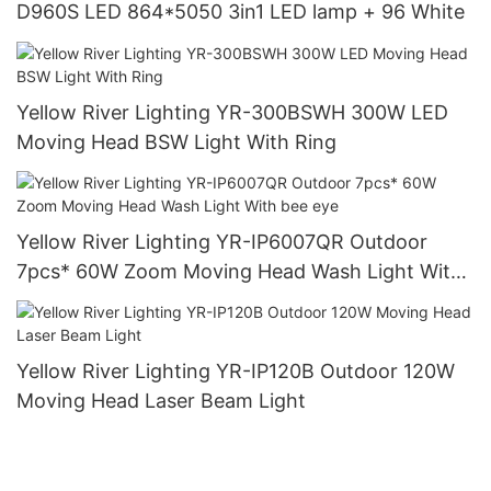
D960S LED 864*5050 3in1 LED lamp + 96 White
Yellow River Lighting YR-300BSWH 300W LED
Moving Head BSW Light With Ring
Yellow River Lighting YR-IP6007QR Outdoor
7pcs* 60W Zoom Moving Head Wash Light With
bee eye
Yellow River Lighting YR-IP120B Outdoor 120W
Moving Head Laser Beam Light