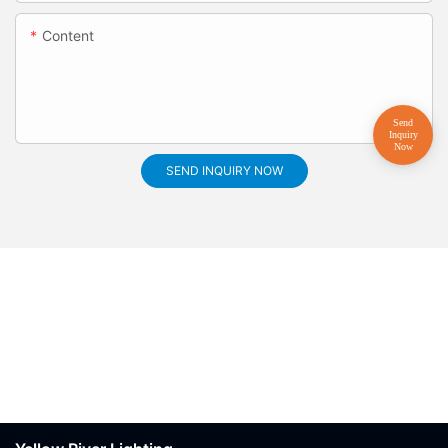
Content
SEND INQUIRY NOW