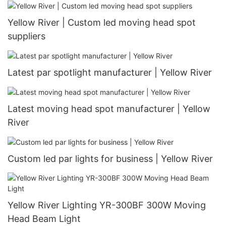
Yellow River | Custom led moving head spot
suppliers
Latest par spotlight manufacturer | Yellow River
Latest moving head spot manufacturer | Yellow
River
Custom led par lights for business | Yellow River
Yellow River Lighting YR-300BF 300W Moving
Head Beam Light