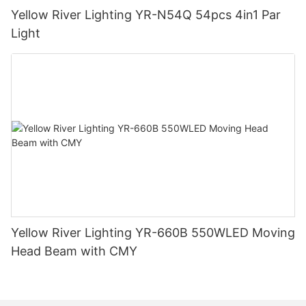
Yellow River Lighting YR-N54Q 54pcs 4in1 Par
Light
Yellow River Lighting YR-660B 550WLED Moving
Head Beam with CMY