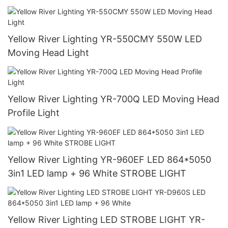
Yellow River Lighting YR-550CMY 550W LED
Moving Head Light
Yellow River Lighting YR-700Q LED Moving Head
Profile Light
Yellow River Lighting YR-960EF LED 864*5050
3in1 LED lamp + 96 White STROBE LIGHT
Yellow River Lighting LED STROBE LIGHT YR-