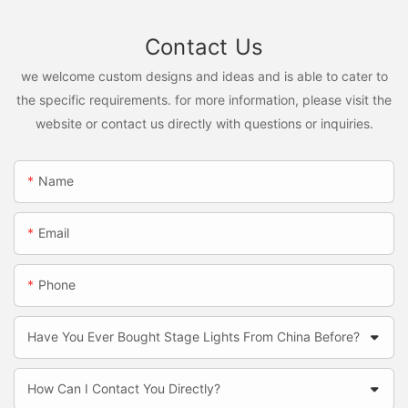
Contact Us
we welcome custom designs and ideas and is able to cater to
the specific requirements. for more information, please visit the
website or contact us directly with questions or inquiries.
Name
Email
Phone
Have You Ever Bought Stage Lights From China Before?
How Can I Contact You Directly?