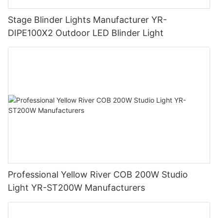
Stage Blinder Lights Manufacturer YR-
DIPE100X2 Outdoor LED Blinder Light
Professional Yellow River COB 200W Studio
Light YR-ST200W Manufacturers