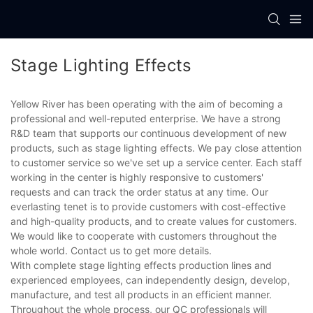
Stage Lighting Effects
Yellow River has been operating with the aim of becoming a
professional and well-reputed enterprise. We have a strong
R&D team that supports our continuous development of new
products, such as stage lighting effects. We pay close attention
to customer service so we've set up a service center. Each staff
working in the center is highly responsive to customers'
requests and can track the order status at any time. Our
everlasting tenet is to provide customers with cost-effective
and high-quality products, and to create values for customers.
We would like to cooperate with customers throughout the
whole world. Contact us to get more details.
With complete stage lighting effects production lines and
experienced employees, can independently design, develop,
manufacture, and test all products in an efficient manner.
Throughout the whole process, our QC professionals will