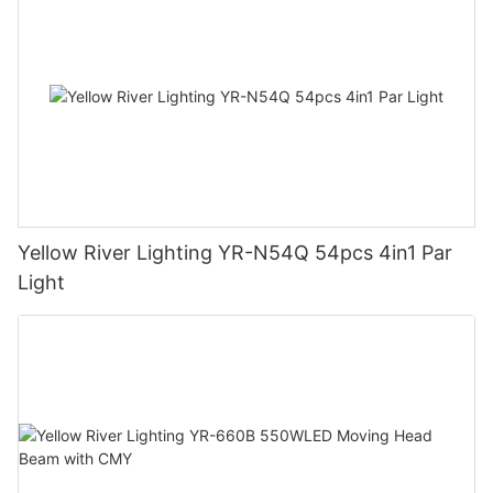
Yellow River Lighting YR-N54Q 54pcs 4in1 Par
Light