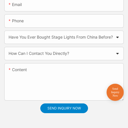
Email
Phone
Have You Ever Bought Stage Lights From China Before?
How Can I Contact You Directly?
Content
SEND INQUIRY NOW