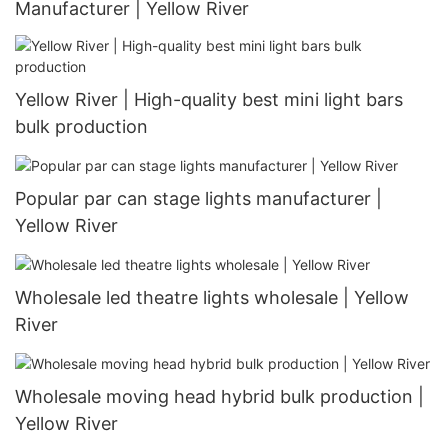
Manufacturer | Yellow River
Yellow River | High-quality best mini light bars
bulk production
Popular par can stage lights manufacturer |
Yellow River
Wholesale led theatre lights wholesale | Yellow
River
Wholesale moving head hybrid bulk production |
Yellow River