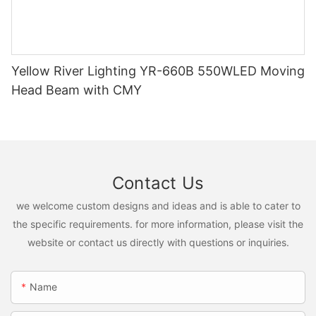
Yellow River Lighting YR-660B 550WLED Moving
Head Beam with CMY
Contact Us
we welcome custom designs and ideas and is able to cater to
the specific requirements. for more information, please visit the
website or contact us directly with questions or inquiries.
Name