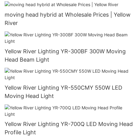
moving head hybrid at Wholesale Prices | Yellow
River
Yellow River Lighting YR-300BF 300W Moving
Head Beam Light
Yellow River Lighting YR-550CMY 550W LED
Moving Head Light
Yellow River Lighting YR-700Q LED Moving Head
Profile Light