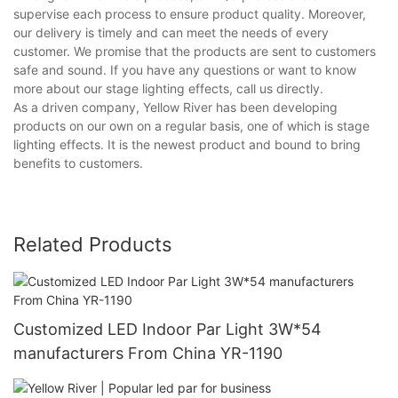
supervise each process to ensure product quality. Moreover,
our delivery is timely and can meet the needs of every
customer. We promise that the products are sent to customers
safe and sound. If you have any questions or want to know
more about our stage lighting effects, call us directly.
As a driven company, Yellow River has been developing
products on our own on a regular basis, one of which is stage
lighting effects. It is the newest product and bound to bring
benefits to customers.
Related Products
Customized LED Indoor Par Light 3W*54
manufacturers From China YR-1190