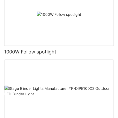
1000W Follow spotlight