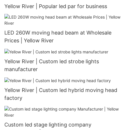
Yellow River | Popular led par for business
LED 260W moving head beam at Wholesale
Prices | Yellow River
Yellow River | Custom led strobe lights
manufacturer
Yellow River | Custom led hybrid moving head
factory
Custom led stage lighting company