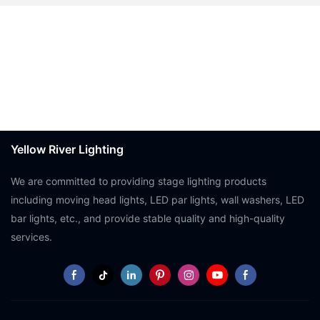
Yellow River Lighting
We are committed to providing stage lighting products
including moving head lights, LED par lights, wall washers, LED
bar lights, etc., and provide stable quality and high-quality
services.