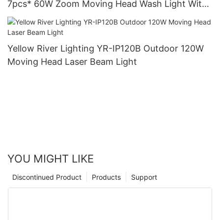
7pcs* 60W Zoom Moving Head Wash Light With
bee eye
Yellow River Lighting YR-IP120B Outdoor 120W
Moving Head Laser Beam Light
YOU MIGHT LIKE
Discontinued Product
Products
Support