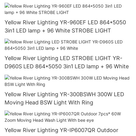
Yellow River Lighting YR-960EF LED 864*5050
3in1 LED lamp + 96 White STROBE LIGHT
Yellow River Lighting LED STROBE LIGHT YR-
D960S LED 864*5050 3in1 LED lamp + 96 White
Yellow River Lighting YR-300BSWH 300W LED
Moving Head BSW Light With Ring
Yellow River Lighting YR-IP6007QR Outdoor