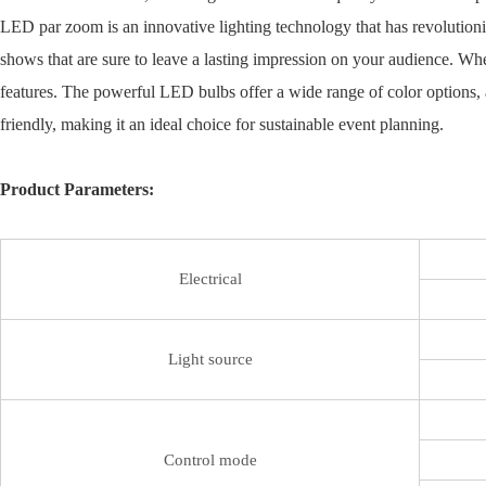
LED par zoom is an innovative lighting technology that has revolutioni
shows that are sure to leave a lasting impression on your audience. Wh
features. The powerful LED bulbs offer a wide range of color options, 
friendly, making it an ideal choice for sustainable event planning.
Product Parameters:
Electrical
Light source
Control mode