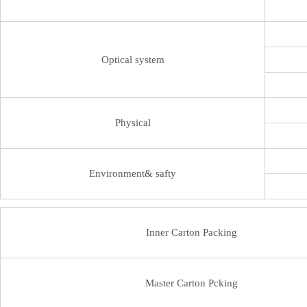
Optical system
Physical
Environment& safty
Inner Carton Packing
Master Carton Pcking