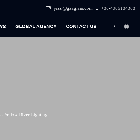
jessi@gzaglaia.com
+86-4006184388
WS
GLOBAL AGENCY
CONTACT US
- Yellow River Lighting