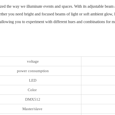
zed the way we illuminate events and spaces. With its adjustable beam a
ether you need bright and focused beams of light or soft ambient glow, 
allowing you to experiment with different hues and combinations for ma
voltage
power consumption
LED
Color
DMX512
Master/slave