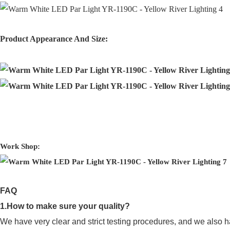
Product Appearance And Size:
Work Shop:
FAQ
1.How to make sure your quality?
We have very clear and strict testing procedures, and we also h