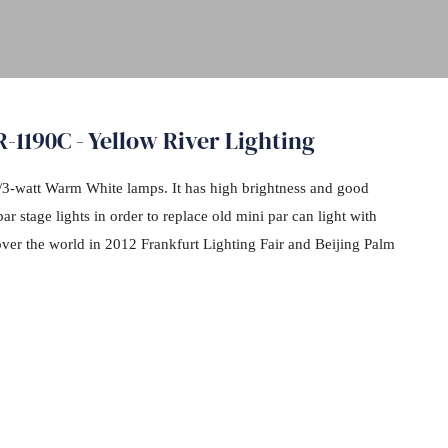
1190C - Yellow River Lighting
/3-watt Warm White lamps. It has high brightness and good
ar stage lights in order to replace old mini par can light with
over the world in 2012 Frankfurt Lighting Fair and Beijing Palm