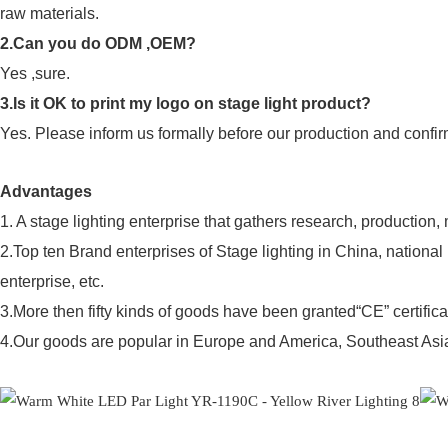
raw materials.
2.Can you do ODM ,OEM?
Yes ,sure.
3.Is it OK to print my logo on stage light product?
Yes. Please inform us formally before our production and confir
Advantages
1. A stage lighting enterprise that gathers research, production,
2.Top ten Brand enterprises of Stage lighting in China, nationa
enterprise, etc.
3.More then fifty kinds of goods have been granted“CE” certifica
4.Our goods are popular in Europe and America, Southeast Asia,