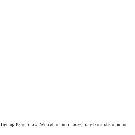
ir and Beijing Palm Show. With aluminum house, one fan and aluminum