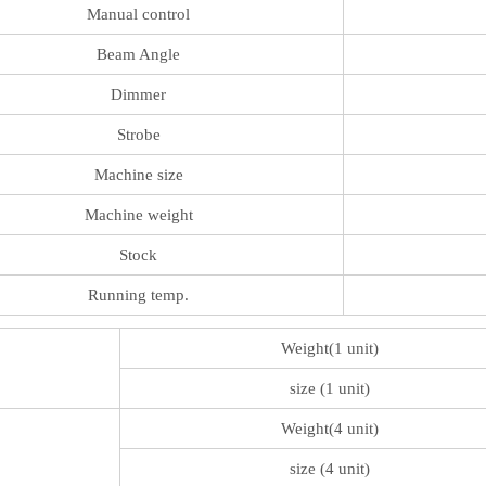
Manual control
Beam Angle
Dimmer
Strobe
Machine size
Machine weight
Stock
Running temp.
Weight(1 unit)
size (1 unit)
Weight(4 unit)
size (4 unit)