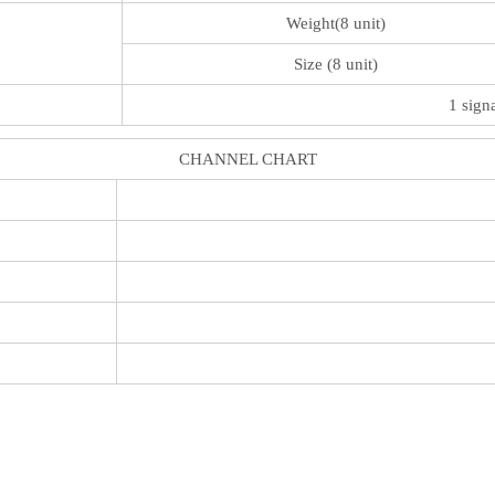
Weight(8 unit)
Size (8 unit)
1 sign
CHANNEL CHART