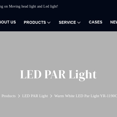
ing on Moving head light and Led light!
BOUT US
CASES
NE
PRODUCTS
SERVICE
LED PAR Light
Products
LED PAR Light
Warm White LED Par Light YR-1190C 