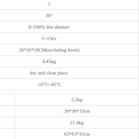
√
30°
0~100% line dimmer
1~13t/s
26*26*18CM(excluding hook)
4.45kg
dry and clean place
-10°C~45°C
5.2kg
30*30*33cm
21.4kg
63*63*35cm