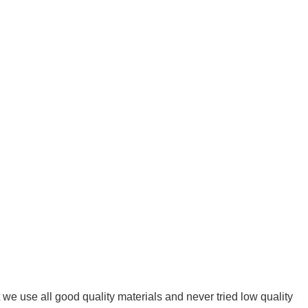
we use all good quality materials and never tried low quality