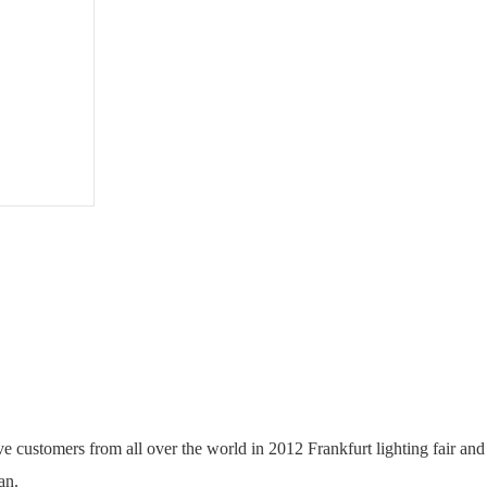
User
Manual
PDF
ractive customers from all over the world in 2012 Frankfurt lighting fa
an.