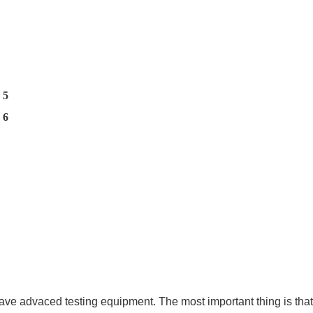
ave advaced testing equipment. The most important thing is that 