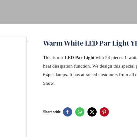
Warm White LED Par Light YR-
This is our
LED Par Light
with 54 pieces 1-watt
heat dissipation function. We design this special p
64pcs lamps. It has attracted customers from all 
Show.
Share with: