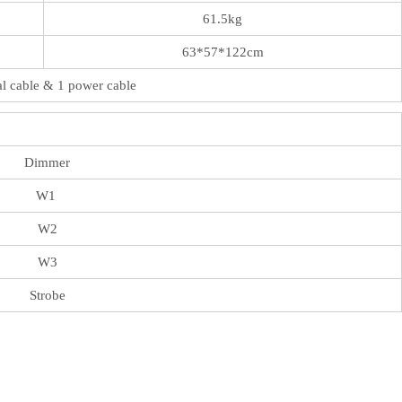
61.5kg
63*57*122cm
al cable & 1 power cable
Dimmer
W1
W2
W3
Strobe