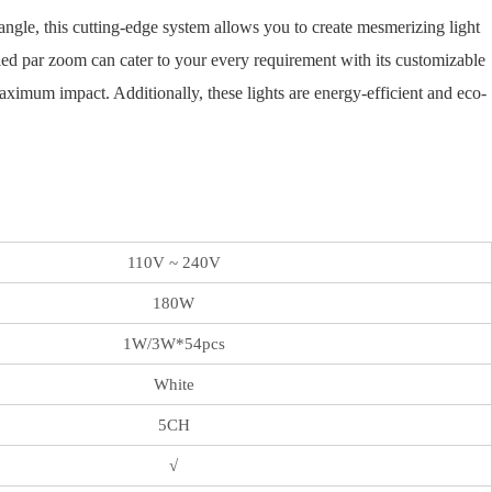
ngle, this cutting-edge system allows you to create mesmerizing light
led par zoom can cater to your every requirement with its customizable
ximum impact. Additionally, these lights are energy-efficient and eco-
110V ~ 240V
180W
1W/3W*54pcs
White
5CH
√