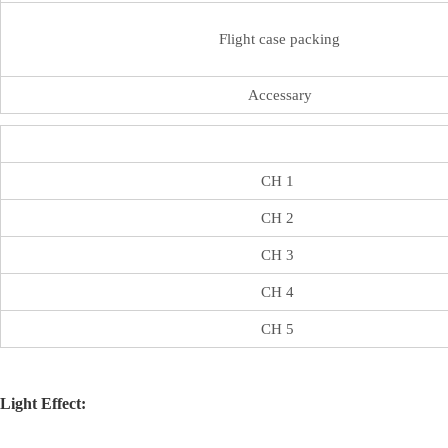
Flight case packing
Accessary
CH 1
CH 2
CH 3
CH 4
CH 5
Light Effect: