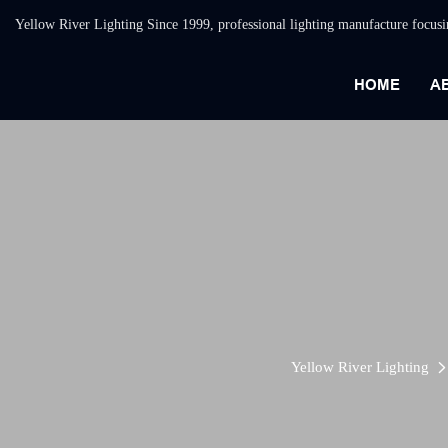
Yellow River Lighting Since 1999, professional lighting manufacture focus
HOME
A
Yellow River Lighting