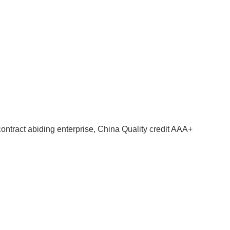
contract abiding enterprise, China Quality credit AAA+