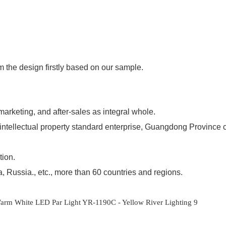
m the design firstly based on our sample.
 marketing, and after-sales as integral whole.
l intellectual property standard enterprise, Guangdong Province 
tion.
 Russia., etc., more than 60 countries and regions.