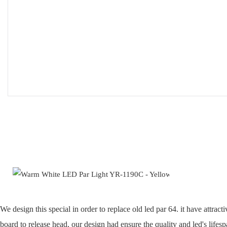
We design this special in order to replace old led par 64. it have att
board to release head, our design had ensure the quality and led's lifesp