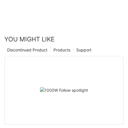
YOU MIGHT LIKE
Discontinued Product
Products
Support