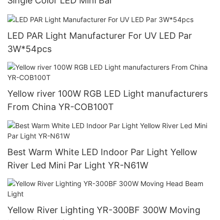
Single Color LED Mini Bar
LED PAR Light Manufacturer For UV LED Par
3W*54pcs
Yellow river 100W RGB LED Light manufacturers
From China YR-COB100T
Best Warm White LED Indoor Par Light Yellow
River Led Mini Par Light YR-N61W
Yellow River Lighting YR-300BF 300W Moving