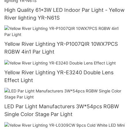
High Quality 61*3W LED Indoor Par Light - Yellow
River lighting YR-N61S
Yellow River Lighting YR-P1007QIR 10WX7PCS
RGBW 4in1 Par Light
Yellow River Lighting YR-E3240 Double Lens
Effect Light
LED Par Light Manufacturers 3W*54pcs RGBW
Single Color Stage Par Light