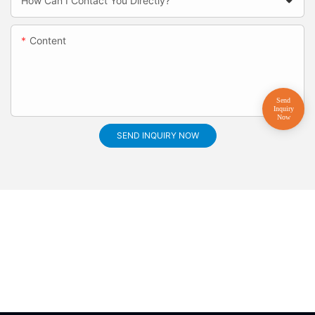
How Can I Contact You Directly?
Content
SEND INQUIRY NOW