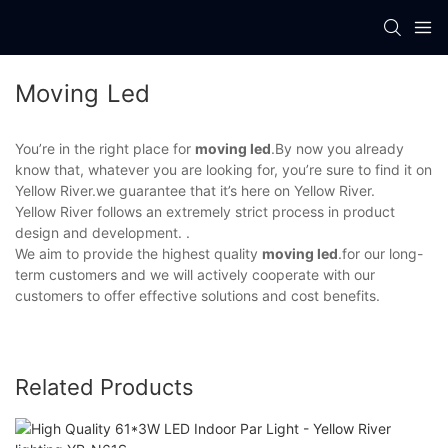
Moving Led
You’re in the right place for
moving led
.By now you already
know that, whatever you are looking for, you’re sure to find it on
Yellow River.we guarantee that it’s here on Yellow River.
Yellow River follows an extremely strict process in product
design and development. .
We aim to provide the highest quality
moving led
.for our long-
term customers and we will actively cooperate with our
customers to offer effective solutions and cost benefits.
Related Products