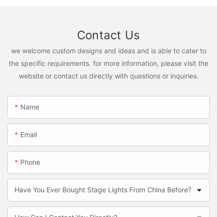
Contact Us
we welcome custom designs and ideas and is able to cater to
the specific requirements. for more information, please visit the
website or contact us directly with questions or inquiries.
Name
Email
Phone
Have You Ever Bought Stage Lights From China Before?