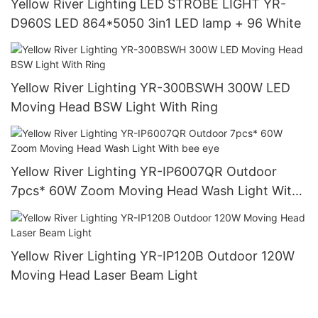
Yellow River Lighting LED STROBE LIGHT YR-
D960S LED 864*5050 3in1 LED lamp + 96 White
Yellow River Lighting YR-300BSWH 300W LED
Moving Head BSW Light With Ring
Yellow River Lighting YR-IP6007QR Outdoor
7pcs* 60W Zoom Moving Head Wash Light With
bee eye
Yellow River Lighting YR-IP120B Outdoor 120W
Moving Head Laser Beam Light