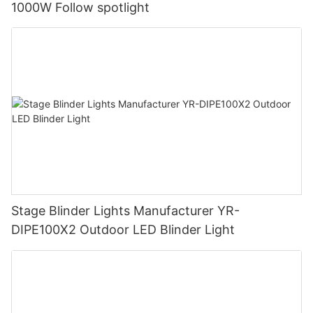
1000W Follow spotlight
Stage Blinder Lights Manufacturer YR-
DIPE100X2 Outdoor LED Blinder Light