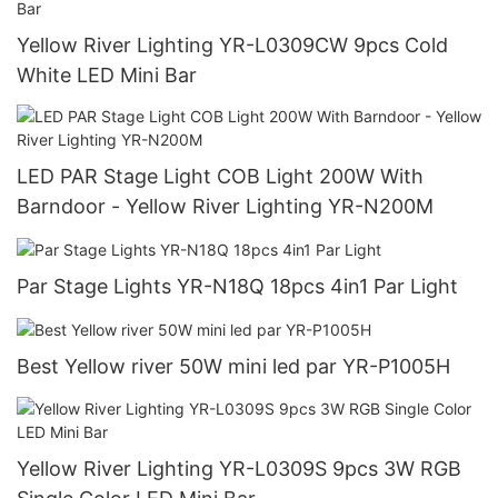
Yellow River Lighting YR-L0309CW 9pcs Cold
White LED Mini Bar
LED PAR Stage Light COB Light 200W With
Barndoor - Yellow River Lighting YR-N200M
Par Stage Lights YR-N18Q 18pcs 4in1 Par Light
Best Yellow river 50W mini led par YR-P1005H
Yellow River Lighting YR-L0309S 9pcs 3W RGB