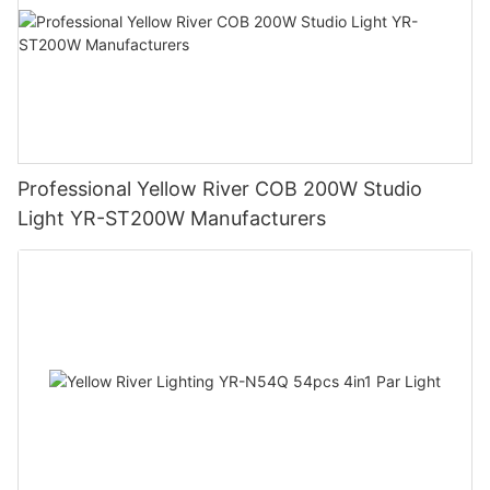
Professional Yellow River COB 200W Studio
Light YR-ST200W Manufacturers