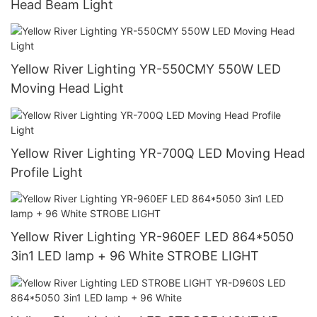
Head Beam Light
Yellow River Lighting YR-550CMY 550W LED
Moving Head Light
Yellow River Lighting YR-700Q LED Moving Head
Profile Light
Yellow River Lighting YR-960EF LED 864*5050
3in1 LED lamp + 96 White STROBE LIGHT