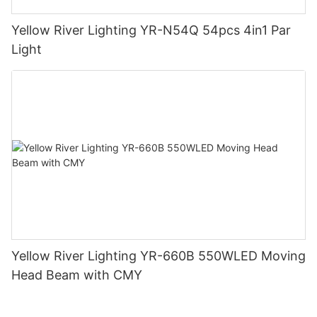
Yellow River Lighting YR-N54Q 54pcs 4in1 Par
Light
Yellow River Lighting YR-660B 550WLED Moving
Head Beam with CMY