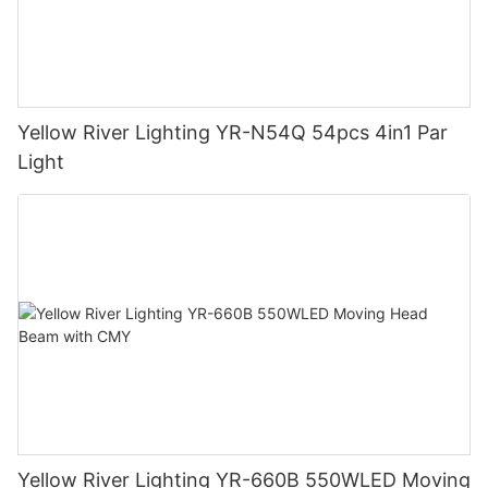
Yellow River Lighting YR-N54Q 54pcs 4in1 Par
Light
Yellow River Lighting YR-660B 550WLED Moving