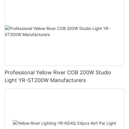
Professional Yellow River COB 200W Studio
Light YR-ST200W Manufacturers