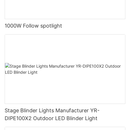
1000W Follow spotlight
Stage Blinder Lights Manufacturer YR-
DIPE100X2 Outdoor LED Blinder Light