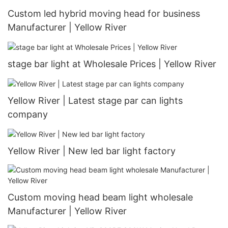
Custom led hybrid moving head for business
Manufacturer | Yellow River
stage bar light at Wholesale Prices | Yellow River
Yellow River | Latest stage par can lights
company
Yellow River | New led bar light factory
Custom moving head beam light wholesale
Manufacturer | Yellow River