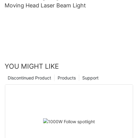
Moving Head Laser Beam Light
YOU MIGHT LIKE
Discontinued Product
Products
Support