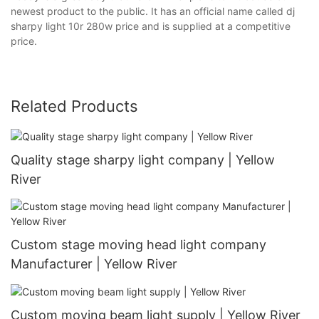
newest product to the public. It has an official name called dj
sharpy light 10r 280w price and is supplied at a competitive
price.
Related Products
Quality stage sharpy light company | Yellow
River
Custom stage moving head light company
Manufacturer | Yellow River
Custom moving beam light supply | Yellow River