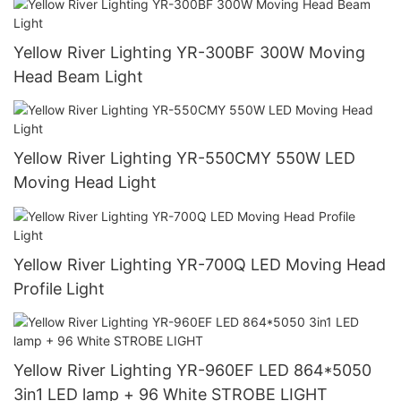
Yellow River Lighting YR-300BF 300W Moving
Head Beam Light
Yellow River Lighting YR-550CMY 550W LED
Moving Head Light
Yellow River Lighting YR-700Q LED Moving Head
Profile Light
Yellow River Lighting YR-960EF LED 864*5050
3in1 LED lamp + 96 White STROBE LIGHT