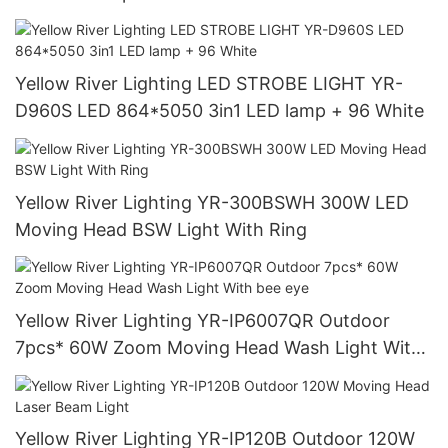
Yellow River Lighting LED STROBE LIGHT YR-
D960S LED 864*5050 3in1 LED lamp + 96 White
Yellow River Lighting YR-300BSWH 300W LED
Moving Head BSW Light With Ring
Yellow River Lighting YR-IP6007QR Outdoor
7pcs* 60W Zoom Moving Head Wash Light With
bee eye
Yellow River Lighting YR-IP120B Outdoor 120W