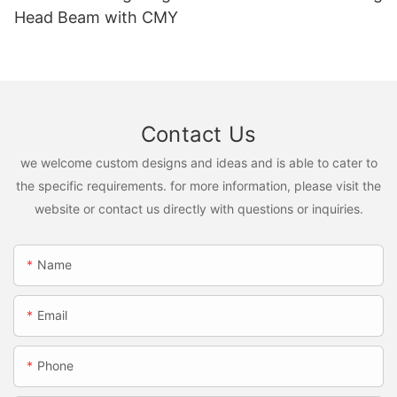
Head Beam with CMY
Contact Us
we welcome custom designs and ideas and is able to cater to
the specific requirements. for more information, please visit the
website or contact us directly with questions or inquiries.
Name
Email
Phone