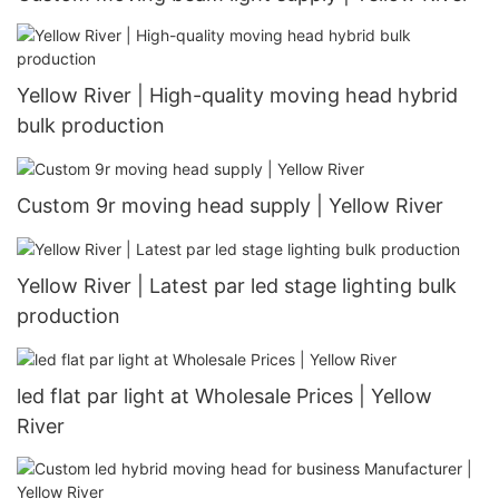
Yellow River | High-quality moving head hybrid
bulk production
Custom 9r moving head supply | Yellow River
Yellow River | Latest par led stage lighting bulk
production
led flat par light at Wholesale Prices | Yellow
River