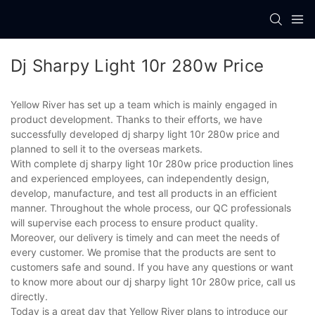
Dj Sharpy Light 10r 280w Price
Yellow River has set up a team which is mainly engaged in
product development. Thanks to their efforts, we have
successfully developed dj sharpy light 10r 280w price and
planned to sell it to the overseas markets.
With complete dj sharpy light 10r 280w price production lines
and experienced employees, can independently design,
develop, manufacture, and test all products in an efficient
manner. Throughout the whole process, our QC professionals
will supervise each process to ensure product quality.
Moreover, our delivery is timely and can meet the needs of
every customer. We promise that the products are sent to
customers safe and sound. If you have any questions or want
to know more about our dj sharpy light 10r 280w price, call us
directly.
Today is a great day that Yellow River plans to introduce our