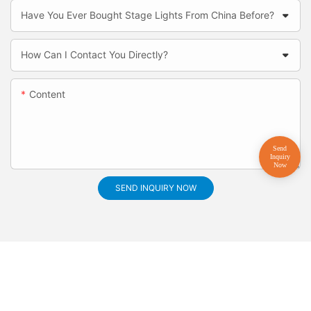
Have You Ever Bought Stage Lights From China Before?
How Can I Contact You Directly?
Content
SEND INQUIRY NOW