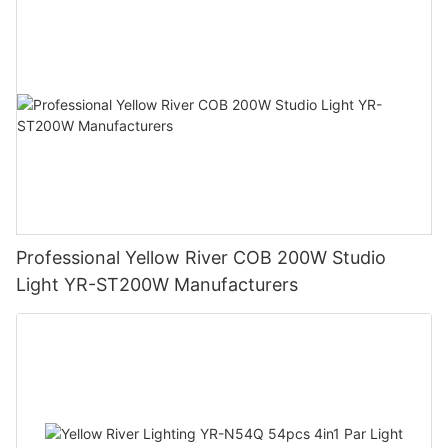
Professional Yellow River COB 200W Studio
Light YR-ST200W Manufacturers