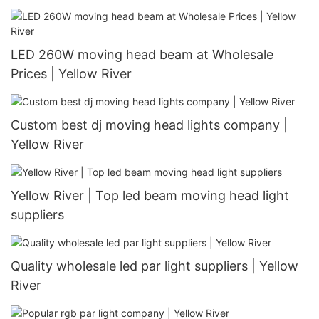
LED 260W moving head beam at Wholesale
Prices | Yellow River
Custom best dj moving head lights company |
Yellow River
Yellow River | Top led beam moving head light
suppliers
Quality wholesale led par light suppliers | Yellow
River