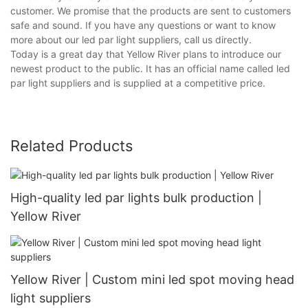
customer. We promise that the products are sent to customers
safe and sound. If you have any questions or want to know
more about our led par light suppliers, call us directly.
Today is a great day that Yellow River plans to introduce our
newest product to the public. It has an official name called led
par light suppliers and is supplied at a competitive price.
Related Products
High-quality led par lights bulk production |
Yellow River
Yellow River | Custom mini led spot moving head
light suppliers