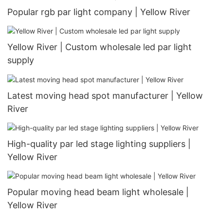
Popular rgb par light company | Yellow River
Yellow River | Custom wholesale led par light
supply
Latest moving head spot manufacturer | Yellow
River
High-quality par led stage lighting suppliers |
Yellow River
Popular moving head beam light wholesale |
Yellow River