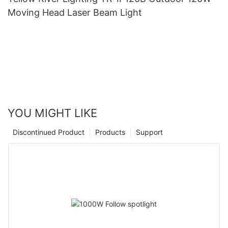
Moving Head Laser Beam Light
YOU MIGHT LIKE
Discontinued Product
Products
Support