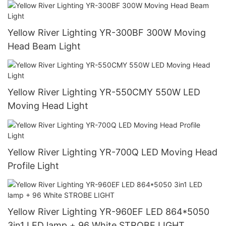
Yellow River Lighting YR-300BF 300W Moving
Head Beam Light
Yellow River Lighting YR-550CMY 550W LED
Moving Head Light
Yellow River Lighting YR-700Q LED Moving Head
Profile Light
Yellow River Lighting YR-960EF LED 864*5050
3in1 LED lamp + 96 White STROBE LIGHT