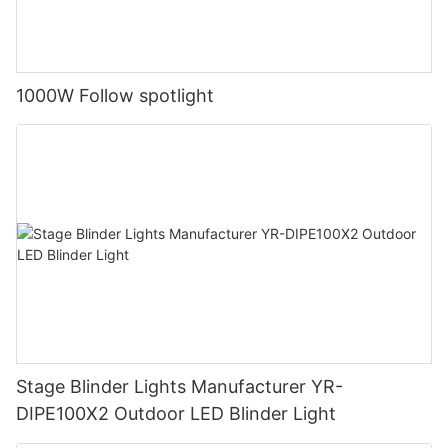
1000W Follow spotlight
Stage Blinder Lights Manufacturer YR-
DIPE100X2 Outdoor LED Blinder Light