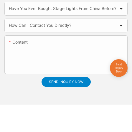
Have You Ever Bought Stage Lights From China Before?
How Can I Contact You Directly?
Content
SEND INQUIRY NOW