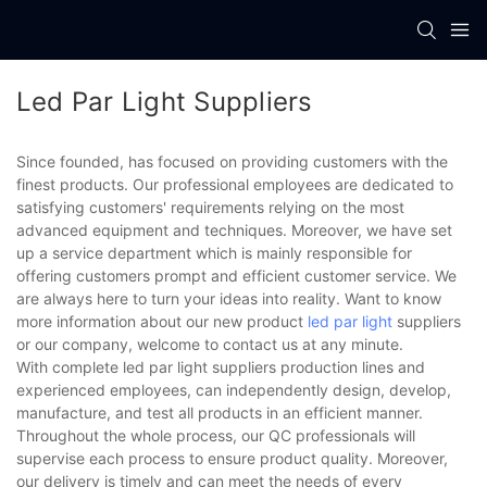
Led Par Light Suppliers
Since founded, has focused on providing customers with the
finest products. Our professional employees are dedicated to
satisfying customers' requirements relying on the most
advanced equipment and techniques. Moreover, we have set
up a service department which is mainly responsible for
offering customers prompt and efficient customer service. We
are always here to turn your ideas into reality. Want to know
more information about our new product
led par light
suppliers
or our company, welcome to contact us at any minute.
With complete led par light suppliers production lines and
experienced employees, can independently design, develop,
manufacture, and test all products in an efficient manner.
Throughout the whole process, our QC professionals will
supervise each process to ensure product quality. Moreover,
our delivery is timely and can meet the needs of every