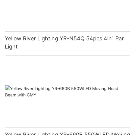
Yellow River Lighting YR-N54Q 54pcs 4in1 Par
Light
Yellow River Lighting YR-660B 550WLED Moving