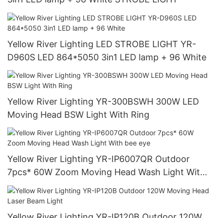
Yellow River Lighting LED STROBE LIGHT YR-
D960S LED 864*5050 3in1 LED lamp + 96 White
Yellow River Lighting YR-300BSWH 300W LED
Moving Head BSW Light With Ring
Yellow River Lighting YR-IP6007QR Outdoor
7pcs* 60W Zoom Moving Head Wash Light With
bee eye
Yellow River Lighting YR-IP120B Outdoor 120W