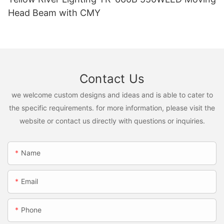
Head Beam with CMY
Contact Us
we welcome custom designs and ideas and is able to cater to
the specific requirements. for more information, please visit the
website or contact us directly with questions or inquiries.
Name
Email
Phone