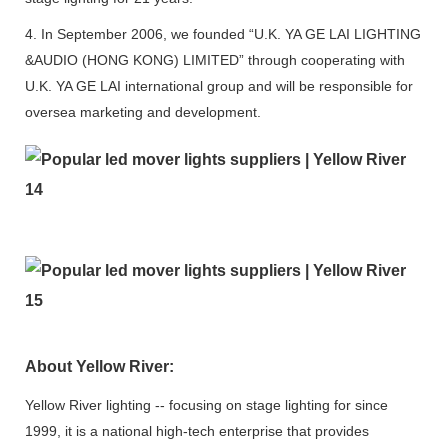
4. In September 2006, we founded “U.K. YA GE LAI LIGHTING
&AUDIO (HONG KONG) LIMITED” through cooperating with
U.K. YA GE LAI international group and will be responsible for
oversea marketing and development.
About Yellow River:
Yellow River lighting -- focusing on stage lighting for since
1999, it is a national high-tech enterprise that provides