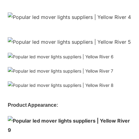
Product Appearance: