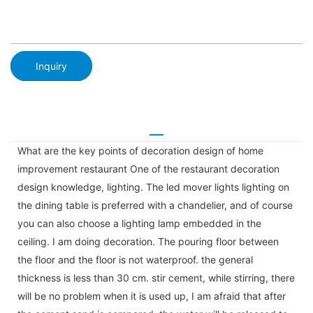
Inquiry
What are the key points of decoration design of home
improvement restaurant One of the restaurant decoration
design knowledge, lighting. The led mover lights lighting on
the dining table is preferred with a chandelier, and of course
you can also choose a lighting lamp embedded in the
ceiling. I am doing decoration. The pouring floor between
the floor and the floor is not waterproof. the general
thickness is less than 30 cm. stir cement, while stirring, there
will be no problem when it is used up, I am afraid that after