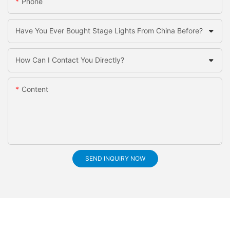
Phone
Have You Ever Bought Stage Lights From China Before?
How Can I Contact You Directly?
Content
SEND INQUIRY NOW