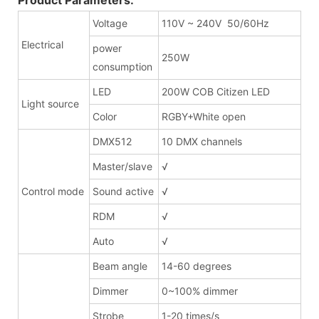
Voltage
110V ~ 240V 50/60Hz
Electrical
power
250W
consumption
LED
200W COB Citizen LED
Light source
Color
RGBY+White open
DMX512
10 DMX channels
Master/slave
√
Control mode
Sound active
√
RDM
√
Auto
√
Beam angle
14-60 degrees
Dimmer
0~100% dimmer
Strobe
1-20 times/s