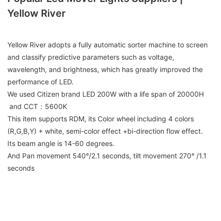
Yellow River
Yellow River adopts a fully automatic sorter machine to screen
and classify predictive parameters such as voltage,
wavelength, and brightness, which has greatly improved the
performance of LED.
We used Citizen brand LED 200W with a life span of 20000H
and CCT：5600K
This item supports RDM, its Color wheel including 4 colors
(R,G,B,Y) + white, semi-color effect +bi-direction flow effect.
Its beam angle is 14-60 degrees.
And Pan movement 540°/2.1 seconds, tilt movement 270° /1.1
seconds