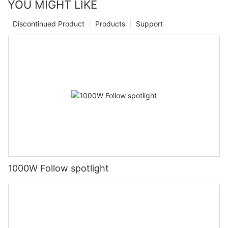
YOU MIGHT LIKE
Discontinued Product
Products
Support
1000W Follow spotlight