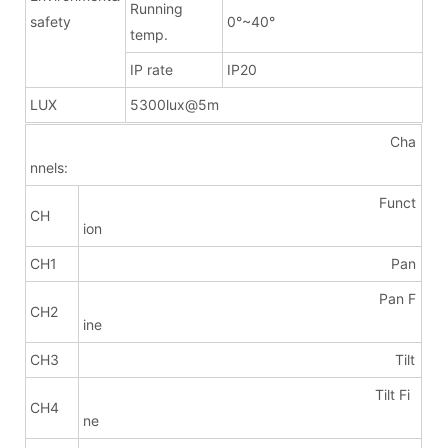
Running
safety
0°~40°
temp.
IP rate
IP20
LUX
5300lux@5m
Cha
nnels:
Funct
CH
ion
CH1
Pan
Pan F
CH2
ine
CH3
Tilt
Tilt Fi
CH4
ne