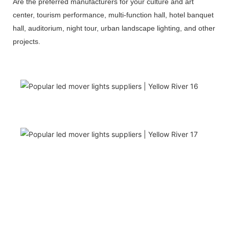
Are the preferred manufacturers for your culture and art
center, tourism performance, multi-function hall, hotel banquet
hall, auditorium, night tour, urban landscape lighting, and other
projects.