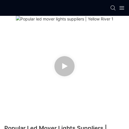
Popular Led Mover Lights Suppliers |