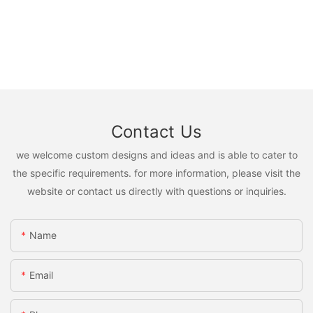
Contact Us
we welcome custom designs and ideas and is able to cater to
the specific requirements. for more information, please visit the
website or contact us directly with questions or inquiries.
Name
Email