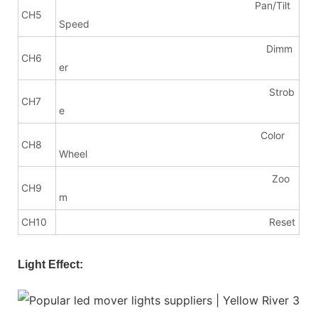
Pan/Tilt
CH5
Speed
Dimm
CH6
er
Strob
CH7
e
Color
CH8
Wheel
Zoo
CH9
m
CH10
Reset
Light Effect: