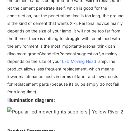
the cement sand is compared, the water will be released to
let the cement penetrate itself, which is good for the
construction, but the penetration time is too long, the ground
is the kind of cement that wants Xixi. Personal advice mainly
depends on the size of your lamp, it will not be too far from
the theme, there is nothing to struggle with, combined with
the environment is the most importantPersonal think can
diao more gradeChandelierPersonal suggestion \ n mainly
depends on the size of your
LED Moving Head
lamp.The
product allows less frequent replacement, which means
lower maintenance costs in terms of labor and lower costs
for replacement parts (because its bulbs simply do not fail
for a long time).
Illumination diagram:
Product Parameters: