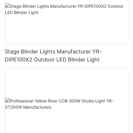
Stage Blinder Lights Manufacturer YR-
DIPE100X2 Outdoor LED Blinder Light