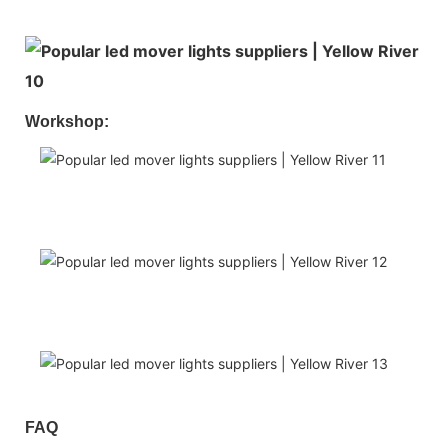
Workshop:
FAQ