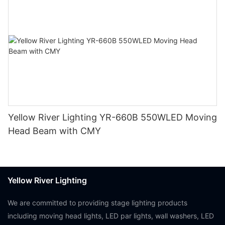
Yellow River Lighting YR-660B 550WLED Moving
Head Beam with CMY
Yellow River Lighting
We are committed to providing stage lighting products
including moving head lights, LED par lights, wall washers, LED