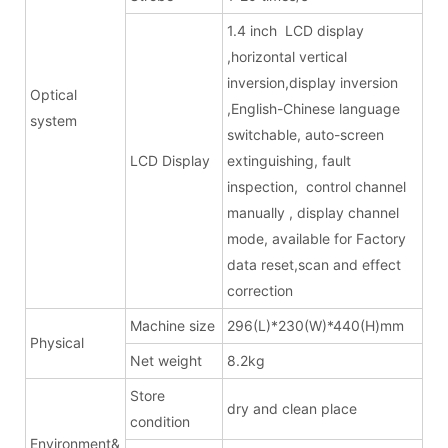
1.4 inch LCD display
,horizontal vertical
inversion,display inversion
Optical
,English-Chinese language
system
switchable, auto-screen
LCD Display
extinguishing, fault
inspection, control channel
manually , display channel
mode, available for Factory
data reset,scan and effect
correction
Machine size
296(L)*230(W)*440(H)mm
Physical
Net weight
8.2kg
Store
dry and clean place
condition
Environment&