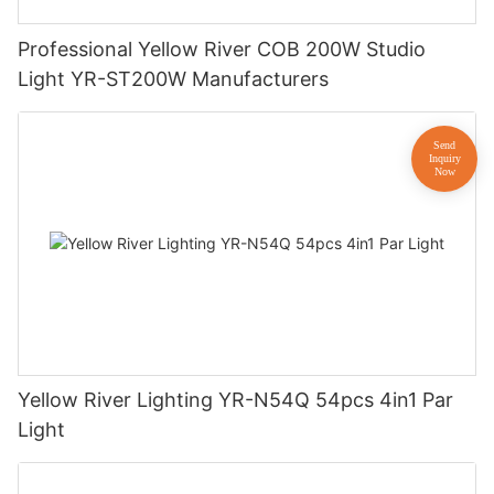
Professional Yellow River COB 200W Studio
Light YR-ST200W Manufacturers
Yellow River Lighting YR-N54Q 54pcs 4in1 Par
Light