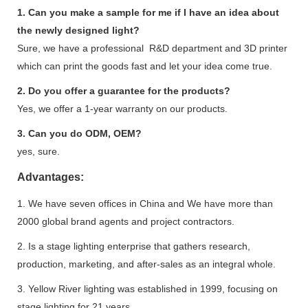
1. Can you make a sample for me if I have an idea about
the newly designed light?
Sure, we have a professional R&D department and 3D printer
which can print the goods fast and let your idea come true.
2. Do you offer a guarantee for the products?
Yes, we offer a 1-year warranty on our products.
3. Can you do ODM, OEM?
yes, sure.
Advantages:
1. We have seven offices in China and We have more than
2000 global brand agents and project contractors.
2. Is a stage lighting enterprise that gathers research,
production, marketing, and after-sales as an integral whole.
3. Yellow River lighting was established in 1999, focusing on
stage lighting for 21 years.