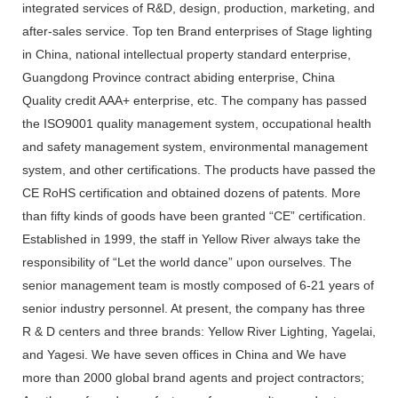
integrated services of R&D, design, production, marketing, and
after-sales service. Top ten Brand enterprises of Stage lighting
in China, national intellectual property standard enterprise,
Guangdong Province contract abiding enterprise, China
Quality credit AAA+ enterprise, etc. The company has passed
the ISO9001 quality management system, occupational health
and safety management system, environmental management
system, and other certifications. The products have passed the
CE RoHS certification and obtained dozens of patents. More
than fifty kinds of goods have been granted “CE” certification.
Established in 1999, the staff in Yellow River always take the
responsibility of “Let the world dance” upon ourselves. The
senior management team is mostly composed of 6-21 years of
senior industry personnel. At present, the company has three
R & D centers and three brands: Yellow River Lighting, Yagelai,
and Yagesi. We have seven offices in China and We have
more than 2000 global brand agents and project contractors;